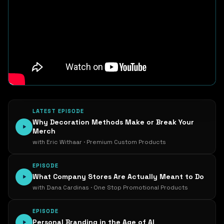
LATEST EPISODE
Why Decoration Methods Make or Break Your
Merch
with Eric Withaar · Premium Custom Products
EPISODE
What Company Stores Are Actually Meant to Do
with Dana Cardinas · One Stop Promotional Products
EPISODE
Personal Branding in the Age of AI