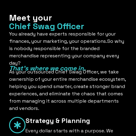
Meet your
Chief Swag Officer
You already have experts responsible for your
finances, your marketing, your operations.So why
is nobody responsible for the branded
merchandise representing your company every
day?
That's where we come in.
As your outsourced Chief Swag Officer, we take
ownership of your entire merchandise ecosystem,
helping you spend smarter, create stronger brand
experiences, and eliminate the chaos that comes
from managing it across multiple departments
and vendors.
Strategy & Planning
Every dollar starts with a purpose. We