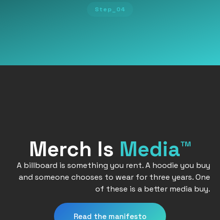
Step_04
Merch Is
Media™
A billboard is something you rent. A hoodie you buy
and someone chooses to wear for three years. One
of these is a better media buy.
Read the manifesto