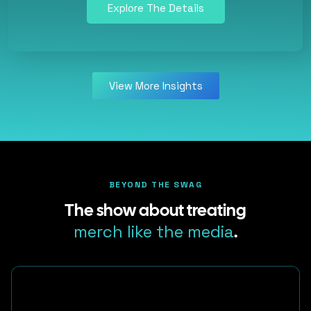
Explore The Details
View More Insights
BEYOND THE SWAG
The show about treating
merch like the media
.