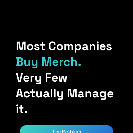
Most Companies
Buy Merch.
Very Few
Actually Manage
it.
The Problem