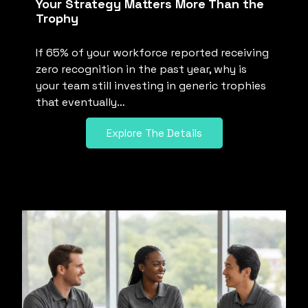
Your Strategy Matters More Than the
Trophy
If 65% of your workforce reported receiving
zero recognition in the past year, why is
your team still investing in generic trophies
that eventually…
Explore The Details