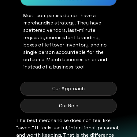
Most companies do not have a
merchandise strategy. They have
scattered vendors, last-minute
requests, inconsistent branding,
boxes of leftover inventory, and no
single person accountable for the
outcome. Merch becomes an errand
instead of a business tool.
Our Approach
Our Role
The best merchandise does not feel like
“swag.” It feels useful, intentional, personal,
and worth keeping. That is the difference