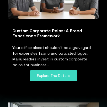
Custom Corporate Polos: A Brand
Experience Framework
Your office closet shouldn’t be a graveyard
for expensive fabric and outdated logos.
Many leaders invest in custom corporate
polos for business…
Explore The Details