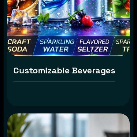
Customizable Beverages