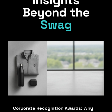
Insights
Beyond the
Swag
Corporate Recognition Awards: Why