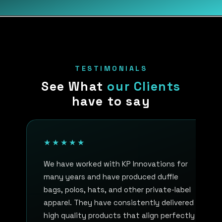
TESTIMONIALS
See What
our Clients
have to say
★★★★★
We have worked with KP Innovations for
many years and have produced duffle
bags, polos, hats, and other private-label
apparel. They have consistently delivered
high quality products that align perfectly