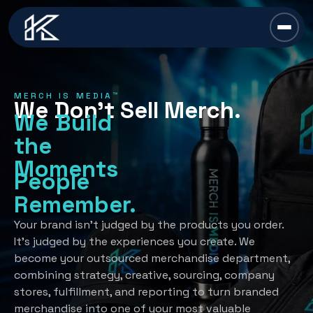
content
Chief Swag Officer
MERCH IS MEDIA™
We Don’t Sell Merch.
Merch Is Media™
We Build
the
Services
Moments
People
All Services →
Industries
Remember.
Strategy
All Industries →
Resources
Your brand isn’t judged by the products you order.
It’s judged by the experiences you create. We
Creative Development
Automotive
become your outsourced merchandise department,
All Resources →
Book A Discovery Call
combining strategy, creative, sourcing, company
Recognition Programs
Financial/Insurance
About Us
stores, fulfillment, and reporting to turn branded
Employee Programs
merchandise into one of your most valuable