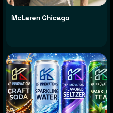
McLaren Chicago