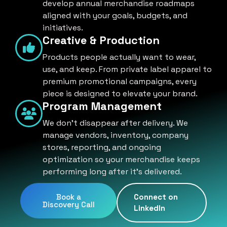
develop annual merchandise roadmaps
aligned with your goals, budgets, and
initiatives.
Creative & Production
Products people actually want to wear,
use, and keep. From private label apparel to
premium promotional campaigns, every
piece is designed to elevate your brand.
Program Management
We don't disappear after delivery. We
manage vendors, inventory, company
stores, reporting, and ongoing
optimization so your merchandise keeps
performing long after it's delivered.
Book a
Connect on
Discovery Call
LinkedIn