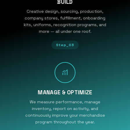
BUILD
Creative design, sourcing, production,
company stores, fulfillment, onboarding
kits, uniforms, recognition programs, and
more — all under one roof.
Step_03
MANAGE & OPTIMIZE
We measure performance, manage
inventory, report on activity, and
continuously improve your merchandise
program throughout the year.