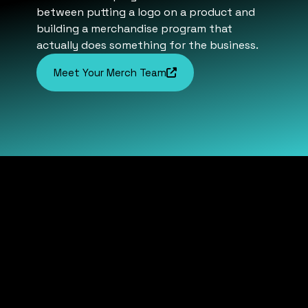
between putting a logo on a product and
building a merchandise program that
actually does something for the business.
Meet Your Merch Team