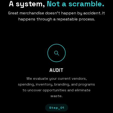
A system,
Not a scramble.
Great merchandise doesn’t happen by accident. It
happens through a repeatable process.
AUDIT
We evaluate your current vendors,
spending, inventory, branding, and programs
to uncover opportunities and eliminate
waste.
Step_01