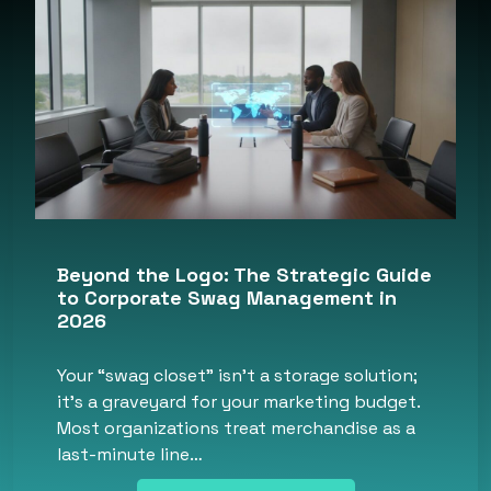
Beyond the Logo: The Strategic Guide
to Corporate Swag Management in
2026
Your “swag closet” isn’t a storage solution;
it’s a graveyard for your marketing budget.
Most organizations treat merchandise as a
last-minute line…