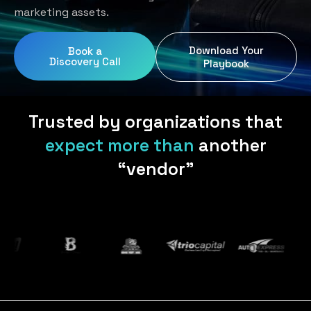
Home Services
Blog
marketing assets.
Uniform Programs
Legal
Podcast
Download Your
Book a
Client Gifting
Discovery Call
Real Estate
Playbook
Contact Us
Tech & SaaS
Trusted by organizations that
expect more than
another
“vendor”