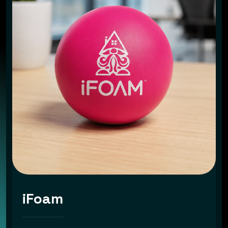
iFoam