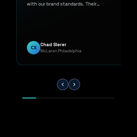
with our brand standards. Their
communication, responsiveness, and
overall professionalism have made the
entire process smooth and reliable. Every
project has been handled with attention
to detail and a strong commitment to
Chad Sierer
CS
McLaren Philadelphia
quality. KP Innovations is a valuable
partner for our team, and we've been
extremely pleased with the results.