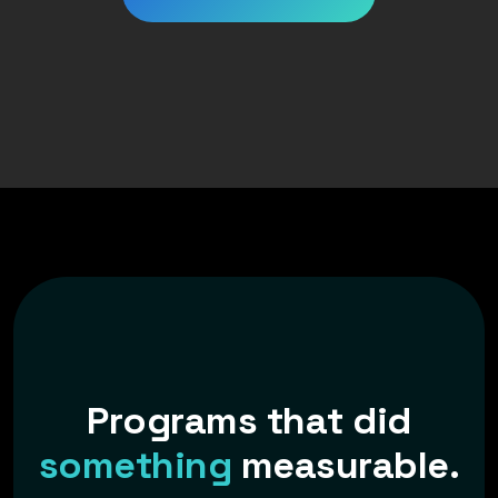
P
r
o
g
r
a
m
s
t
h
a
t
d
i
d
s
o
m
e
t
h
i
n
g
m
e
a
s
u
r
a
b
l
e
.