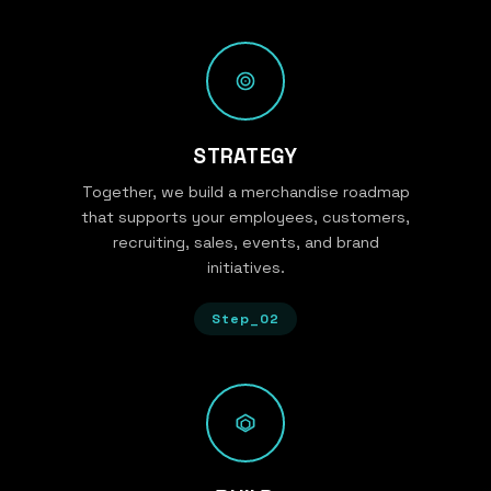
STRATEGY
Together, we build a merchandise roadmap
that supports your employees, customers,
recruiting, sales, events, and brand
initiatives.
Step_02