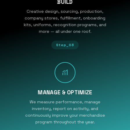
BUILD
Creative design, sourcing, production,
company stores, fulfillment, onboarding
kits, uniforms, recognition programs, and
more — all under one roof.
Step_03
MANAGE & OPTIMIZE
We measure performance, manage
inventory, report on activity, and
continuously improve your merchandise
program throughout the year.