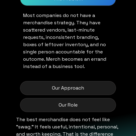
Most companies do not have a
merchandise strategy. They have
scattered vendors, last-minute
requests, inconsistent branding,
boxes of leftover inventory, and no
single person accountable for the
outcome. Merch becomes an errand
instead of a business tool.
Our Approach
Our Role
The best merchandise does not feel like
“swag.” It feels useful, intentional, personal,
and worth keeping. That is the difference