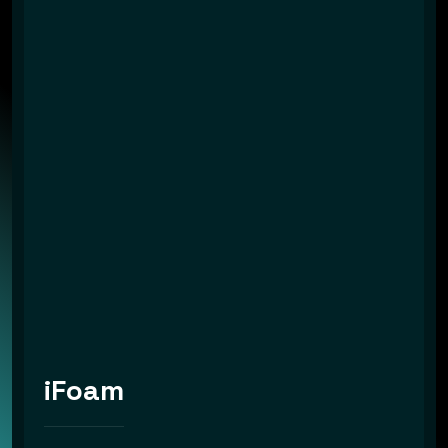
iFoam