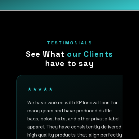
TESTIMONIALS
See What
our Clients
have to say
★★★★★
We have worked with KP Innovations for
many years and have produced duffle
bags, polos, hats, and other private-label
apparel. They have consistently delivered
high quality products that align perfectly