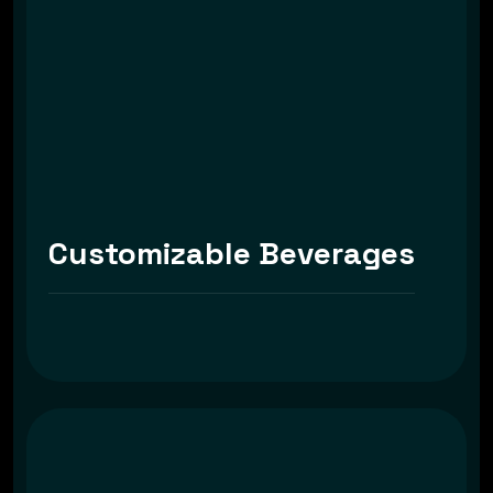
Customizable Beverages