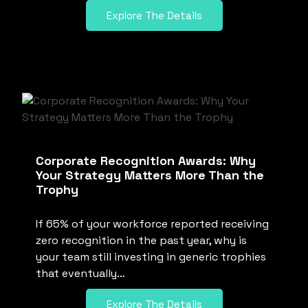
Explore The Details
Corporate Recognition Awards: Why
Your Strategy Matters More Than the
Trophy
If 65% of your workforce reported receiving
zero recognition in the past year, why is
your team still investing in generic trophies
that eventually…
Explore The Details