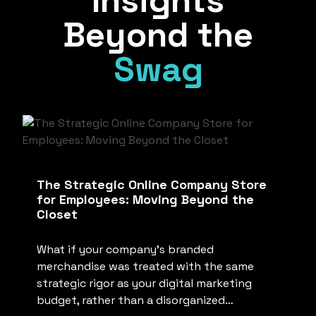
Insights
Beyond the
Swag
The Strategic Online Company Store
for Employees: Moving Beyond the
Closet
What if your company’s branded
merchandise was treated with the same
strategic rigor as your digital marketing
budget, rather than a disorganized…