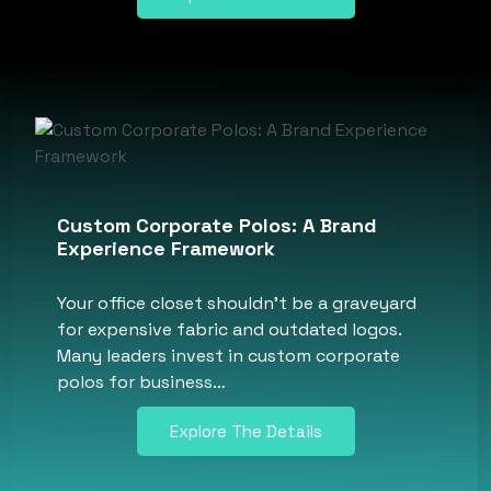
Custom Corporate Polos: A Brand
Experience Framework
Your office closet shouldn’t be a graveyard
for expensive fabric and outdated logos.
Many leaders invest in custom corporate
polos for business…
Explore The Details