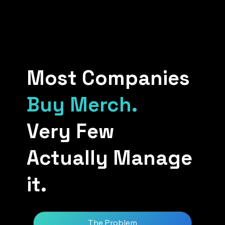
Most Companies
Buy Merch.
Very Few
Actually Manage
it.
The Problem