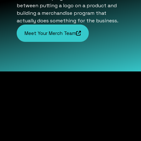
between putting a logo on a product and
building a merchandise program that
actually does something for the business.
Meet Your Merch Team