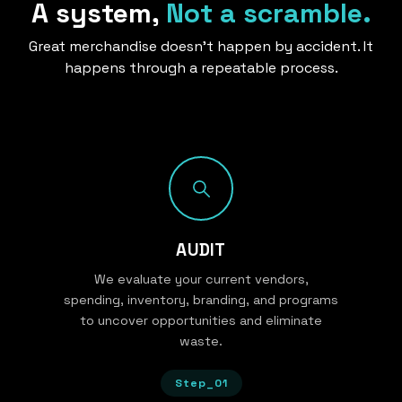
A system,
Not a scramble.
Great merchandise doesn’t happen by accident. It
happens through a repeatable process.
AUDIT
We evaluate your current vendors,
spending, inventory, branding, and programs
to uncover opportunities and eliminate
waste.
Step_01