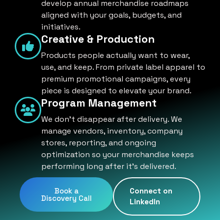
develop annual merchandise roadmaps
aligned with your goals, budgets, and
initiatives.
Creative & Production
Products people actually want to wear,
use, and keep. From private label apparel to
premium promotional campaigns, every
piece is designed to elevate your brand.
Program Management
We don't disappear after delivery. We
manage vendors, inventory, company
stores, reporting, and ongoing
optimization so your merchandise keeps
performing long after it's delivered.
Book a
Connect on
Discovery Call
LinkedIn