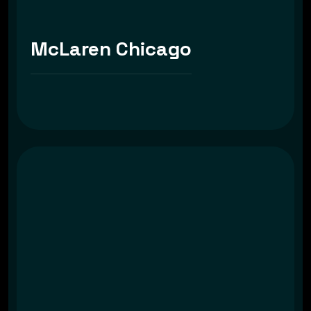
McLaren Chicago