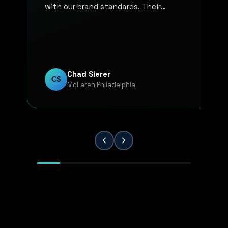
with our brand standards. Their
communication, responsiveness, and
overall professionalism have made the
entire process smooth and reliable. Every
project has been handled with attention
to detail and a strong commitment to
Chad Sierer
CS
McLaren Philadelphia
quality. KP Innovations is a valuable
partner for our team, and we've been
extremely pleased with the results.