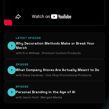
LATEST EPISODE
Why Decoration Methods Make or Break Your
Merch
with Eric Withaar · Premium Custom Products
EPISODE
What Company Stores Are Actually Meant to Do
with Dana Cardinas · One Stop Promotional Products
EPISODE
Personal Branding in the Age of AI
with Jason Hunt · Merged Media