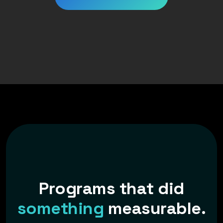
P
r
o
g
r
a
m
s
t
h
a
t
d
i
d
s
o
m
e
t
h
i
n
g
m
e
a
s
u
r
a
b
l
e
.