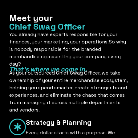
Meet your
Chief Swag Officer
You already have experts responsible for your
finances, your marketing, your operations.So why
is nobody responsible for the branded
merchandise representing your company every
day?
That's where we come in.
As your outsourced Chief Swag Officer, we take
ownership of your entire merchandise ecosystem,
helping you spend smarter, create stronger brand
experiences, and eliminate the chaos that comes
from managing it across multiple departments
and vendors.
Strategy & Planning
Every dollar starts with a purpose. We