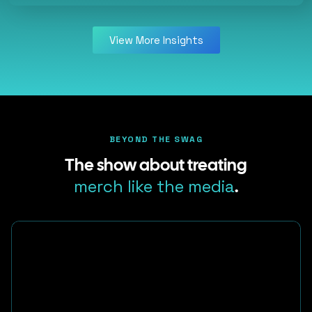
View More Insights
BEYOND THE SWAG
The show about treating
merch like the media
.