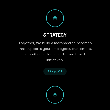
STRATEGY
Together, we build a merchandise roadmap
that supports your employees, customers,
recruiting, sales, events, and brand
initiatives.
Step_02