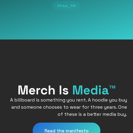
Step_04
Merch Is
Media™
A billboard is something you rent. A hoodie you buy
and someone chooses to wear for three years. One
of these is a better media buy.
Read the manifesto