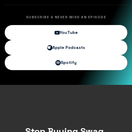
SUBSCRIBE & NEVER MISS AN EPISODE
YouTube
Apple Podcasts
Spotify
Stop Buying Swag.