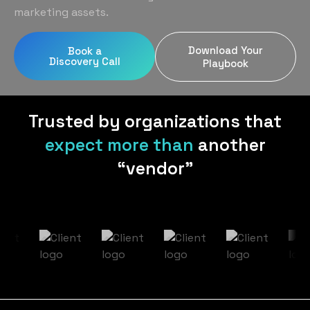
Home Services
Blog
marketing assets.
Uniform Programs
Legal
Podcast
Download Your
Book a
Client Gifting
Discovery Call
Real Estate
Playbook
Contact Us
Tech & SaaS
Trusted by organizations that
expect more than
another
“vendor”