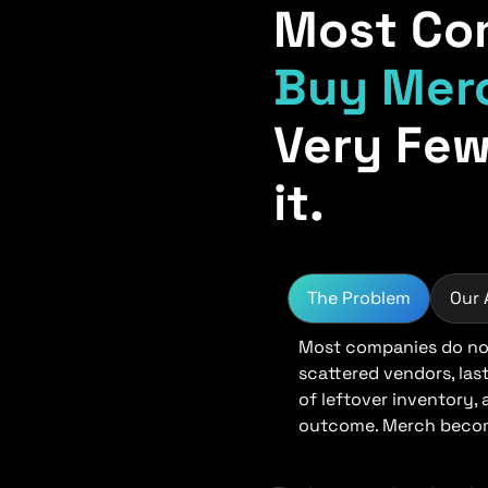
Most Co
Buy Mer
Very Few
it.
The Problem
Our
Most companies do not
scattered vendors, las
of leftover inventory,
outcome. Merch become