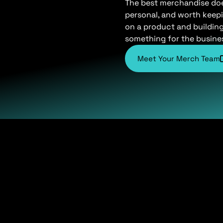
The best merchandise does 
personal, and worth keepi
on a product and buildin
something for the busine
Meet Your Merch Team