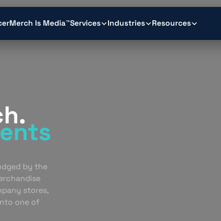
cer
Merch Is Media™
Services
Industries
Resources
ch.
ents
.
judged by the
erchandise
mpany stores,
into one of