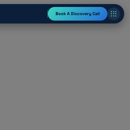
Book A Discovery Call