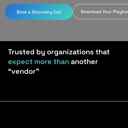
Download Your Playbo
Book a Discovery Call
Trusted by organizations that
expect more than
another
“vendor”