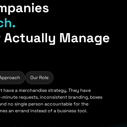
mpanies
ch.
 Actually Manage
 Approach
Our Role
 have a merchandise strategy. They have
t-minute requests, inconsistent branding, boxes
 and no single person accountable for the
s an errand instead of a business tool.