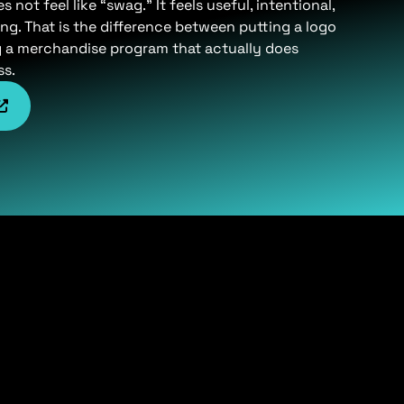
not feel like “swag.” It feels useful, intentional,
ng. That is the difference between putting a logo
g a merchandise program that actually does
ss.