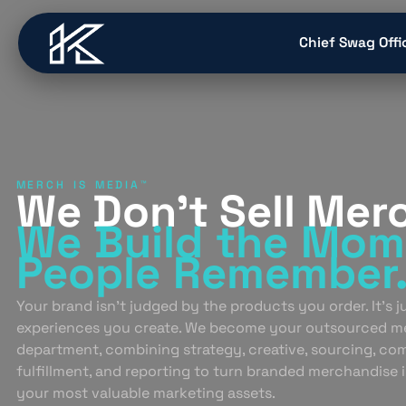
content
Chief Swag Offi
MERCH IS MEDIA™
We Don’t Sell Mer
We Build
the Mom
People
Remember
Your brand isn’t judged by the products you order. It’s 
experiences you create. We become your outsourced m
department, combining strategy, creative, sourcing, co
fulfillment, and reporting to turn branded merchandise 
your most valuable marketing assets.