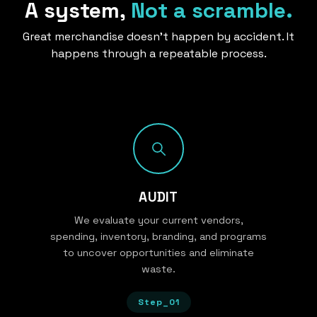
A system,
Not a scramble.
Great merchandise doesn’t happen by accident. It
happens through a repeatable process.
AUDIT
We evaluate your current vendors,
spending, inventory, branding, and programs
to uncover opportunities and eliminate
waste.
Step_01