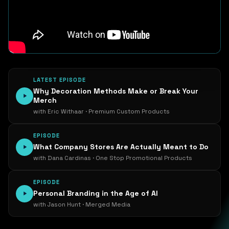
LATEST EPISODE
Why Decoration Methods Make or Break Your
Merch
with Eric Withaar · Premium Custom Products
EPISODE
What Company Stores Are Actually Meant to Do
with Dana Cardinas · One Stop Promotional Products
EPISODE
Personal Branding in the Age of AI
with Jason Hunt · Merged Media