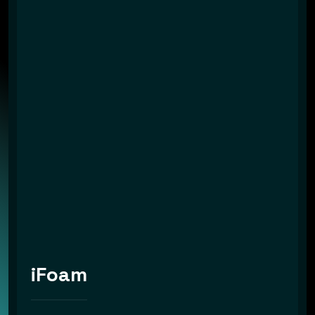
iFoam