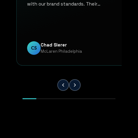
with our brand standards. Their
communication, responsiveness, and
overall professionalism have made the
entire process smooth and reliable. Every
project has been handled with attention
to detail and a strong commitment to
Chad Sierer
CS
McLaren Philadelphia
quality. KP Innovations is a valuable
partner for our team, and we've been
extremely pleased with the results.