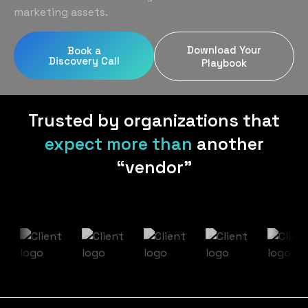
Home Services
Blog
marketing assets.
Uniform Programs
Legal
Podcast
Download Your
Book a
Client Gifting
Discovery Call
Real Estate
Playbook
Contact Us
Tech & SaaS
Trusted by organizations that
expect more than
another
“vendor”