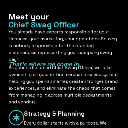
Meet your
Chief Swag Officer
You already have experts responsible for your
finances, your marketing, your operations.So why
is nobody responsible for the branded
merchandise representing your company every
day?
That's where we come in.
As your outsourced Chief Swag Officer, we take
ownership of your entire merchandise ecosystem,
helping you spend smarter, create stronger brand
experiences, and eliminate the chaos that comes
from managing it across multiple departments
and vendors.
Strategy & Planning
Every dollar starts with a purpose. We