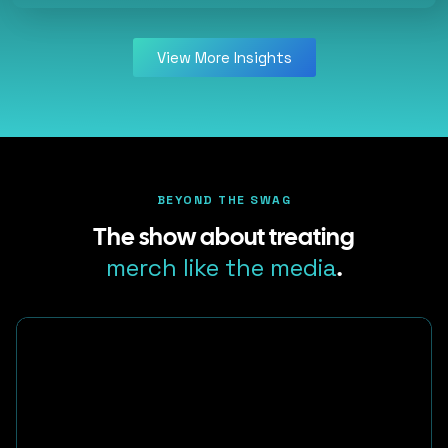
View More Insights
BEYOND THE SWAG
The show about treating
merch like the media
.