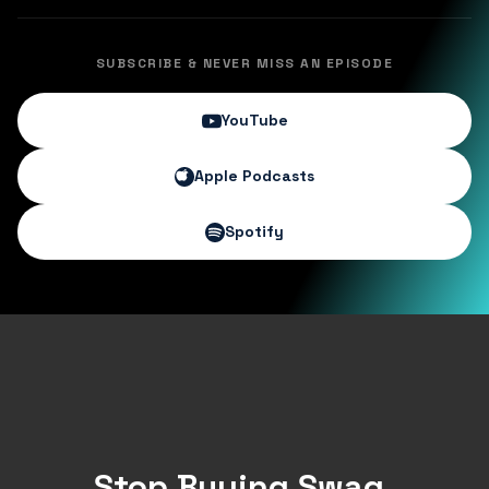
SUBSCRIBE & NEVER MISS AN EPISODE
YouTube
Apple Podcasts
Spotify
Stop Buying Swag.