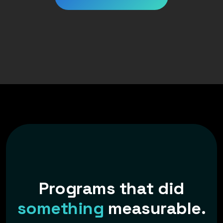
P
r
o
g
r
a
m
s
t
h
a
t
d
i
d
s
o
m
e
t
h
i
n
g
m
e
a
s
u
r
a
b
l
e
.