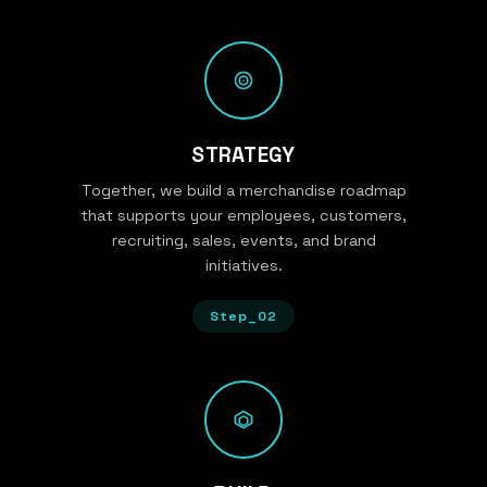
STRATEGY
Together, we build a merchandise roadmap
that supports your employees, customers,
recruiting, sales, events, and brand
initiatives.
Step_02