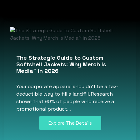
The Strategic Guide to Custom
Softshell Jackets: Why Merch is
Media™ in 2026
Your corporate apparel shouldn’t be a tax-
deductible way to fill a landfill. Research
shows that 90% of people who receive a
promotional product…
Explore The Details