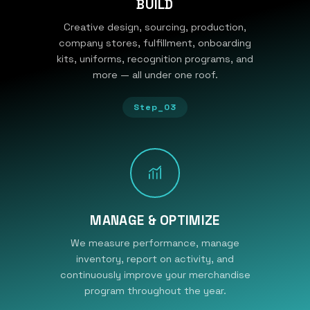
BUILD
Creative design, sourcing, production,
company stores, fulfillment, onboarding
kits, uniforms, recognition programs, and
more — all under one roof.
Step_03
MANAGE & OPTIMIZE
We measure performance, manage
inventory, report on activity, and
continuously improve your merchandise
program throughout the year.