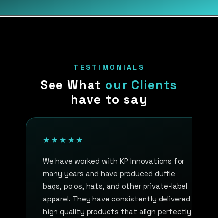
TESTIMONIALS
See What
our Clients
have to say
★★★★★
We have worked with KP Innovations for
many years and have produced duffle
bags, polos, hats, and other private-label
apparel. They have consistently delivered
high quality products that align perfectly