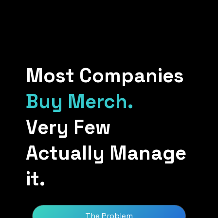
Most Companies
Buy Merch.
Very Few
Actually Manage
it.
The Problem