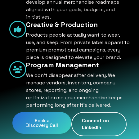
develop annual merchandise roadmaps
aligned with your goals, budgets, and
initiatives.
Creative & Production
Products people actually want to wear,
use, and keep. From private label apparel to
premium promotional campaigns, every
piece is designed to elevate your brand.
Program Management
We don't disappear after delivery. We
manage vendors, inventory, company
stores, reporting, and ongoing
optimization so your merchandise keeps
performing long after it's delivered.
Book a
Connect on
Discovery Call
LinkedIn