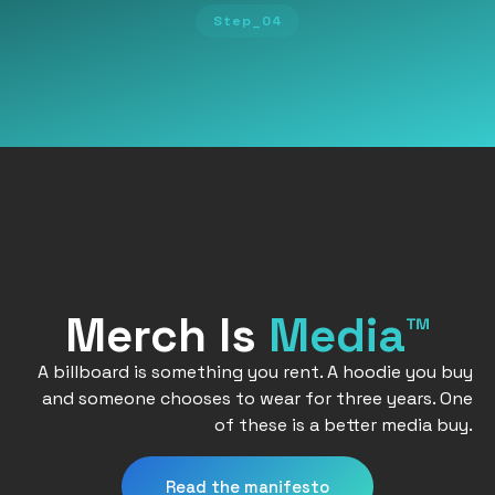
Step_04
Merch Is
Media™
A billboard is something you rent. A hoodie you buy
and someone chooses to wear for three years. One
of these is a better media buy.
Read the manifesto