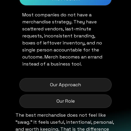
Most companies do not have a
merchandise strategy. They have
scattered vendors, last-minute
requests, inconsistent branding,
boxes of leftover inventory, and no
single person accountable for the
outcome. Merch becomes an errand
instead of a business tool.
Our Approach
Our Role
The best merchandise does not feel like
“swag.” It feels useful, intentional, personal,
and worth keeping. That is the difference