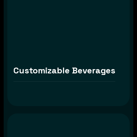
Customizable Beverages