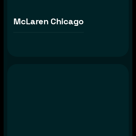
McLaren Chicago