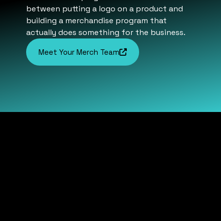
between putting a logo on a product and
building a merchandise program that
actually does something for the business.
Meet Your Merch Team