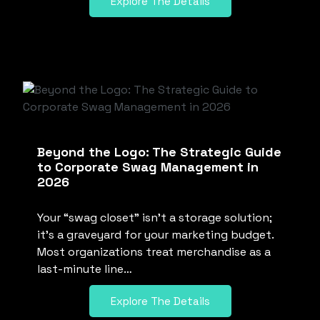
Explore The Details
Beyond the Logo: The Strategic Guide
to Corporate Swag Management in
2026
Your “swag closet” isn’t a storage solution;
it’s a graveyard for your marketing budget.
Most organizations treat merchandise as a
last-minute line…
Explore The Details