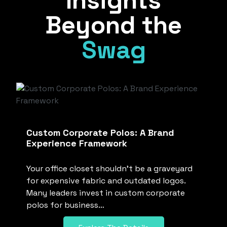
Insights
Beyond the
Swag
Custom Corporate Polos: A Brand
Experience Framework
Your office closet shouldn’t be a graveyard
for expensive fabric and outdated logos.
Many leaders invest in custom corporate
polos for business…