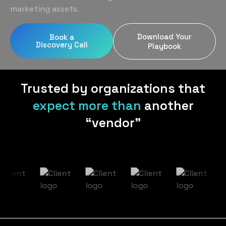
Home Services
Blog
marketing assets.
Uniform Programs
Legal
Podcast
Download Your
Book a
Client Gifting
Discovery Call
Real Estate
Playbook
Contact Us
Tech & SaaS
Trusted by organizations that
expect more than
another
“vendor”