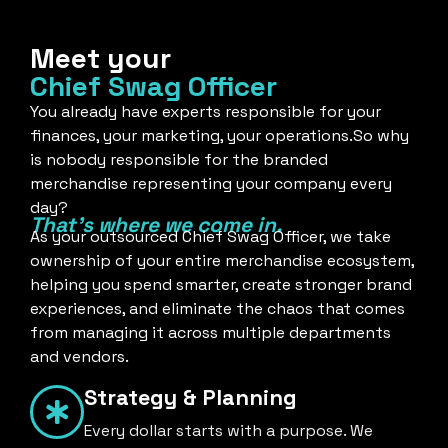
Meet your
Chief Swag Officer
You already have experts responsible for your
finances, your marketing, your operations.So why
is nobody responsible for the branded
merchandise representing your company every
day?
That's where we come in.
As your outsourced Chief Swag Officer, we take
ownership of your entire merchandise ecosystem,
helping you spend smarter, create stronger brand
experiences, and eliminate the chaos that comes
from managing it across multiple departments
and vendors.
Strategy & Planning
Every dollar starts with a purpose. We