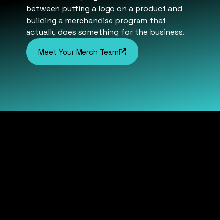
between putting a logo on a product and
building a merchandise program that
actually does something for the business.
Meet Your Merch Team