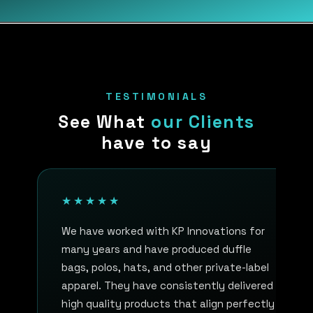
TESTIMONIALS
See What
our Clients
have to say
★★★★★
We have worked with KP Innovations for
many years and have produced duffle
bags, polos, hats, and other private-label
apparel. They have consistently delivered
high quality products that align perfectly