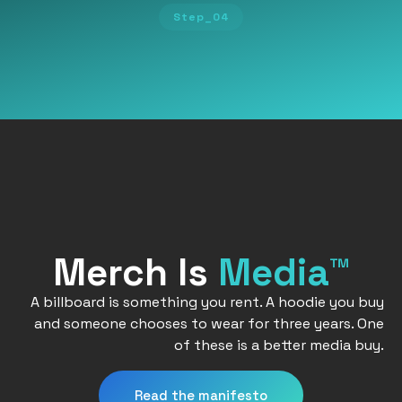
Step_04
Merch Is
Media™
A billboard is something you rent. A hoodie you buy
and someone chooses to wear for three years. One
of these is a better media buy.
Read the manifesto