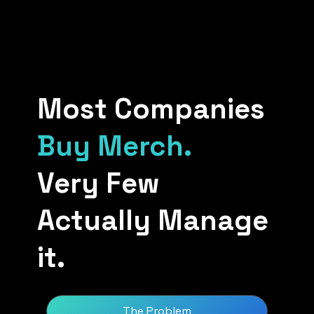
Most Companies
Buy Merch.
Very Few
Actually Manage
it.
The Problem