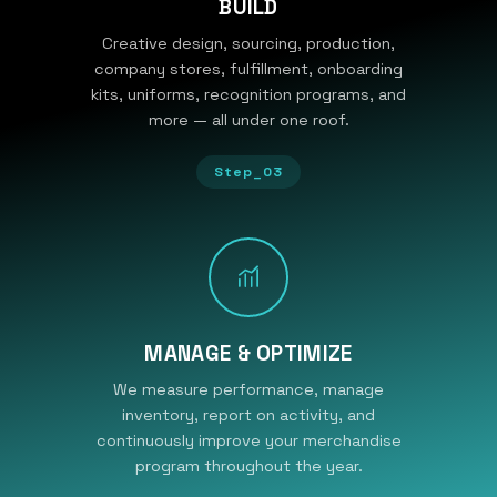
BUILD
Creative design, sourcing, production,
company stores, fulfillment, onboarding
kits, uniforms, recognition programs, and
more — all under one roof.
Step_03
MANAGE & OPTIMIZE
We measure performance, manage
inventory, report on activity, and
continuously improve your merchandise
program throughout the year.