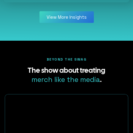
View More Insights
BEYOND THE SWAG
The show about treating
merch like the media
.