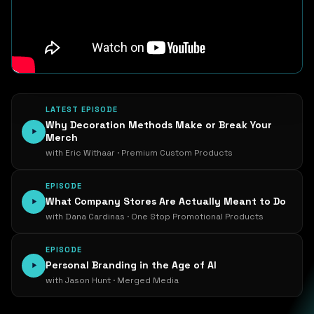
LATEST EPISODE
Why Decoration Methods Make or Break Your
Merch
with Eric Withaar · Premium Custom Products
EPISODE
What Company Stores Are Actually Meant to Do
with Dana Cardinas · One Stop Promotional Products
EPISODE
Personal Branding in the Age of AI
with Jason Hunt · Merged Media