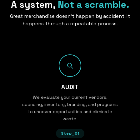
A system,
Not a scramble.
Great merchandise doesn’t happen by accident. It
happens through a repeatable process.
AUDIT
We evaluate your current vendors,
spending, inventory, branding, and programs
to uncover opportunities and eliminate
waste.
Step_01