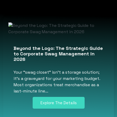
Beyond the Logo: The Strategic Guide
to Corporate Swag Management in
2026
Your “swag closet” isn’t a storage solution;
it’s a graveyard for your marketing budget.
Most organizations treat merchandise as a
last-minute line…
Explore The Details