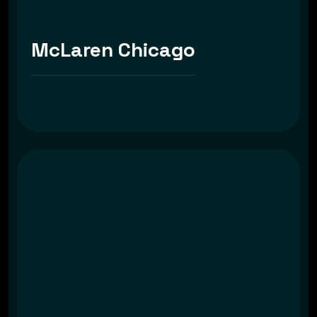
McLaren Chicago