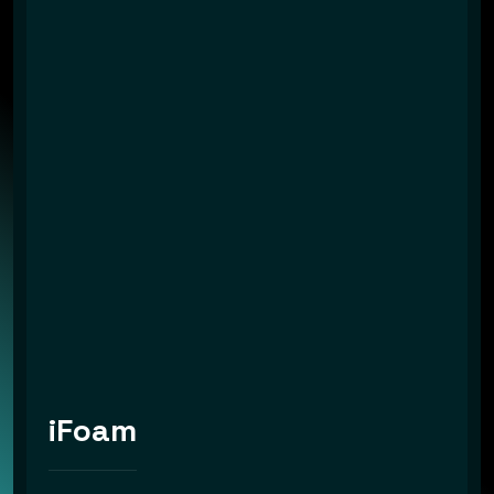
iFoam