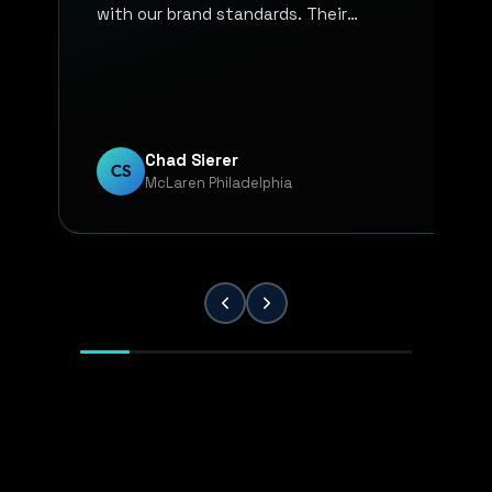
with our brand standards. Their
communication, responsiveness, and
overall professionalism have made the
entire process smooth and reliable. Every
project has been handled with attention
to detail and a strong commitment to
Chad Sierer
CS
McLaren Philadelphia
quality. KP Innovations is a valuable
partner for our team, and we've been
extremely pleased with the results.