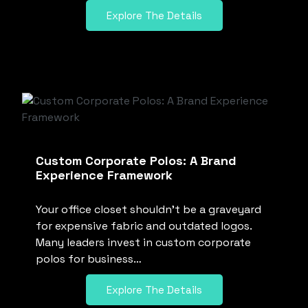
Explore The Details
Custom Corporate Polos: A Brand
Experience Framework
Your office closet shouldn’t be a graveyard
for expensive fabric and outdated logos.
Many leaders invest in custom corporate
polos for business…
Explore The Details