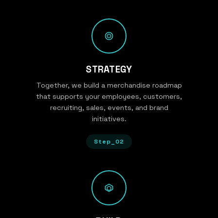
STRATEGY
Together, we build a merchandise roadmap
that supports your employees, customers,
recruiting, sales, events, and brand
initiatives.
Step_02