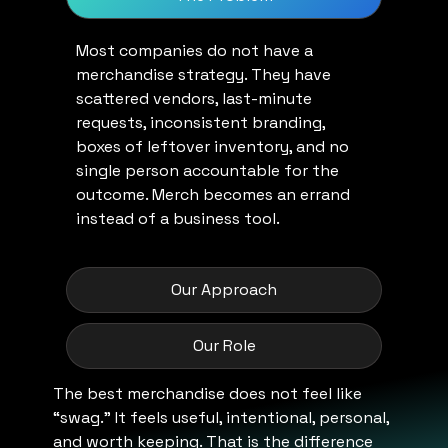
Most companies do not have a
merchandise strategy. They have
scattered vendors, last-minute
requests, inconsistent branding,
boxes of leftover inventory, and no
single person accountable for the
outcome. Merch becomes an errand
instead of a business tool.
Our Approach
Our Role
The best merchandise does not feel like
“swag.” It feels useful, intentional, personal,
and worth keeping. That is the difference