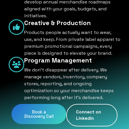
develop annual merchandise roadmaps
aligned with your goals, budgets, and
initiatives.
Creative & Production
Products people actually want to wear,
use, and keep. From private label apparel to
premium promotional campaigns, every
piece is designed to elevate your brand.
Program Management
We don't disappear after delivery. We
manage vendors, inventory, company
stores, reporting, and ongoing
optimization so your merchandise keeps
performing long after it's delivered.
Book a
Connect on
Discovery Call
LinkedIn