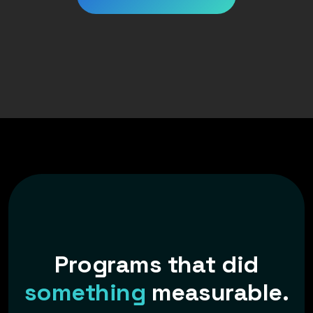
P
r
o
g
r
a
m
s
t
h
a
t
d
i
d
s
o
m
e
t
h
i
n
g
m
e
a
s
u
r
a
b
l
e
.