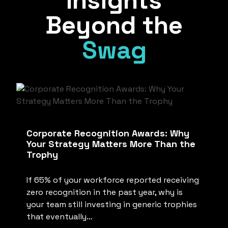
Insights
Beyond the
Swag
Corporate Recognition Awards: Why
Your Strategy Matters More Than the
Trophy
If 65% of your workforce reported receiving
zero recognition in the past year, why is
your team still investing in generic trophies
that eventually…