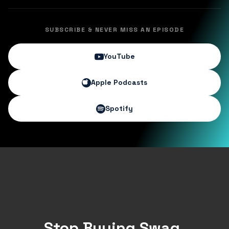
SUBSCRIBE & NEVER MISS AN EPISODE
YouTube
Apple Podcasts
Spotify
Stop Buying Swag.