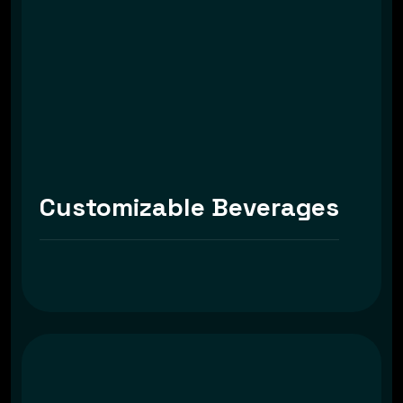
Customizable Beverages