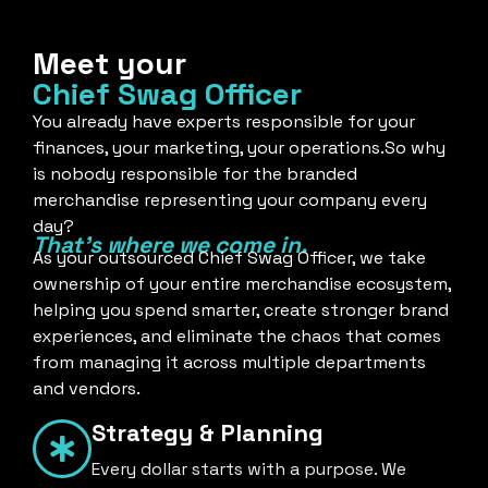
Meet your
Chief Swag Officer
You already have experts responsible for your
finances, your marketing, your operations.So why
is nobody responsible for the branded
merchandise representing your company every
day?
That's where we come in.
As your outsourced Chief Swag Officer, we take
ownership of your entire merchandise ecosystem,
helping you spend smarter, create stronger brand
experiences, and eliminate the chaos that comes
from managing it across multiple departments
and vendors.
Strategy & Planning
Every dollar starts with a purpose. We