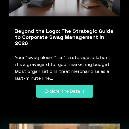
Beyond the Logo: The Strategic Guide
to Corporate Swag Management in
2026
Your “swag closet” isn’t a storage solution;
it’s a graveyard for your marketing budget.
Most organizations treat merchandise as a
last-minute line…
Explore The Details