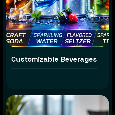
Customizable Beverages