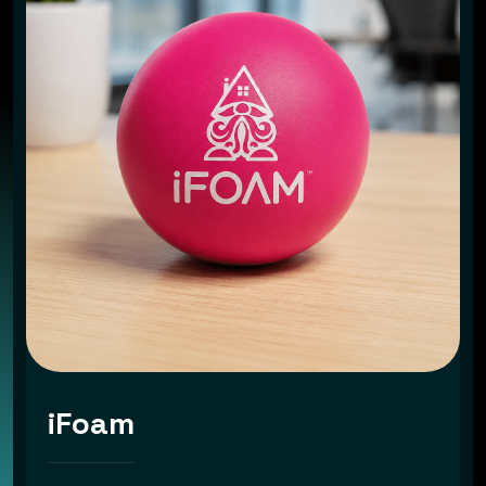
iFoam