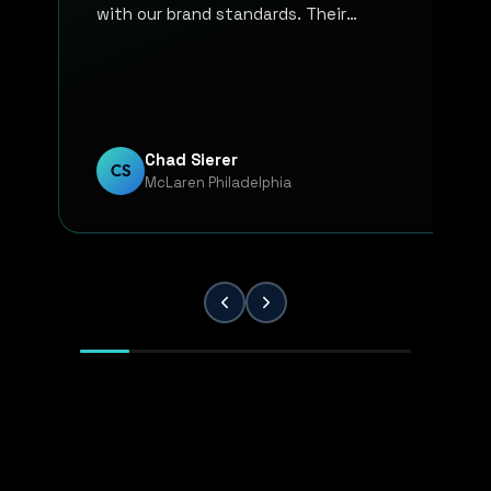
with our brand standards. Their
communication, responsiveness, and
overall professionalism have made the
entire process smooth and reliable. Every
project has been handled with attention
to detail and a strong commitment to
Chad Sierer
CS
McLaren Philadelphia
quality. KP Innovations is a valuable
partner for our team, and we've been
extremely pleased with the results.