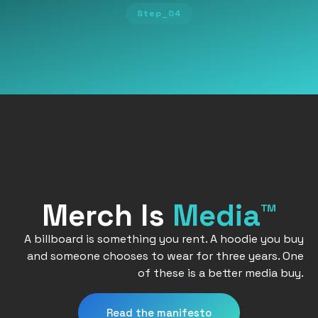
Step_04
Merch Is
Media™
A billboard is something you rent. A hoodie you buy
and someone chooses to wear for three years. One
of these is a better media buy.
Read the manifesto