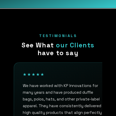
TESTIMONIALS
See What
our Clients
have to say
★★★★★
We have worked with KP Innovations for
many years and have produced duffle
bags, polos, hats, and other private-label
apparel. They have consistently delivered
high quality products that align perfectly