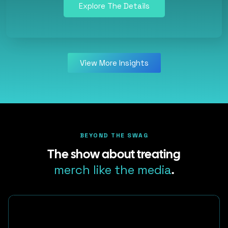
Explore The Details
View More Insights
BEYOND THE SWAG
The show about treating
merch like the media
.