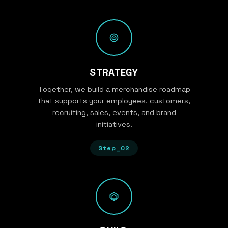
STRATEGY
Together, we build a merchandise roadmap
that supports your employees, customers,
recruiting, sales, events, and brand
initiatives.
Step_02