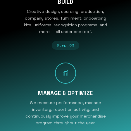
BUILD
Creative design, sourcing, production,
company stores, fulfillment, onboarding
kits, uniforms, recognition programs, and
more — all under one roof.
Step_03
MANAGE & OPTIMIZE
We measure performance, manage
inventory, report on activity, and
continuously improve your merchandise
program throughout the year.