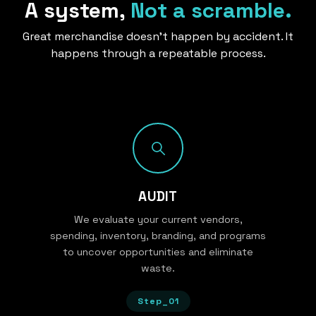
A system,
Not a scramble.
Great merchandise doesn’t happen by accident. It
happens through a repeatable process.
AUDIT
We evaluate your current vendors,
spending, inventory, branding, and programs
to uncover opportunities and eliminate
waste.
Step_01