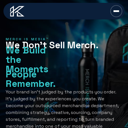
content
Chief Swag Officer
MERCH IS MEDIA™
We Don’t Sell Merch.
Merch Is Media™
We Build
the
Services
Moments
People
All Services →
Industries
Remember.
Strategy
All Industries →
Resources
Your brand isn’t judged by the products you order.
It’s judged by the experiences you create. We
Creative Development
Automotive
become your outsourced merchandise department,
All Resources →
Book A Discovery Call
combining strategy, creative, sourcing, company
Recognition Programs
Financial/Insurance
About Us
stores, fulfillment, and reporting to turn branded
Employee Programs
merchandise into one of your most valuable