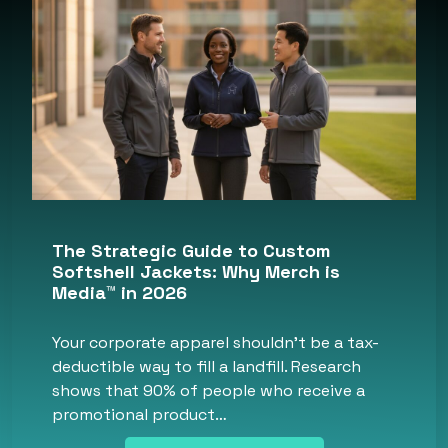
The Strategic Guide to Custom
Softshell Jackets: Why Merch is
Media™ in 2026
Your corporate apparel shouldn’t be a tax-
deductible way to fill a landfill. Research
shows that 90% of people who receive a
promotional product…