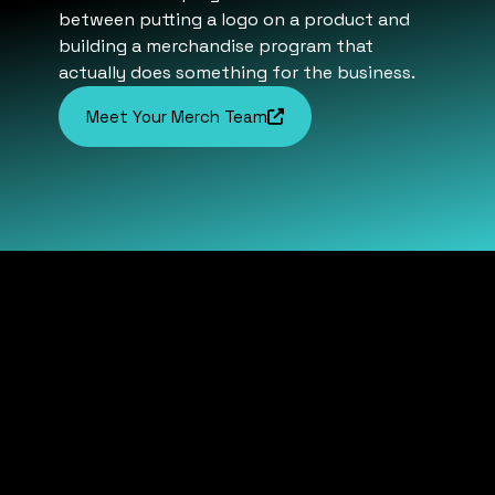
between putting a logo on a product and
building a merchandise program that
actually does something for the business.
Meet Your Merch Team