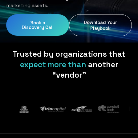
Home Services
Blog
marketing assets.
Uniform Programs
Legal
Podcast
Download Your
Book a
Client Gifting
Discovery Call
Real Estate
Playbook
Contact Us
Tech & SaaS
Trusted by organizations that
expect more than
another
“vendor”