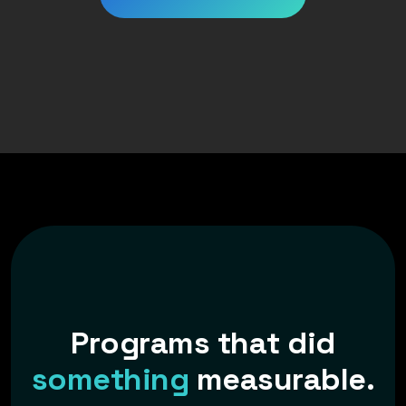
P
r
o
g
r
a
m
s
t
h
a
t
d
i
d
s
o
m
e
t
h
i
n
g
m
e
a
s
u
r
a
b
l
e
.