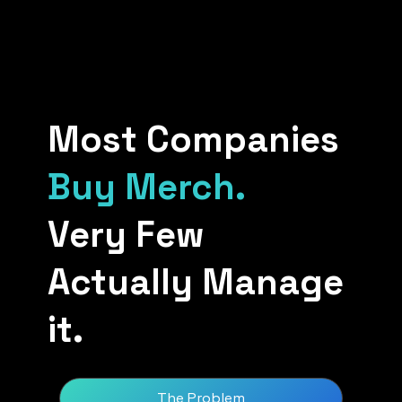
Most Companies
Buy Merch.
Very Few
Actually Manage
it.
The Problem