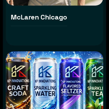
McLaren Chicago