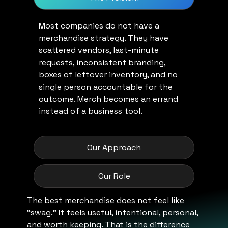
Most companies do not have a
merchandise strategy. They have
scattered vendors, last-minute
requests, inconsistent branding,
boxes of leftover inventory, and no
single person accountable for the
outcome. Merch becomes an errand
instead of a business tool.
Our Approach
Our Role
The best merchandise does not feel like
“swag.” It feels useful, intentional, personal,
and worth keeping. That is the difference