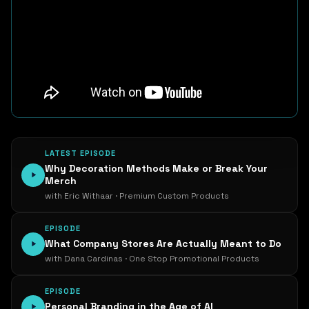
LATEST EPISODE
Why Decoration Methods Make or Break Your
Merch
with Eric Withaar · Premium Custom Products
EPISODE
What Company Stores Are Actually Meant to Do
with Dana Cardinas · One Stop Promotional Products
EPISODE
Personal Branding in the Age of AI