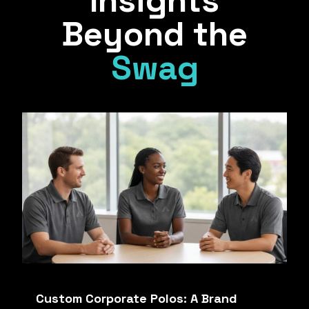
Insights
Beyond the
Swag
Custom Corporate Polos: A Brand