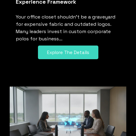
Experience Framework
Your office closet shouldn’t be a graveyard
for expensive fabric and outdated logos.
Many leaders invest in custom corporate
polos for business…
Explore The Details