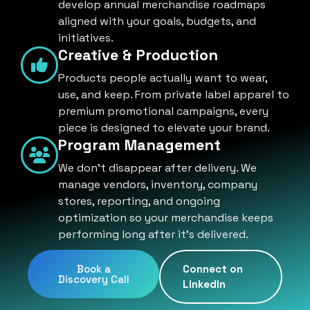
develop annual merchandise roadmaps
aligned with your goals, budgets, and
initiatives.
Creative & Production
Products people actually want to wear,
use, and keep. From private label apparel to
premium promotional campaigns, every
piece is designed to elevate your brand.
Program Management
We don't disappear after delivery. We
manage vendors, inventory, company
stores, reporting, and ongoing
optimization so your merchandise keeps
performing long after it's delivered.
Book a
Connect on
Discovery Call
LinkedIn