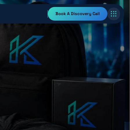
Book A Discovery Call