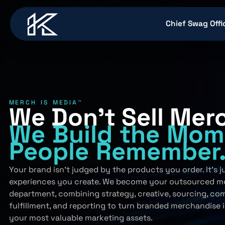
content
Chief Swag Offi
MERCH IS MEDIA™
We Don’t Sell Mer
We Build
the Mom
People
Remember
Your brand isn’t judged by the products you order. It’s 
experiences you create. We become your outsourced m
department, combining strategy, creative, sourcing, co
fulfillment, and reporting to turn branded merchandise 
your most valuable marketing assets.