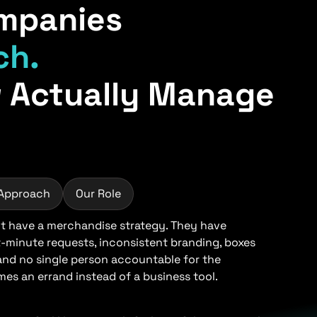
mpanies
ch.
 Actually Manage
 Approach
Our Role
 have a merchandise strategy. They have
t-minute requests, inconsistent branding, boxes
 and no single person accountable for the
s an errand instead of a business tool.