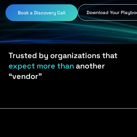
Download Your Playbo
Book a Discovery Call
Trusted by organizations that
expect more than
another
“vendor”