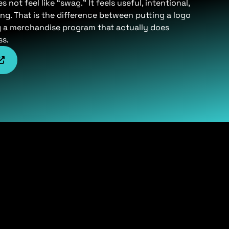
not feel like “swag.” It feels useful, intentional,
ng. That is the difference between putting a logo
g a merchandise program that actually does
ss.