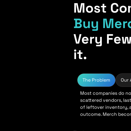
Most Co
Buy Mer
Very Few
it.
The Problem
Our
Most companies do not
scattered vendors, las
of leftover inventory,
outcome. Merch become