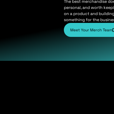
The best merchandise does 
personal, and worth keepi
on a product and buildin
something for the busine
Meet Your Merch Team