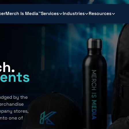
cer
Merch Is Media™
Services
Industries
Resources
ch.
ents
.
judged by the
erchandise
mpany stores,
into one of