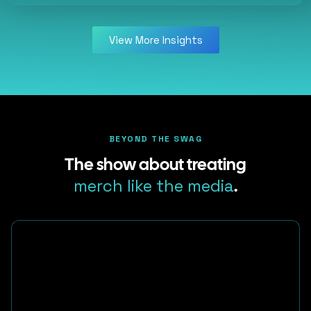
View More Insights
BEYOND THE SWAG
The show about treating
merch like the media
.