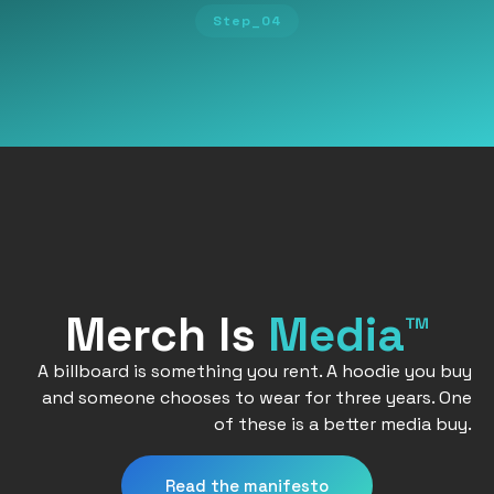
Step_04
Merch Is
Media™
A billboard is something you rent. A hoodie you buy
and someone chooses to wear for three years. One
of these is a better media buy.
Read the manifesto