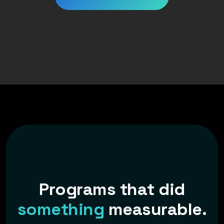
P
r
o
g
r
a
m
s
t
h
a
t
d
i
d
s
o
m
e
t
h
i
n
g
m
e
a
s
u
r
a
b
l
e
.