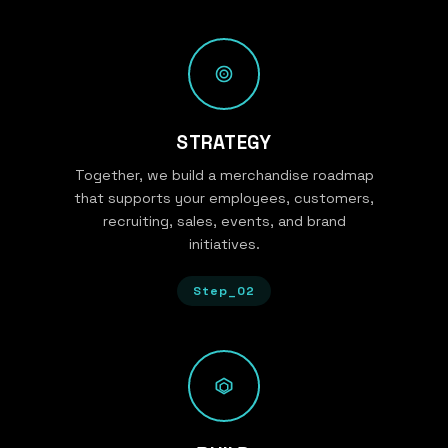
STRATEGY
Together, we build a merchandise roadmap
that supports your employees, customers,
recruiting, sales, events, and brand
initiatives.
Step_02