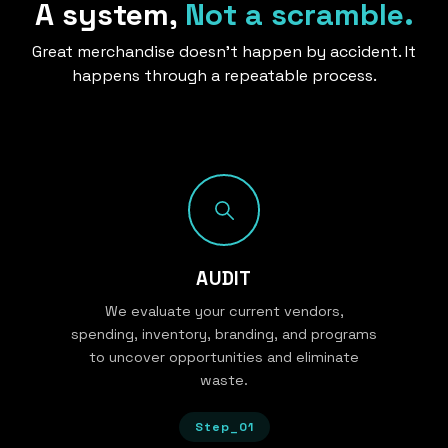
A system,
Not a scramble.
Great merchandise doesn’t happen by accident. It
happens through a repeatable process.
AUDIT
We evaluate your current vendors,
spending, inventory, branding, and programs
to uncover opportunities and eliminate
waste.
Step_01