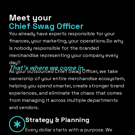
Meet your
Chief Swag Officer
You already have experts responsible for your
finances, your marketing, your operations.So why
is nobody responsible for the branded
merchandise representing your company every
day?
That's where we come in.
As your outsourced Chief Swag Officer, we take
ownership of your entire merchandise ecosystem,
helping you spend smarter, create stronger brand
experiences, and eliminate the chaos that comes
from managing it across multiple departments
and vendors.
Strategy & Planning
Every dollar starts with a purpose. We