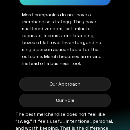
Most companies do not have a
merchandise strategy. They have
scattered vendors, last-minute
requests, inconsistent branding,
boxes of leftover inventory, and no
single person accountable for the
outcome. Merch becomes an errand
instead of a business tool.
Our Approach
Our Role
The best merchandise does not feel like
“swag.” It feels useful, intentional, personal,
and worth keeping. That is the difference