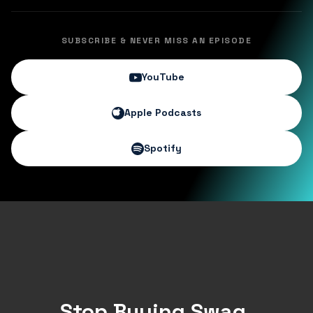
SUBSCRIBE & NEVER MISS AN EPISODE
YouTube
Apple Podcasts
Spotify
Stop Buying Swag.