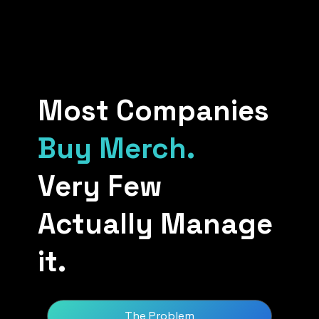
Most Companies
Buy Merch.
Very Few
Actually Manage
it.
The Problem