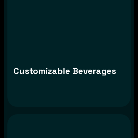
Customizable Beverages