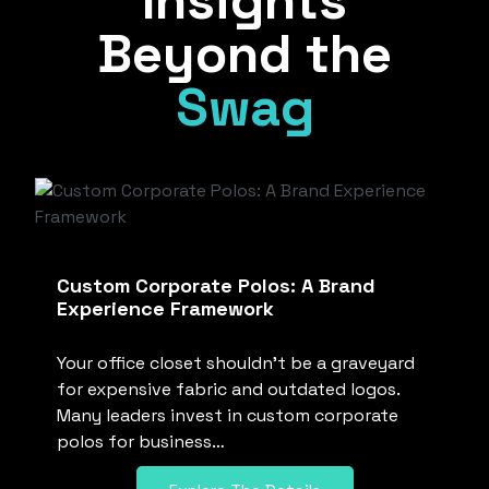
Insights
Beyond the
Swag
Custom Corporate Polos: A Brand
Experience Framework
Your office closet shouldn’t be a graveyard
for expensive fabric and outdated logos.
Many leaders invest in custom corporate
polos for business…