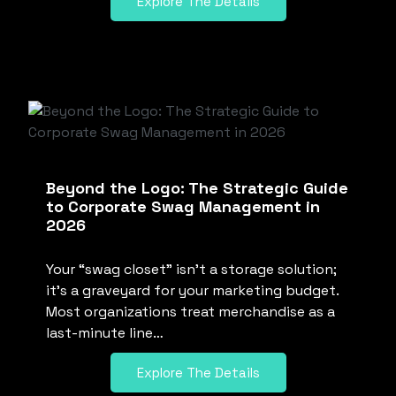
Explore The Details
Beyond the Logo: The Strategic Guide
to Corporate Swag Management in
2026
Your “swag closet” isn’t a storage solution;
it’s a graveyard for your marketing budget.
Most organizations treat merchandise as a
last-minute line…
Explore The Details