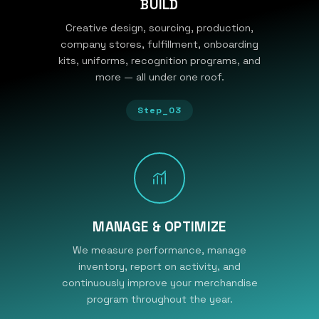
BUILD
Creative design, sourcing, production,
company stores, fulfillment, onboarding
kits, uniforms, recognition programs, and
more — all under one roof.
Step_03
MANAGE & OPTIMIZE
We measure performance, manage
inventory, report on activity, and
continuously improve your merchandise
program throughout the year.