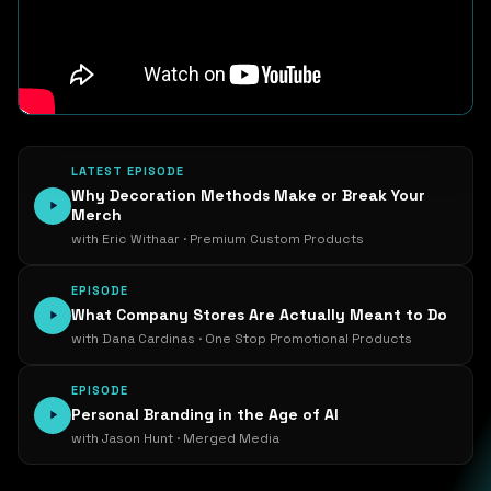
LATEST EPISODE
Why Decoration Methods Make or Break Your
Merch
with Eric Withaar · Premium Custom Products
EPISODE
What Company Stores Are Actually Meant to Do
with Dana Cardinas · One Stop Promotional Products
EPISODE
Personal Branding in the Age of AI
with Jason Hunt · Merged Media