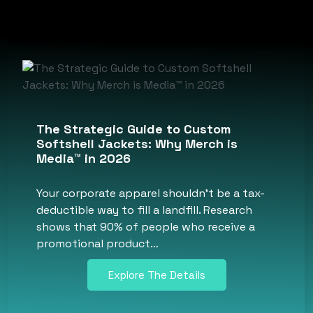
The Strategic Guide to Custom
Softshell Jackets: Why Merch is
Media™ in 2026
Your corporate apparel shouldn’t be a tax-
deductible way to fill a landfill. Research
shows that 90% of people who receive a
promotional product…
Explore The Details