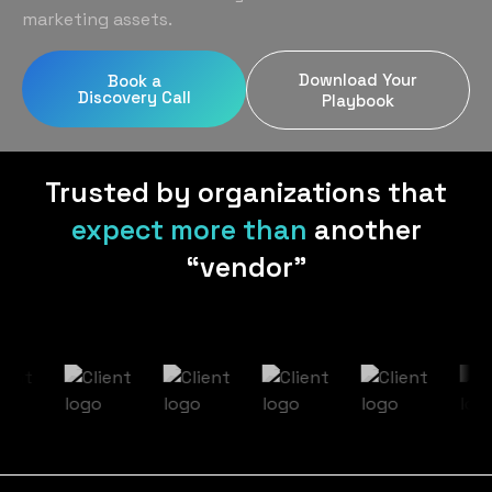
Home Services
Blog
marketing assets.
Uniform Programs
Legal
Podcast
Download Your
Book a
Client Gifting
Discovery Call
Real Estate
Playbook
Contact Us
Tech & SaaS
Trusted by organizations that
expect more than
another
“vendor”