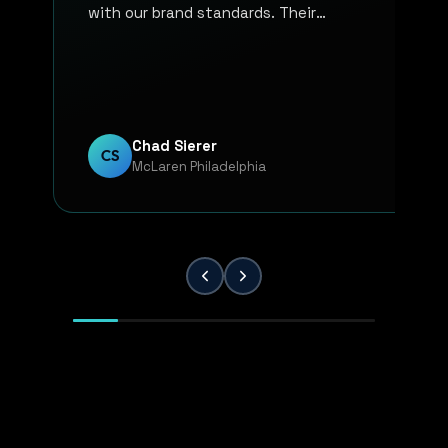
with our brand standards. Their
communication, responsiveness, and
overall professionalism have made the
entire process smooth and reliable. Every
project has been handled with attention
to detail and a strong commitment to
Chad Sierer
CS
McLaren Philadelphia
quality. KP Innovations is a valuable
partner for our team, and we've been
extremely pleased with the results.