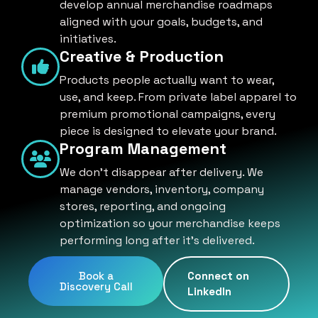
develop annual merchandise roadmaps
aligned with your goals, budgets, and
initiatives.
Creative & Production
Products people actually want to wear,
use, and keep. From private label apparel to
premium promotional campaigns, every
piece is designed to elevate your brand.
Program Management
We don't disappear after delivery. We
manage vendors, inventory, company
stores, reporting, and ongoing
optimization so your merchandise keeps
performing long after it's delivered.
Book a
Connect on
Discovery Call
LinkedIn