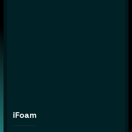
iFoam