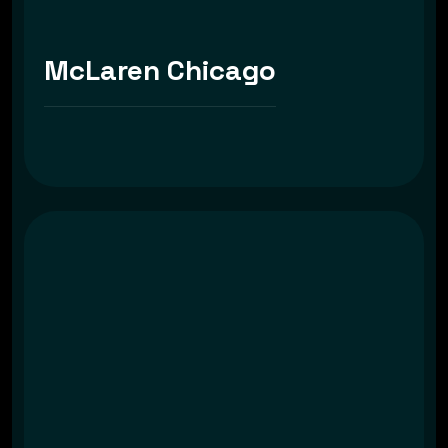
McLaren Chicago