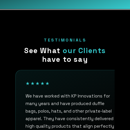
TESTIMONIALS
See What
our Clients
have to say
★★★★★
We have worked with KP Innovations for
many years and have produced duffle
bags, polos, hats, and other private-label
apparel. They have consistently delivered
high quality products that align perfectly