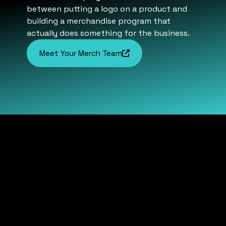
between putting a logo on a product and
building a merchandise program that
actually does something for the business.
Meet Your Merch Team