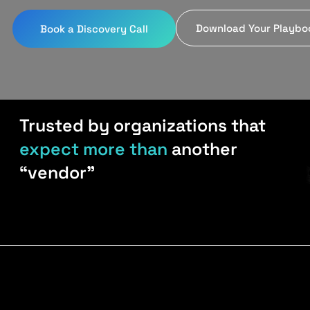
Download Your Playbo
Book a Discovery Call
Trusted by organizations that
expect more than
another
“vendor”