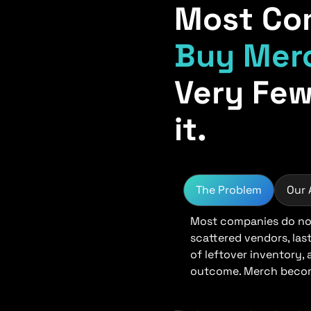
Most Co
Buy Mer
Very Few
it.
The Problem
Our
Most companies do not
scattered vendors, las
of leftover inventory,
outcome. Merch become