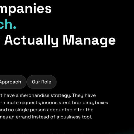
mpanies
ch.
 Actually Manage
 Approach
Our Role
 have a merchandise strategy. They have
t-minute requests, inconsistent branding, boxes
 and no single person accountable for the
s an errand instead of a business tool.