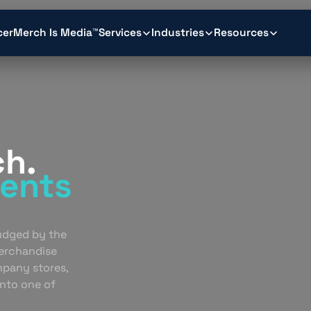
cer
Merch Is Media™
Services
Industries
Resources
ch.
ents
.
judged by the
erchandise
mpany stores,
into one of