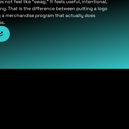
not feel like “swag.” It feels useful, intentional,
ng. That is the difference between putting a logo
g a merchandise program that actually does
ss.