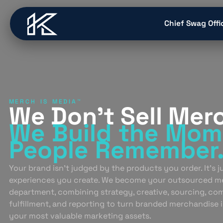
content
Chief Swag Offi
MERCH IS MEDIA™
We Don’t Sell Mer
We Build
the Mom
People
Remember
Your brand isn’t judged by the products you order. It’s 
experiences you create. We become your outsourced m
department, combining strategy, creative, sourcing, co
fulfillment, and reporting to turn branded merchandise 
your most valuable marketing assets.