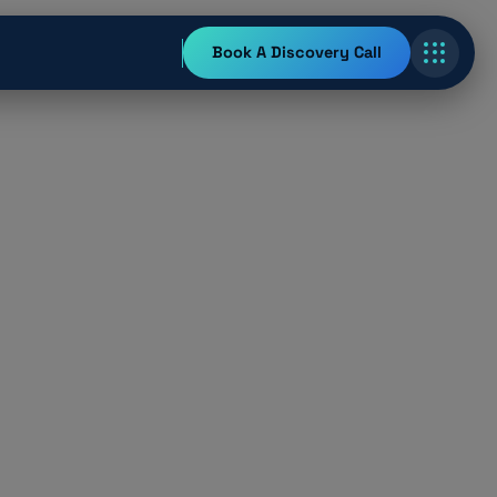
Book A Discovery Call