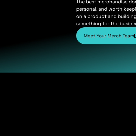
The best merchandise does 
personal, and worth keepi
on a product and buildin
something for the busine
Meet Your Merch Team