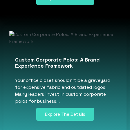
Custom Corporate Polos: A Brand
Experience Framework
Your office closet shouldn’t be a graveyard
for expensive fabric and outdated logos.
Many leaders invest in custom corporate
polos for business…
Explore The Details