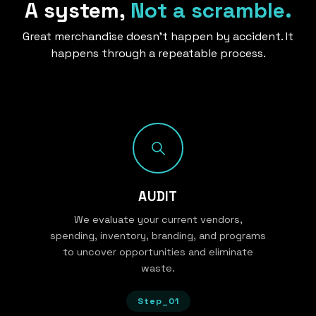
A system,
Not a scramble.
Great merchandise doesn’t happen by accident. It
happens through a repeatable process.
AUDIT
We evaluate your current vendors,
spending, inventory, branding, and programs
to uncover opportunities and eliminate
waste.
Step_01