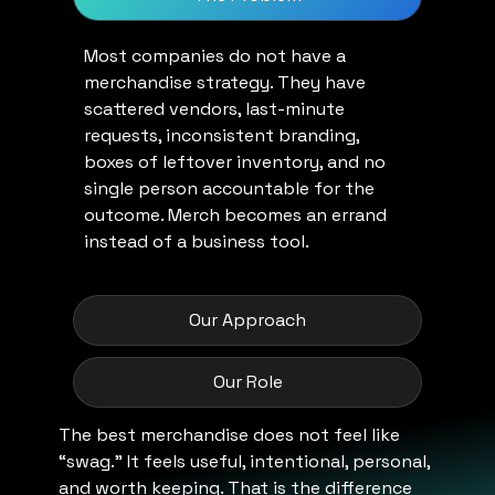
Most companies do not have a
merchandise strategy. They have
scattered vendors, last-minute
requests, inconsistent branding,
boxes of leftover inventory, and no
single person accountable for the
outcome. Merch becomes an errand
instead of a business tool.
Our Approach
Our Role
The best merchandise does not feel like
“swag.” It feels useful, intentional, personal,
and worth keeping. That is the difference