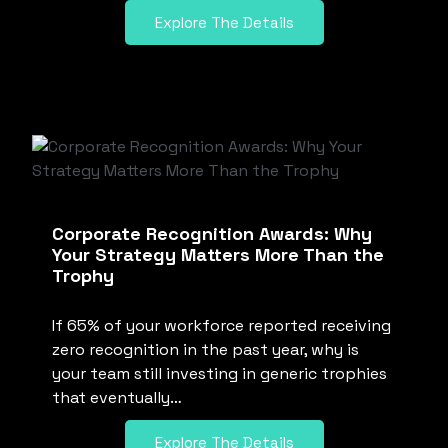
Explore The Details
Corporate Recognition Awards: Why
Your Strategy Matters More Than the
Trophy
If 65% of your workforce reported receiving
zero recognition in the past year, why is
your team still investing in generic trophies
that eventually…
Explore The Details