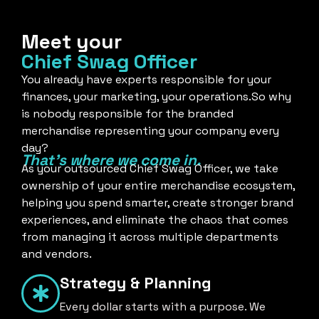
Meet your
Chief Swag Officer
You already have experts responsible for your
finances, your marketing, your operations.So why
is nobody responsible for the branded
merchandise representing your company every
day?
That's where we come in.
As your outsourced Chief Swag Officer, we take
ownership of your entire merchandise ecosystem,
helping you spend smarter, create stronger brand
experiences, and eliminate the chaos that comes
from managing it across multiple departments
and vendors.
Strategy & Planning
Every dollar starts with a purpose. We