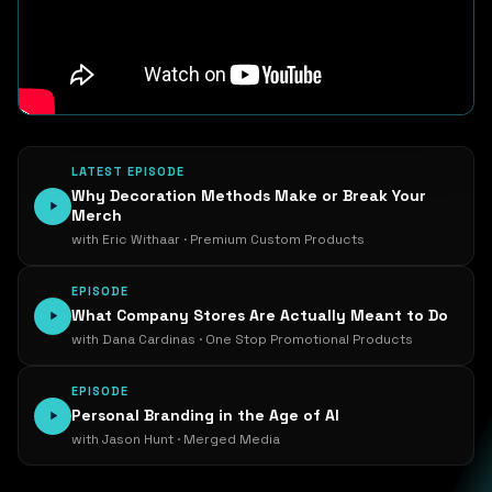
LATEST EPISODE
Why Decoration Methods Make or Break Your
Merch
with Eric Withaar · Premium Custom Products
EPISODE
What Company Stores Are Actually Meant to Do
with Dana Cardinas · One Stop Promotional Products
EPISODE
Personal Branding in the Age of AI
with Jason Hunt · Merged Media