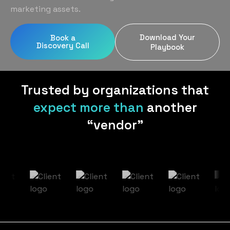
Home Services
Blog
marketing assets.
Uniform Programs
Legal
Podcast
Download Your
Book a
Client Gifting
Discovery Call
Real Estate
Playbook
Contact Us
Tech & SaaS
Trusted by organizations that
expect more than
another
“vendor”