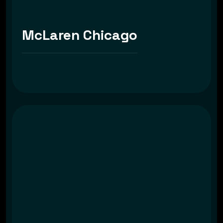
McLaren Chicago