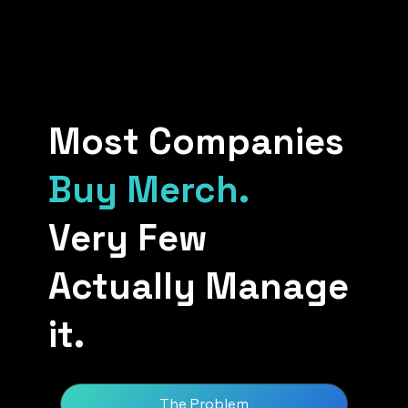
Most Companies
Buy Merch.
Very Few
Actually Manage
it.
The Problem