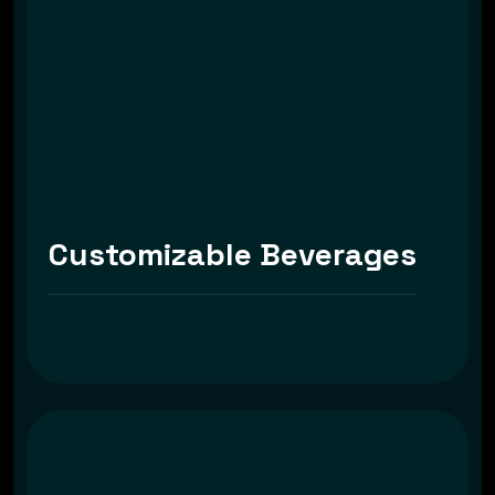
Customizable Beverages