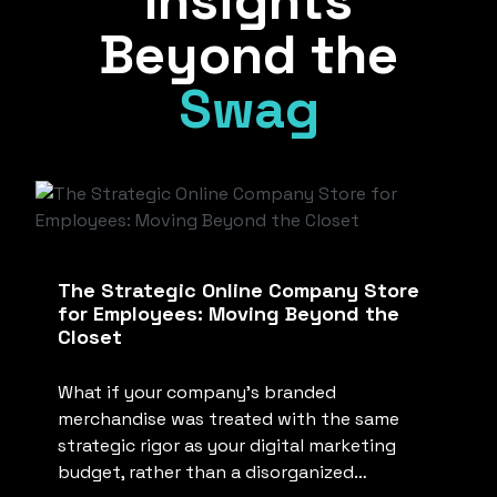
Insights
Beyond the
Swag
The Strategic Online Company Store
for Employees: Moving Beyond the
Closet
What if your company’s branded
merchandise was treated with the same
strategic rigor as your digital marketing
budget, rather than a disorganized…