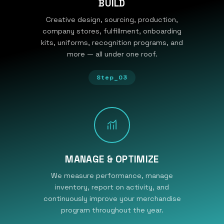
BUILD
Creative design, sourcing, production,
company stores, fulfillment, onboarding
kits, uniforms, recognition programs, and
more — all under one roof.
Step_03
MANAGE & OPTIMIZE
We measure performance, manage
inventory, report on activity, and
continuously improve your merchandise
program throughout the year.