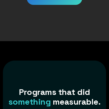
P
r
o
g
r
a
m
s
t
h
a
t
d
i
d
s
o
m
e
t
h
i
n
g
m
e
a
s
u
r
a
b
l
e
.