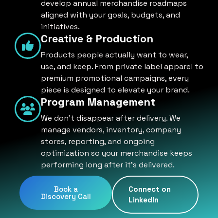
develop annual merchandise roadmaps
aligned with your goals, budgets, and
initiatives.
Creative & Production
Products people actually want to wear,
use, and keep. From private label apparel to
premium promotional campaigns, every
piece is designed to elevate your brand.
Program Management
We don't disappear after delivery. We
manage vendors, inventory, company
stores, reporting, and ongoing
optimization so your merchandise keeps
performing long after it's delivered.
Book a
Connect on
Discovery Call
LinkedIn