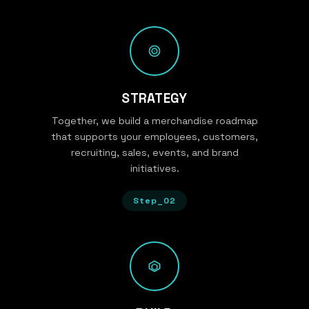
STRATEGY
Together, we build a merchandise roadmap
that supports your employees, customers,
recruiting, sales, events, and brand
initiatives.
Step_02