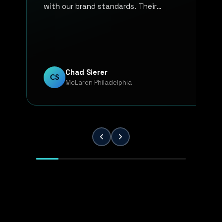
with our brand standards. Their
communication, responsiveness, and
overall professionalism have made the
entire process smooth and reliable. Every
project has been handled with attention
to detail and a strong commitment to
Chad Sierer
CS
McLaren Philadelphia
quality. KP Innovations is a valuable
partner for our team, and we've been
extremely pleased with the results.