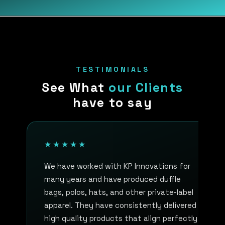
TESTIMONIALS
See What
our Clients
have to say
★★★★★
We have worked with KP Innovations for
many years and have produced duffle
bags, polos, hats, and other private-label
apparel. They have consistently delivered
high quality products that align perfectly