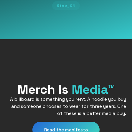
Step_04
Merch Is
Media™
A billboard is something you rent. A hoodie you buy
and someone chooses to wear for three years. One
of these is a better media buy.
Read the manifesto