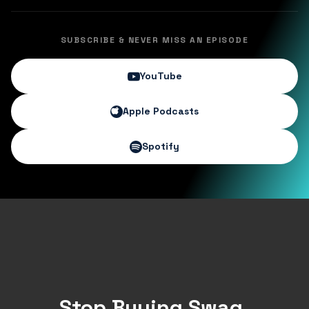
SUBSCRIBE & NEVER MISS AN EPISODE
YouTube
Apple Podcasts
Spotify
Stop Buying Swag.