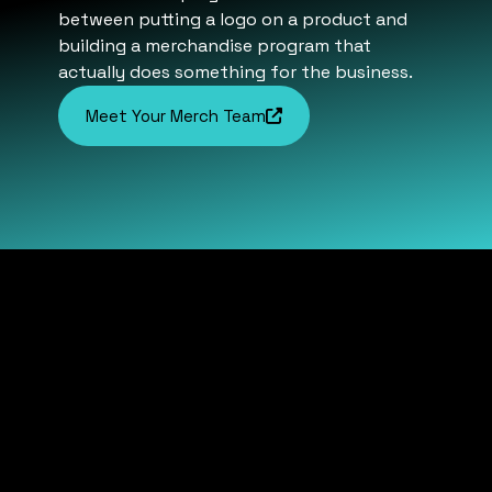
between putting a logo on a product and
building a merchandise program that
actually does something for the business.
Meet Your Merch Team