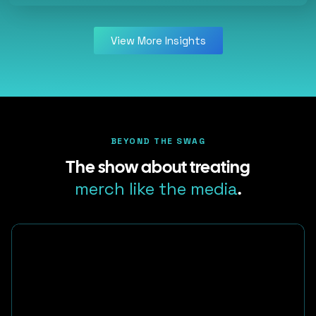
View More Insights
BEYOND THE SWAG
The show about treating
merch like the media
.