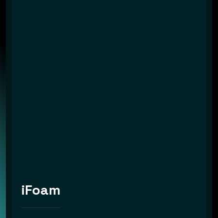
iFoam