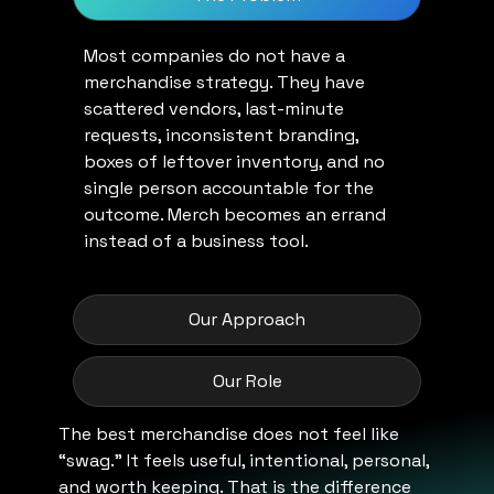
Most companies do not have a
merchandise strategy. They have
scattered vendors, last-minute
requests, inconsistent branding,
boxes of leftover inventory, and no
single person accountable for the
outcome. Merch becomes an errand
instead of a business tool.
Our Approach
Our Role
The best merchandise does not feel like
“swag.” It feels useful, intentional, personal,
and worth keeping. That is the difference