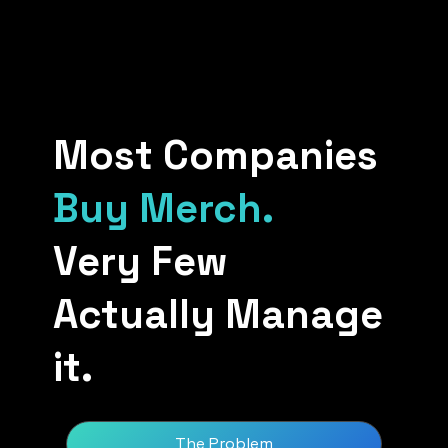
Most Companies
Buy Merch.
Very Few
Actually Manage
it.
The Problem