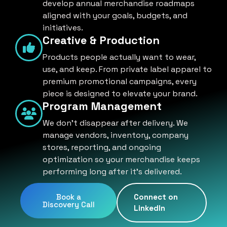
develop annual merchandise roadmaps
aligned with your goals, budgets, and
initiatives.
Creative & Production
Products people actually want to wear,
use, and keep. From private label apparel to
premium promotional campaigns, every
piece is designed to elevate your brand.
Program Management
We don't disappear after delivery. We
manage vendors, inventory, company
stores, reporting, and ongoing
optimization so your merchandise keeps
performing long after it's delivered.
Book a
Connect on
Discovery Call
LinkedIn