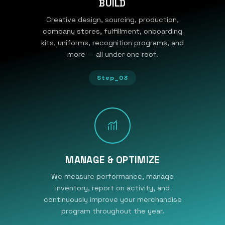
BUILD
Creative design, sourcing, production,
company stores, fulfillment, onboarding
kits, uniforms, recognition programs, and
more — all under one roof.
Step_03
MANAGE & OPTIMIZE
We measure performance, manage
inventory, report on activity, and
continuously improve your merchandise
program throughout the year.