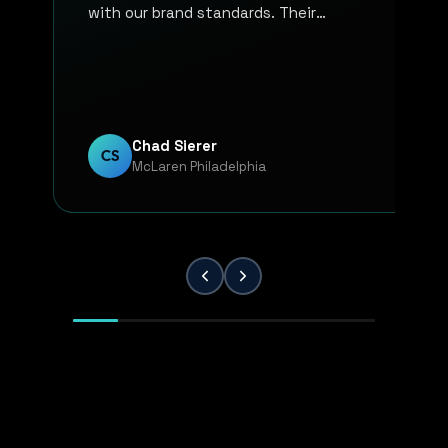
with our brand standards. Their
communication, responsiveness, and
overall professionalism have made the
entire process smooth and reliable. Every
project has been handled with attention
to detail and a strong commitment to
Chad Sierer
CS
McLaren Philadelphia
quality. KP Innovations is a valuable
partner for our team, and we've been
extremely pleased with the results.