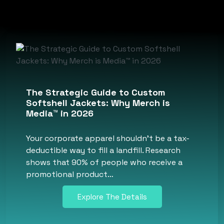
The Strategic Guide to Custom
Softshell Jackets: Why Merch is
Media™ in 2026
Your corporate apparel shouldn’t be a tax-
deductible way to fill a landfill. Research
shows that 90% of people who receive a
promotional product…
Explore The Details