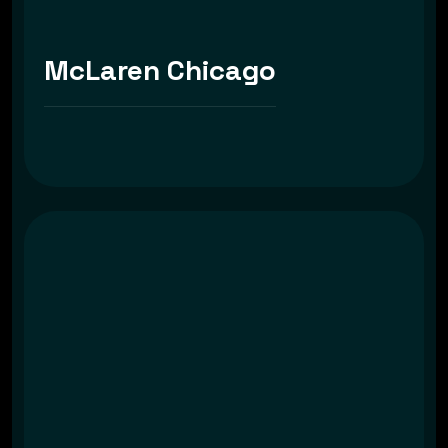
McLaren Chicago