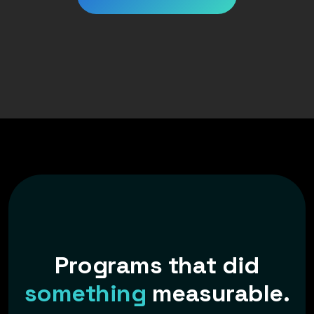
P
r
o
g
r
a
m
s
t
h
a
t
d
i
d
s
o
m
e
t
h
i
n
g
m
e
a
s
u
r
a
b
l
e
.