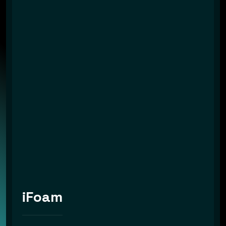
iFoam