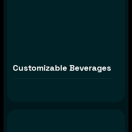
Customizable Beverages