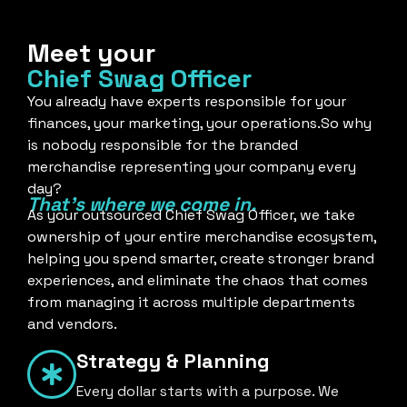
Meet your
Chief Swag Officer
You already have experts responsible for your
finances, your marketing, your operations.So why
is nobody responsible for the branded
merchandise representing your company every
day?
That's where we come in.
As your outsourced Chief Swag Officer, we take
ownership of your entire merchandise ecosystem,
helping you spend smarter, create stronger brand
experiences, and eliminate the chaos that comes
from managing it across multiple departments
and vendors.
Strategy & Planning
Every dollar starts with a purpose. We