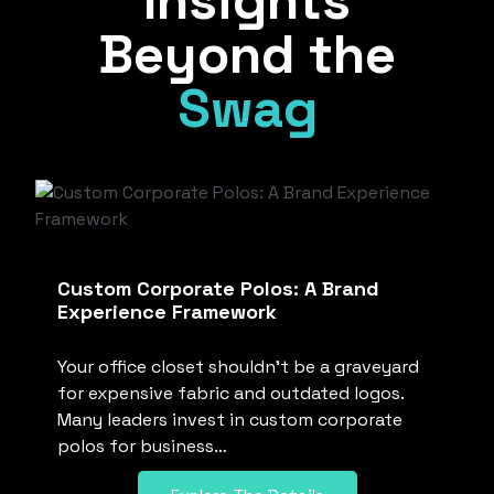
Insights
Beyond the
Swag
Custom Corporate Polos: A Brand
Experience Framework
Your office closet shouldn’t be a graveyard
for expensive fabric and outdated logos.
Many leaders invest in custom corporate
polos for business…