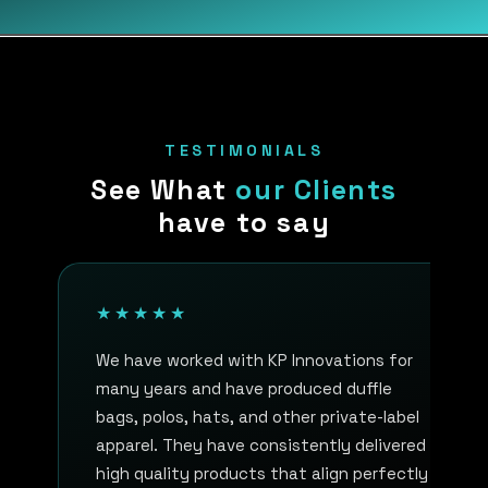
TESTIMONIALS
See What
our Clients
have to say
★★★★★
We have worked with KP Innovations for
many years and have produced duffle
bags, polos, hats, and other private-label
apparel. They have consistently delivered
high quality products that align perfectly