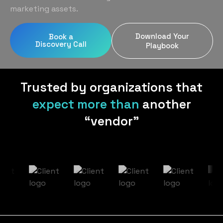
Home Services
Blog
marketing assets.
Uniform Programs
Legal
Podcast
Download Your
Book a
Client Gifting
Discovery Call
Real Estate
Playbook
Contact Us
Tech & SaaS
Trusted by organizations that
expect more than
another
“vendor”