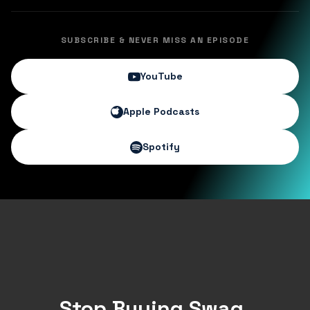
SUBSCRIBE & NEVER MISS AN EPISODE
YouTube
Apple Podcasts
Spotify
Stop Buying Swag.