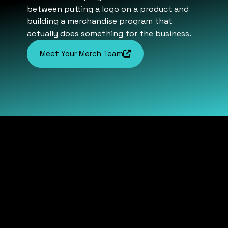
between putting a logo on a product and
building a merchandise program that
actually does something for the business.
Meet Your Merch Team