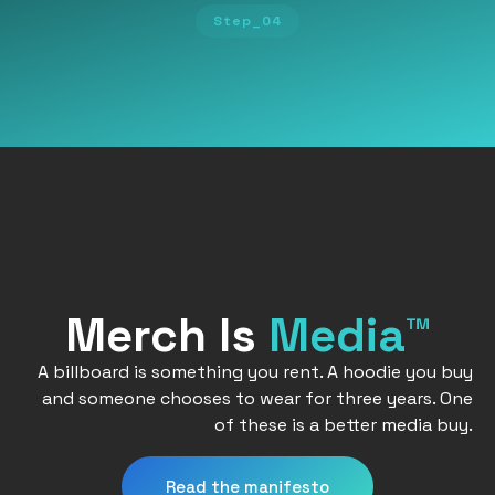
Step_04
Merch Is
Media™
A billboard is something you rent. A hoodie you buy
and someone chooses to wear for three years. One
of these is a better media buy.
Read the manifesto