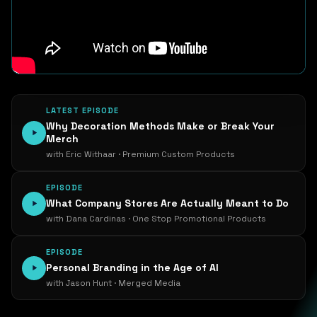
LATEST EPISODE
Why Decoration Methods Make or Break Your
Merch
with Eric Withaar · Premium Custom Products
EPISODE
What Company Stores Are Actually Meant to Do
with Dana Cardinas · One Stop Promotional Products
EPISODE
Personal Branding in the Age of AI
with Jason Hunt · Merged Media