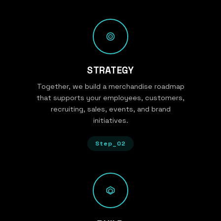
STRATEGY
Together, we build a merchandise roadmap
that supports your employees, customers,
recruiting, sales, events, and brand
initiatives.
Step_02