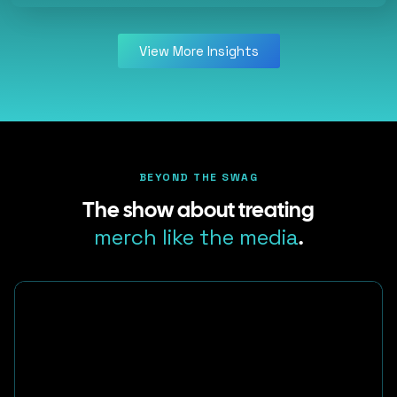
View More Insights
BEYOND THE SWAG
The show about treating
merch like the media
.