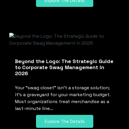
Explore The Details
Beyond the Logo: The Strategic Guide
to Corporate Swag Management in
2026
Your “swag closet” isn’t a storage solution;
it’s a graveyard for your marketing budget.
Most organizations treat merchandise as a
last-minute line…
Explore The Details