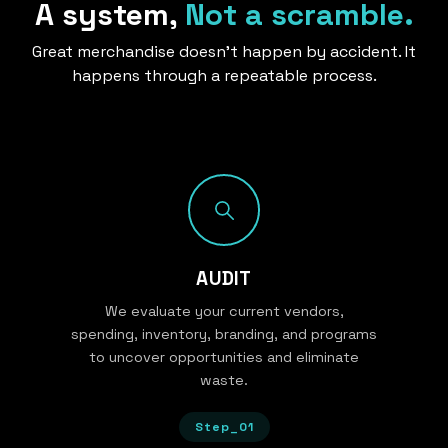
A system,
Not a scramble.
Great merchandise doesn’t happen by accident. It
happens through a repeatable process.
AUDIT
We evaluate your current vendors,
spending, inventory, branding, and programs
to uncover opportunities and eliminate
waste.
Step_01