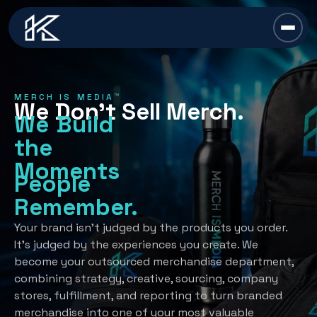
content
Chief Swag Officer
MERCH IS MEDIA™
We Don’t Sell Merch.
Merch Is Media™
We Build
the
Services
Moments
People
All Services →
Industries
Remember.
Strategy
All Industries →
Resources
Your brand isn’t judged by the products you order.
It’s judged by the experiences you create. We
Creative Development
Automotive
become your outsourced merchandise department,
All Resources →
Book A Discovery Call
combining strategy, creative, sourcing, company
Recognition Programs
Financial/Insurance
About Us
stores, fulfillment, and reporting to turn branded
Employee Programs
merchandise into one of your most valuable