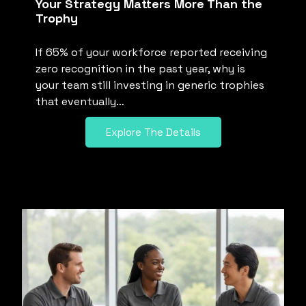
Your Strategy Matters More Than the
Trophy
If 65% of your workforce reported receiving
zero recognition in the past year, why is
your team still investing in generic trophies
that eventually…
Explore The Details