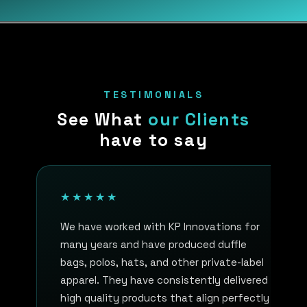
TESTIMONIALS
See What
our Clients
have to say
★★★★★
We have worked with KP Innovations for
many years and have produced duffle
bags, polos, hats, and other private-label
apparel. They have consistently delivered
high quality products that align perfectly