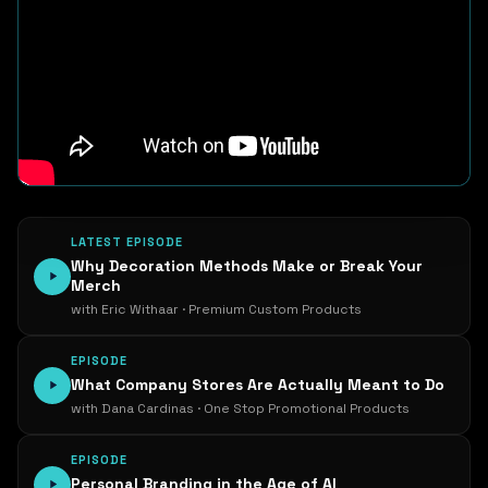
LATEST EPISODE
Why Decoration Methods Make or Break Your
Merch
with Eric Withaar · Premium Custom Products
EPISODE
What Company Stores Are Actually Meant to Do
with Dana Cardinas · One Stop Promotional Products
EPISODE
Personal Branding in the Age of AI