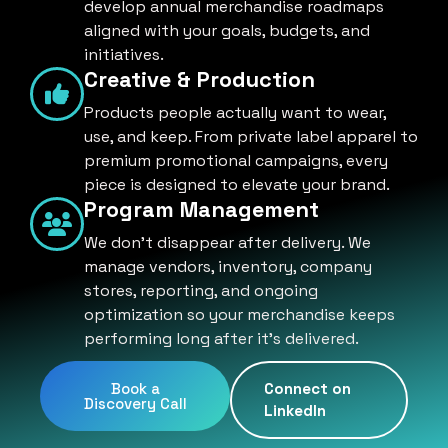
develop annual merchandise roadmaps
aligned with your goals, budgets, and
initiatives.
Creative & Production
Products people actually want to wear,
use, and keep. From private label apparel to
premium promotional campaigns, every
piece is designed to elevate your brand.
Program Management
We don't disappear after delivery. We
manage vendors, inventory, company
stores, reporting, and ongoing
optimization so your merchandise keeps
performing long after it's delivered.
Book a
Connect on
Discovery Call
LinkedIn