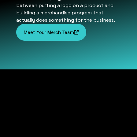
between putting a logo on a product and
building a merchandise program that
actually does something for the business.
Meet Your Merch Team