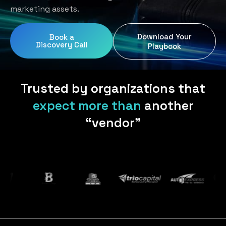
Home Services
Blog
marketing assets.
Uniform Programs
Legal
Podcast
Download Your
Book a
Client Gifting
Discovery Call
Real Estate
Playbook
Contact Us
Tech & SaaS
Trusted by organizations that
expect more than
another
“vendor”