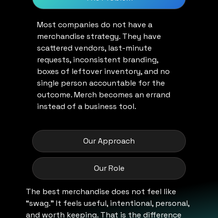
Most companies do not have a
merchandise strategy. They have
scattered vendors, last-minute
requests, inconsistent branding,
boxes of leftover inventory, and no
single person accountable for the
outcome. Merch becomes an errand
instead of a business tool.
Our Approach
Our Role
The best merchandise does not feel like
“swag.” It feels useful, intentional, personal,
and worth keeping. That is the difference