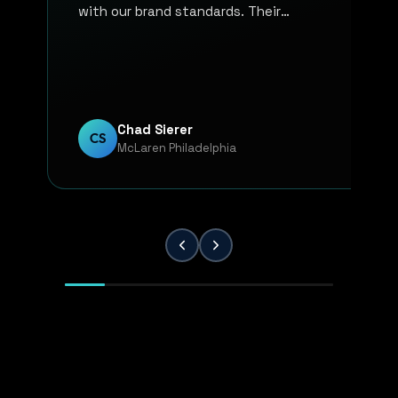
with our brand standards. Their
communication, responsiveness, and
overall professionalism have made the
entire process smooth and reliable. Every
project has been handled with attention
to detail and a strong commitment to
Chad Sierer
CS
McLaren Philadelphia
quality. KP Innovations is a valuable
partner for our team, and we've been
extremely pleased with the results.