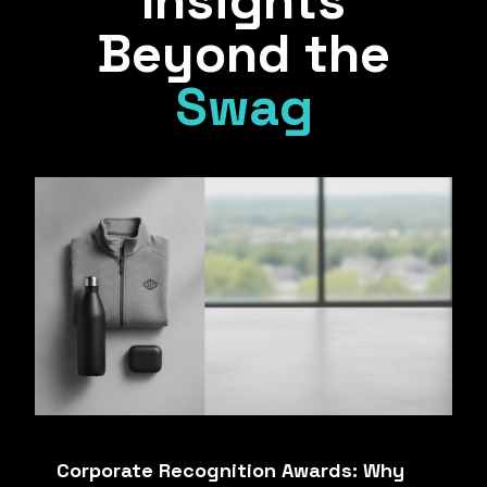
Insights
Beyond the
Swag
Corporate Recognition Awards: Why