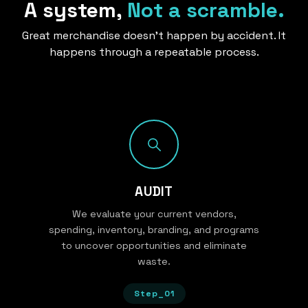
A system,
Not a scramble.
Great merchandise doesn’t happen by accident. It
happens through a repeatable process.
AUDIT
We evaluate your current vendors,
spending, inventory, branding, and programs
to uncover opportunities and eliminate
waste.
Step_01