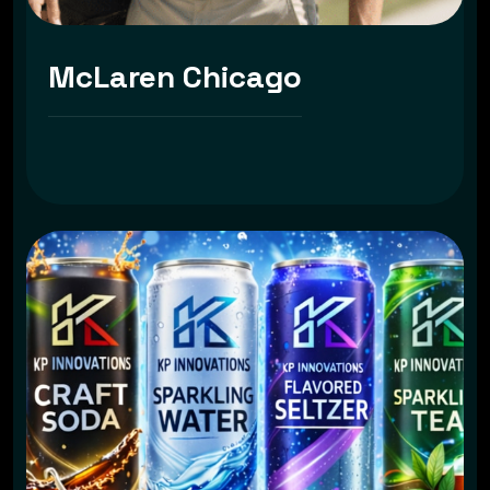
McLaren Chicago