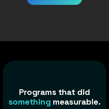
P
r
o
g
r
a
m
s
t
h
a
t
d
i
d
s
o
m
e
t
h
i
n
g
m
e
a
s
u
r
a
b
l
e
.