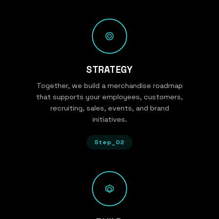
STRATEGY
Together, we build a merchandise roadmap
that supports your employees, customers,
recruiting, sales, events, and brand
initiatives.
Step_02