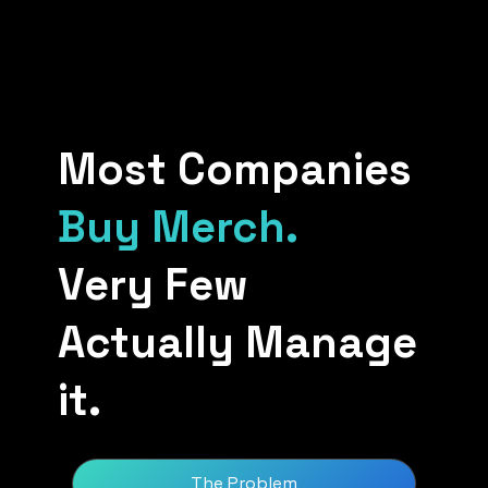
Most Companies
Buy Merch.
Very Few
Actually Manage
it.
The Problem