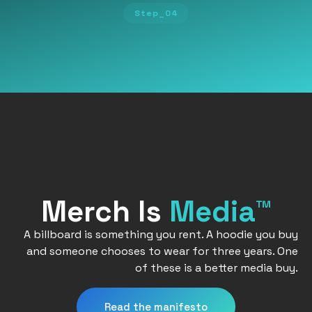
Step_04
Merch Is
Media™
A billboard is something you rent. A hoodie you buy
and someone chooses to wear for three years. One
of these is a better media buy.
Read the manifesto