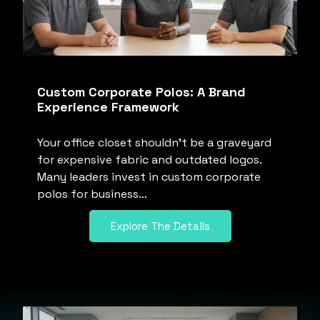
Custom Corporate Polos: A Brand
Experience Framework
Your office closet shouldn’t be a graveyard
for expensive fabric and outdated logos.
Many leaders invest in custom corporate
polos for business…
Explore The Details