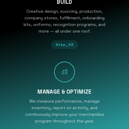
BUILD
Creative design, sourcing, production,
company stores, fulfillment, onboarding
kits, uniforms, recognition programs, and
more — all under one roof.
Step_03
MANAGE & OPTIMIZE
We measure performance, manage
inventory, report on activity, and
continuously improve your merchandise
program throughout the year.