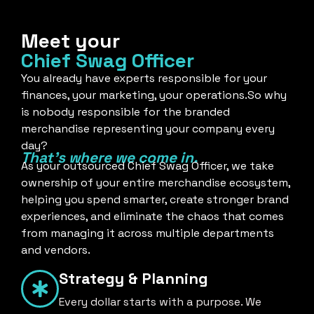
Meet your
Chief Swag Officer
You already have experts responsible for your
finances, your marketing, your operations.So why
is nobody responsible for the branded
merchandise representing your company every
day?
That's where we come in.
As your outsourced Chief Swag Officer, we take
ownership of your entire merchandise ecosystem,
helping you spend smarter, create stronger brand
experiences, and eliminate the chaos that comes
from managing it across multiple departments
and vendors.
Strategy & Planning
Every dollar starts with a purpose. We