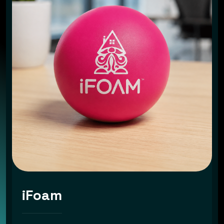
iFoam