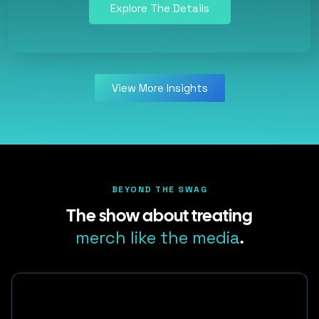
Explore The Details
View More Insights
BEYOND THE SWAG
The show about treating
merch like the media
.