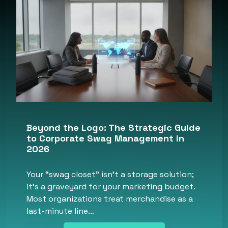
Beyond the Logo: The Strategic Guide
to Corporate Swag Management in
2026
Your “swag closet” isn’t a storage solution;
it’s a graveyard for your marketing budget.
Most organizations treat merchandise as a
last-minute line…