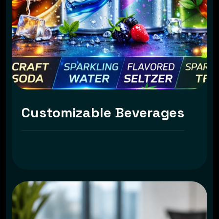
Customizable Beverages