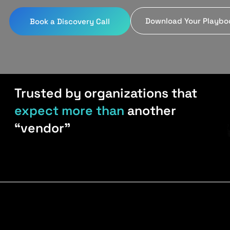
Download Your Playbo
Book a Discovery Call
Trusted by organizations that
expect more than
another
“vendor”