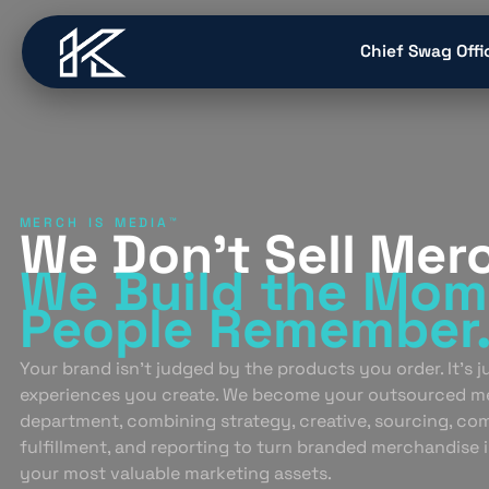
content
Chief Swag Offi
MERCH IS MEDIA™
We Don’t Sell Mer
We Build
the Mom
People
Remember
Your brand isn’t judged by the products you order. It’s 
experiences you create. We become your outsourced m
department, combining strategy, creative, sourcing, co
fulfillment, and reporting to turn branded merchandise 
your most valuable marketing assets.