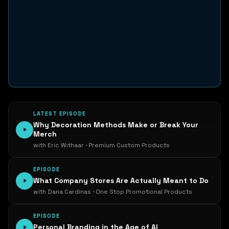
LATEST EPISODE
Why Decoration Methods Make or Break Your
Merch
with Eric Withaar · Premium Custom Products
EPISODE
What Company Stores Are Actually Meant to Do
with Dana Cardinas · One Stop Promotional Products
EPISODE
Personal Branding in the Age of AI