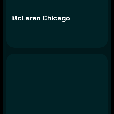
McLaren Chicago