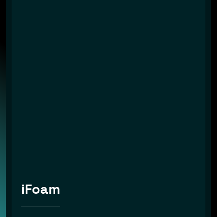
iFoam