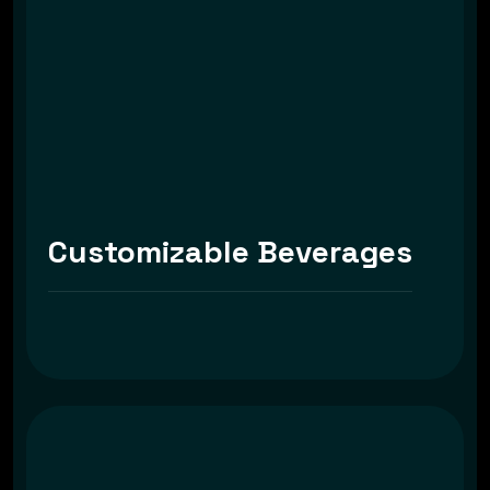
Customizable Beverages