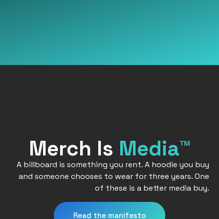
Merch Is
Media™
A billboard is something you rent. A hoodie you buy
and someone chooses to wear for three years. One
of these is a better media buy.
Read the manifesto