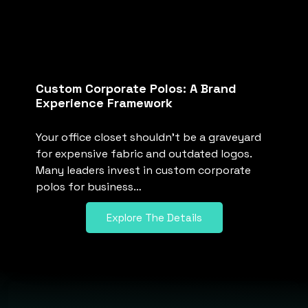
Custom Corporate Polos: A Brand
Experience Framework
Your office closet shouldn’t be a graveyard
for expensive fabric and outdated logos.
Many leaders invest in custom corporate
polos for business…
Explore The Details