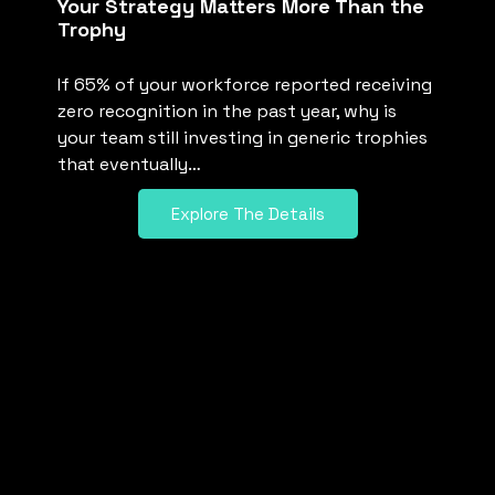
Your Strategy Matters More Than the
Trophy
If 65% of your workforce reported receiving
zero recognition in the past year, why is
your team still investing in generic trophies
that eventually…
Explore The Details