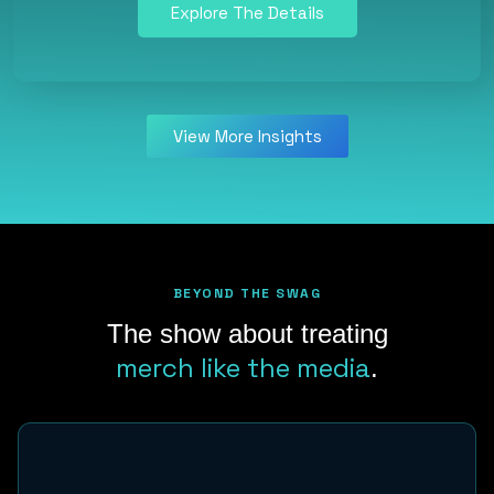
Explore The Details
View More Insights
BEYOND THE SWAG
The show about treating
merch like the media
.