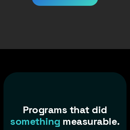
Programs that did
something
measurable.