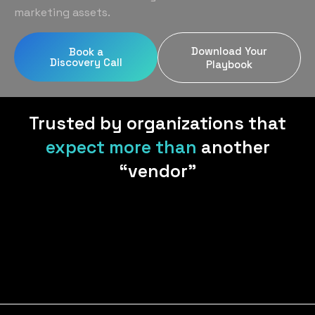
Home Services
Blog
marketing assets.
Uniform Programs
Legal
Podcast
Download Your
Book a
Client Gifting
Discovery Call
Real Estate
Playbook
Contact Us
Tech & SaaS
Trusted by organizations that
expect more than
another
“vendor”