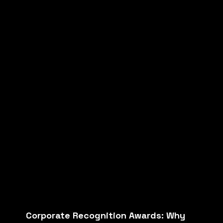
Corporate Recognition Awards: Why