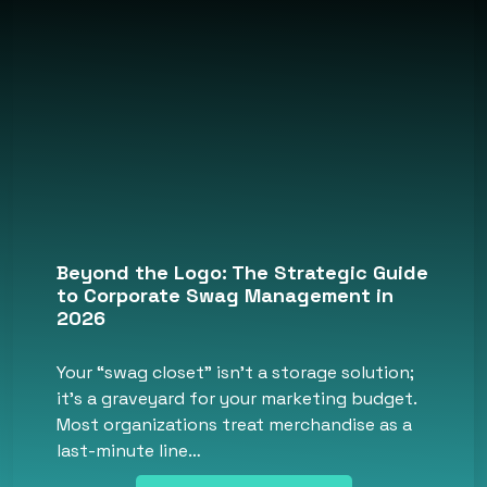
Beyond the Logo: The Strategic Guide
to Corporate Swag Management in
2026
Your “swag closet” isn’t a storage solution;
it’s a graveyard for your marketing budget.
Most organizations treat merchandise as a
last-minute line…