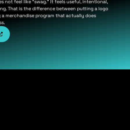
not feel like “swag.” It feels useful, intentional,
ng. That is the difference between putting a logo
g a merchandise program that actually does
ss.