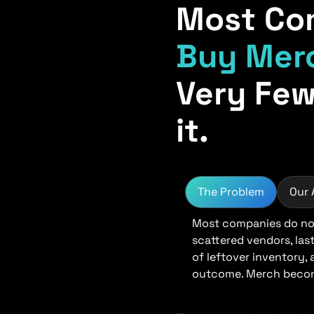
Most Co
Buy Mer
Very Few
it.
The Problem
Our
Most companies do not
scattered vendors, las
of leftover inventory,
outcome. Merch become