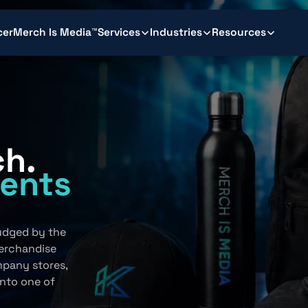
cer
Merch Is Media™
Services
Industries
Resources
ch.
ents
.
judged by the
erchandise
mpany stores,
into one of