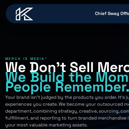
content
Chief Swag Offi
MERCH IS MEDIA™
We Don’t Sell Mer
We Build
the Mom
People
Remember
Your brand isn’t judged by the products you order. It’s 
experiences you create. We become your outsourced m
department, combining strategy, creative, sourcing, co
fulfillment, and reporting to turn branded merchandise 
your most valuable marketing assets.