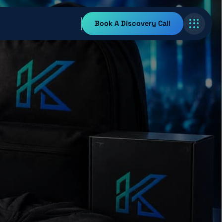
Book A Discovery Call