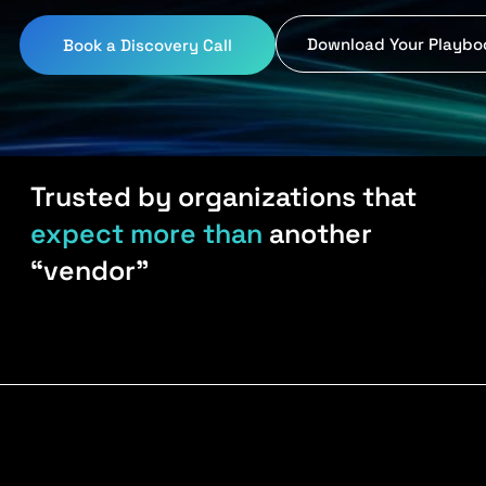
Download Your Playbo
Book a Discovery Call
Trusted by organizations that
expect more than
another
“vendor”