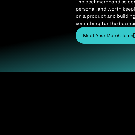
The best merchandise does 
personal, and worth keepi
on a product and buildin
something for the busine
Meet Your Merch Team