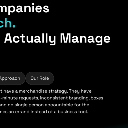
mpanies
ch.
 Actually Manage
 Approach
Our Role
 have a merchandise strategy. They have
t-minute requests, inconsistent branding, boxes
 and no single person accountable for the
s an errand instead of a business tool.