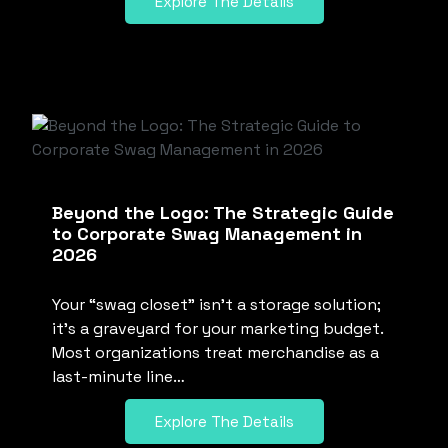
Explore The Details
Beyond the Logo: The Strategic Guide
to Corporate Swag Management in
2026
Your “swag closet” isn’t a storage solution;
it’s a graveyard for your marketing budget.
Most organizations treat merchandise as a
last-minute line…
Explore The Details