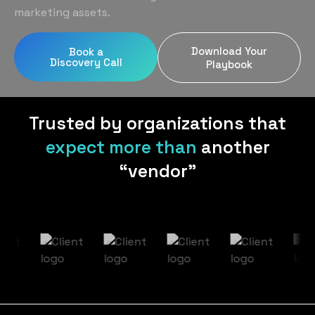
Home Services
Blog
marketing assets.
Uniform Programs
Legal
Podcast
Download Your
Book a
Client Gifting
Discovery Call
Real Estate
Playbook
Contact Us
Tech & SaaS
Trusted by organizations that
expect more than
another
“vendor”