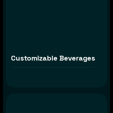
Customizable Beverages