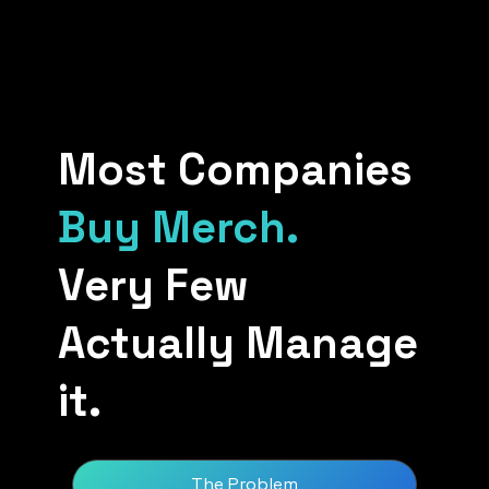
Most Companies
Buy Merch.
Very Few
Actually Manage
it.
The Problem