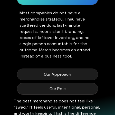
Most companies do not have a
merchandise strategy. They have
scattered vendors, last-minute
requests, inconsistent branding,
boxes of leftover inventory, and no
single person accountable for the
outcome. Merch becomes an errand
instead of a business tool.
Our Approach
Our Role
The best merchandise does not feel like
“swag.” It feels useful, intentional, personal,
and worth keeping. That is the difference