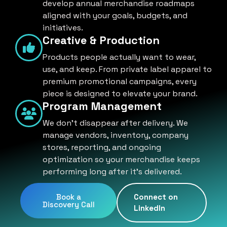
develop annual merchandise roadmaps
aligned with your goals, budgets, and
initiatives.
Creative & Production
Products people actually want to wear,
use, and keep. From private label apparel to
premium promotional campaigns, every
piece is designed to elevate your brand.
Program Management
We don't disappear after delivery. We
manage vendors, inventory, company
stores, reporting, and ongoing
optimization so your merchandise keeps
performing long after it's delivered.
Book a
Connect on
Discovery Call
LinkedIn