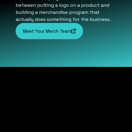
between putting a logo on a product and
building a merchandise program that
actually does something for the business.
Meet Your Merch Team