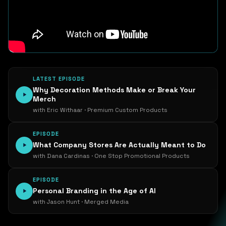
LATEST EPISODE
Why Decoration Methods Make or Break Your
Merch
with Eric Withaar · Premium Custom Products
EPISODE
What Company Stores Are Actually Meant to Do
with Dana Cardinas · One Stop Promotional Products
EPISODE
Personal Branding in the Age of AI
with Jason Hunt · Merged Media