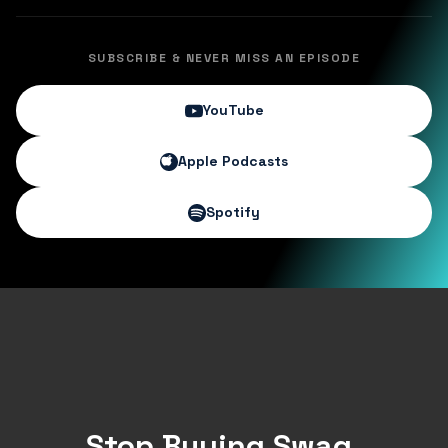
SUBSCRIBE & NEVER MISS AN EPISODE
YouTube
Apple Podcasts
Spotify
Stop Buying Swag.