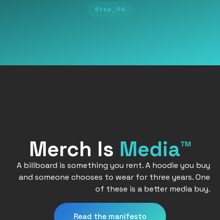
Step_04
Merch Is
Media™
A billboard is something you rent. A hoodie you buy
and someone chooses to wear for three years. One
of these is a better media buy.
Read the manifesto