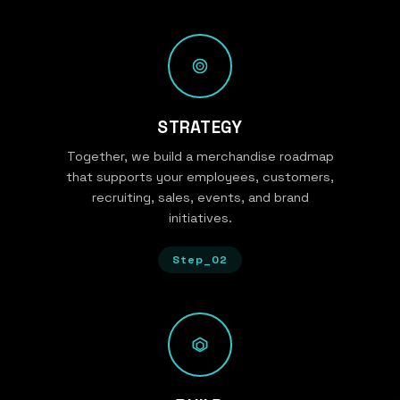
STRATEGY
Together, we build a merchandise roadmap
that supports your employees, customers,
recruiting, sales, events, and brand
initiatives.
Step_02