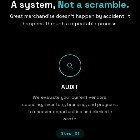
A system,
Not a scramble.
Great merchandise doesn’t happen by accident. It
happens through a repeatable process.
AUDIT
We evaluate your current vendors,
spending, inventory, branding, and programs
to uncover opportunities and eliminate
waste.
Step_01