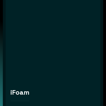
iFoam