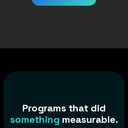
P
r
o
g
r
a
m
s
t
h
a
t
d
i
d
s
o
m
e
t
h
i
n
g
m
e
a
s
u
r
a
b
l
e
.