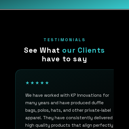
TESTIMONIALS
See What
our Clients
have to say
★★★★★
We have worked with KP Innovations for
many years and have produced duffle
bags, polos, hats, and other private-label
apparel. They have consistently delivered
high quality products that align perfectly