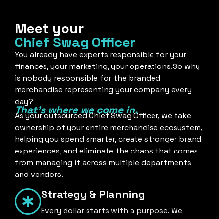
Meet your
Chief Swag Officer
You already have experts responsible for your
finances, your marketing, your operations.So why
is nobody responsible for the branded
merchandise representing your company every
day?
That's where we come in.
As your outsourced Chief Swag Officer, we take
ownership of your entire merchandise ecosystem,
helping you spend smarter, create stronger brand
experiences, and eliminate the chaos that comes
from managing it across multiple departments
and vendors.
Strategy & Planning
Every dollar starts with a purpose. We