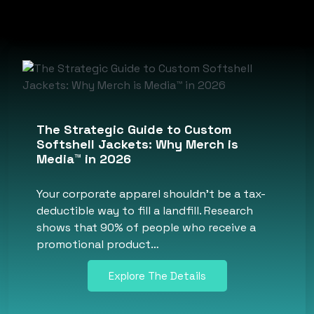
The Strategic Guide to Custom
Softshell Jackets: Why Merch is
Media™ in 2026
Your corporate apparel shouldn’t be a tax-
deductible way to fill a landfill. Research
shows that 90% of people who receive a
promotional product…
Explore The Details