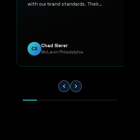
with our brand standards. Their
communication, responsiveness, and
overall professionalism have made the
entire process smooth and reliable. Every
project has been handled with attention
to detail and a strong commitment to
Chad Sierer
CS
McLaren Philadelphia
quality. KP Innovations is a valuable
partner for our team, and we've been
extremely pleased with the results.