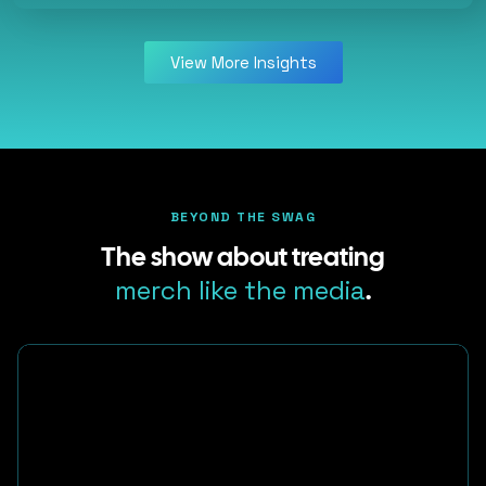
View More Insights
BEYOND THE SWAG
The show about treating
merch like the media
.