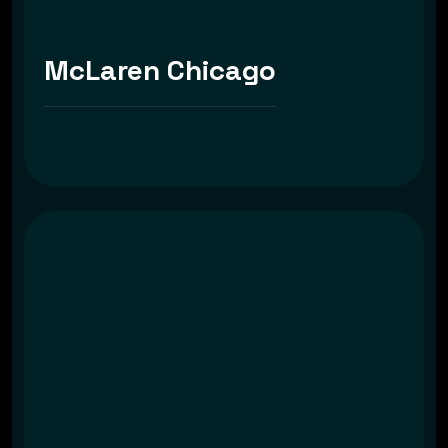
McLaren Chicago