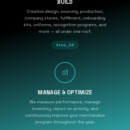
BUILD
Creative design, sourcing, production,
company stores, fulfillment, onboarding
kits, uniforms, recognition programs, and
more — all under one roof.
Step_03
MANAGE & OPTIMIZE
We measure performance, manage
inventory, report on activity, and
continuously improve your merchandise
program throughout the year.