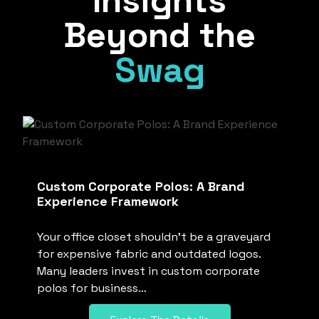
Insights
Beyond the
Swag
Custom Corporate Polos: A Brand
Experience Framework
Your office closet shouldn’t be a graveyard
for expensive fabric and outdated logos.
Many leaders invest in custom corporate
polos for business…