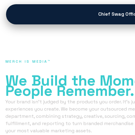
content
Chief Swag Offi
MERCH IS MEDIA™
We Don’t Sell Mer
We Build
the Mom
People
Remember.
Your brand isn’t judged by the products you order. It’s 
experiences you create. We become your outsourced me
department, combining strategy, creative, sourcing, co
fulfillment, and reporting to turn branded merchandise 
your most valuable marketing assets.