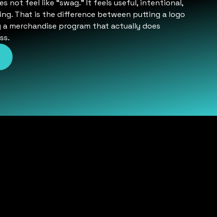
not feel like “swag.” It feels useful, intentional,
ng. That is the difference between putting a logo
g a merchandise program that actually does
ss.