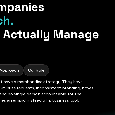
mpanies
ch.
 Actually Manage
 Approach
Our Role
 have a merchandise strategy. They have
t-minute requests, inconsistent branding, boxes
 and no single person accountable for the
s an errand instead of a business tool.