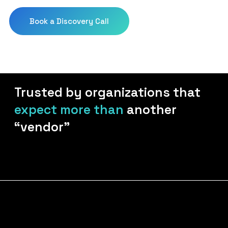
Download Your Playbo
Book a Discovery Call
Trusted by organizations that
expect more than
another
“vendor”