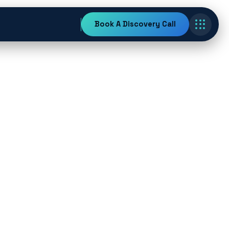
Book A Discovery Call