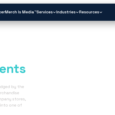
cer
Merch Is Media™
Services
Industries
Resources
ch.
ents
judged by the
rchandise
mpany stores,
into one of