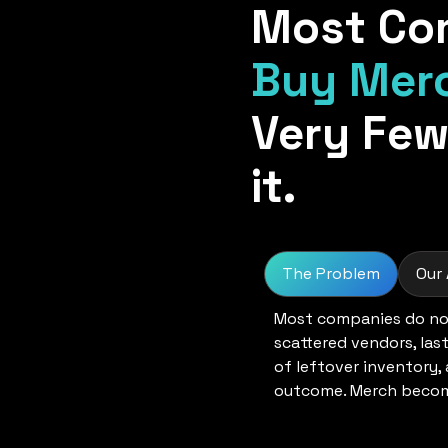
Most Co
Buy Mer
Very Few
it.
The Problem
Our
Most companies do not
scattered vendors, las
of leftover inventory,
outcome. Merch become