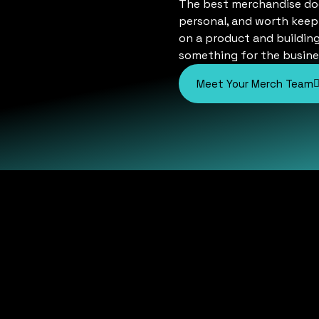
The best merchandise does 
personal, and worth keepi
on a product and buildin
something for the busine
Meet Your Merch Team