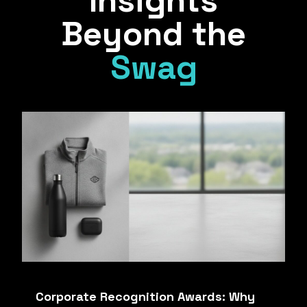
Insights
Beyond the
Swag
Corporate Recognition Awards: Why