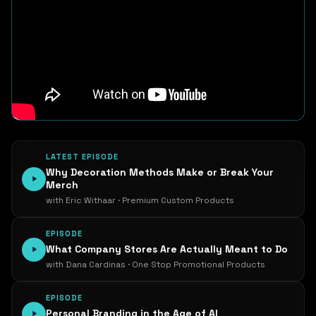
LATEST EPISODE
Why Decoration Methods Make or Break Your
Merch
with Eric Withaar · Premium Custom Products
EPISODE
What Company Stores Are Actually Meant to Do
with Dana Cardinas · One Stop Promotional Products
EPISODE
Personal Branding in the Age of AI