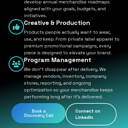
develop annual merchandise roadmaps
aligned with your goals, budgets, and
initiatives.
Creative & Production
Products people actually want to wear,
use, and keep. From private label apparel to
premium promotional campaigns, every
piece is designed to elevate your brand.
Program Management
We don't disappear after delivery. We
manage vendors, inventory, company
stores, reporting, and ongoing
optimization so your merchandise keeps
performing long after it's delivered.
Book a
Connect on
Discovery Call
LinkedIn