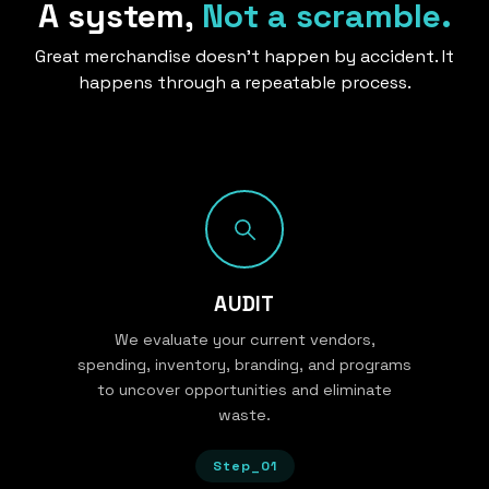
A system,
Not a scramble.
Great merchandise doesn’t happen by accident. It
happens through a repeatable process.
AUDIT
We evaluate your current vendors,
spending, inventory, branding, and programs
to uncover opportunities and eliminate
waste.
Step_01