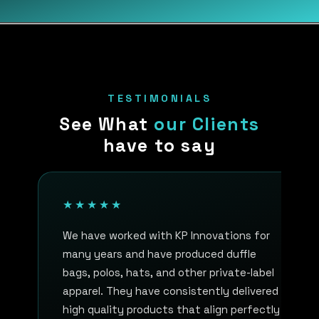
TESTIMONIALS
See What
our Clients
have to say
★★★★★
We have worked with KP Innovations for
many years and have produced duffle
bags, polos, hats, and other private-label
apparel. They have consistently delivered
high quality products that align perfectly