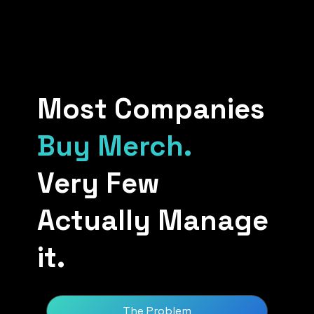
Most Companies
Buy Merch.
Very Few
Actually Manage
it.
The Problem