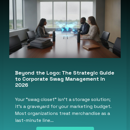
Beyond the Logo: The Strategic Guide
to Corporate Swag Management in
2026
Your “swag closet” isn’t a storage solution;
it’s a graveyard for your marketing budget.
Most organizations treat merchandise as a
last-minute line…