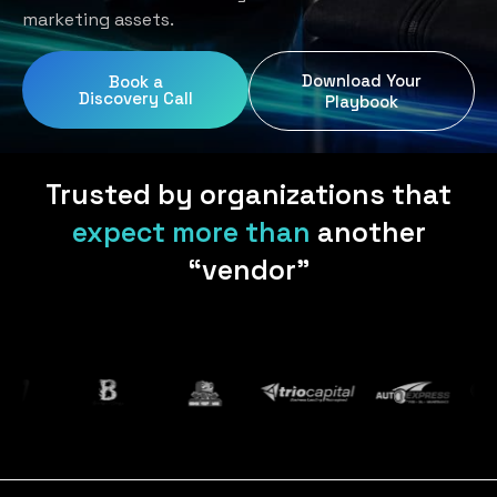
Home Services
Blog
marketing assets.
Uniform Programs
Legal
Podcast
Download Your
Book a
Client Gifting
Discovery Call
Real Estate
Playbook
Contact Us
Tech & SaaS
Trusted by organizations that
expect more than
another
“vendor”