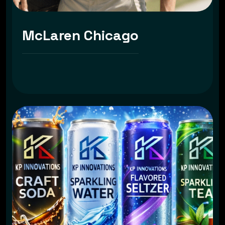
McLaren Chicago