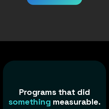
P
r
o
g
r
a
m
s
t
h
a
t
d
i
d
s
o
m
e
t
h
i
n
g
m
e
a
s
u
r
a
b
l
e
.