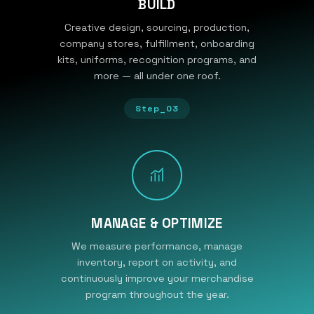
BUILD
Creative design, sourcing, production,
company stores, fulfillment, onboarding
kits, uniforms, recognition programs, and
more — all under one roof.
Step_03
MANAGE & OPTIMIZE
We measure performance, manage
inventory, report on activity, and
continuously improve your merchandise
program throughout the year.