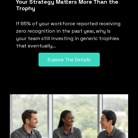
Your Strategy Matters More Than the
Trophy
If 65% of your workforce reported receiving
zero recognition in the past year, why is
your team still investing in generic trophies
that eventually…
Explore The Details