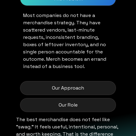
Most companies do not have a
merchandise strategy. They have
scattered vendors, last-minute
requests, inconsistent branding,
boxes of leftover inventory, and no
single person accountable for the
outcome. Merch becomes an errand
instead of a business tool.
Our Approach
Our Role
The best merchandise does not feel like
“swag.” It feels useful, intentional, personal,
and worth keeping. That is the difference