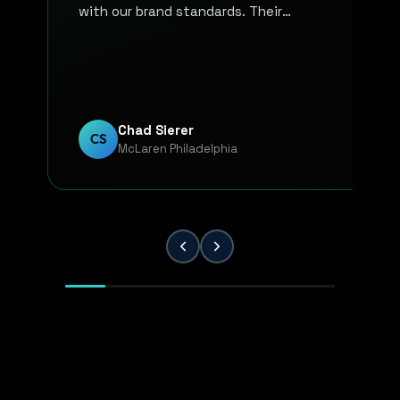
with our brand standards. Their
communication, responsiveness, and
overall professionalism have made the
entire process smooth and reliable. Every
project has been handled with attention
to detail and a strong commitment to
Chad Sierer
CS
McLaren Philadelphia
quality. KP Innovations is a valuable
partner for our team, and we've been
extremely pleased with the results.