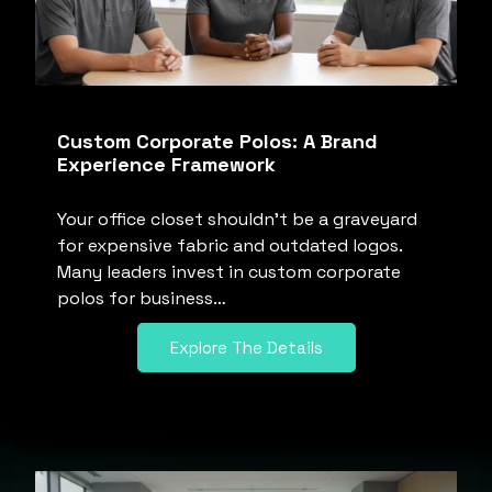
Custom Corporate Polos: A Brand
Experience Framework
Your office closet shouldn’t be a graveyard
for expensive fabric and outdated logos.
Many leaders invest in custom corporate
polos for business…
Explore The Details