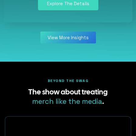
Explore The Details
View More Insights
BEYOND THE SWAG
The show about treating
merch like the media
.