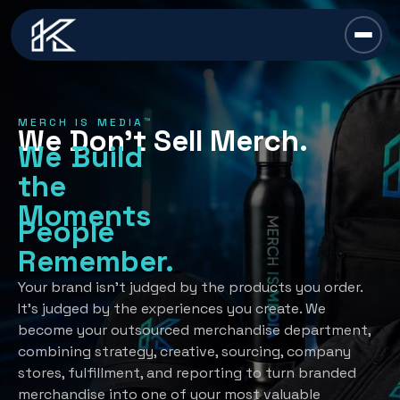
content
Chief Swag Officer
MERCH IS MEDIA™
We Don’t Sell Merch.
Merch Is Media™
We Build
the
Services
Moments
People
All Services →
Industries
Remember.
Strategy
All Industries →
Resources
Your brand isn’t judged by the products you order.
It’s judged by the experiences you create. We
Creative Development
Automotive
become your outsourced merchandise department,
All Resources →
Book A Discovery Call
combining strategy, creative, sourcing, company
Recognition Programs
Financial/Insurance
About Us
stores, fulfillment, and reporting to turn branded
Employee Programs
merchandise into one of your most valuable