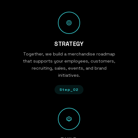
STRATEGY
Together, we build a merchandise roadmap
that supports your employees, customers,
recruiting, sales, events, and brand
initiatives.
Step_02