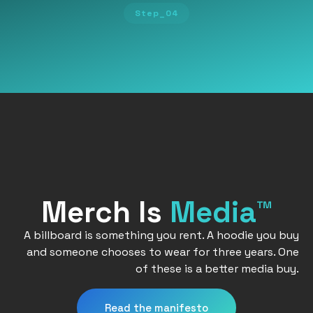
Step_04
Merch Is
Media™
A billboard is something you rent. A hoodie you buy
and someone chooses to wear for three years. One
of these is a better media buy.
Read the manifesto