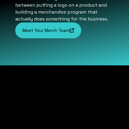
between putting a logo on a product and
building a merchandise program that
actually does something for the business.
Meet Your Merch Team