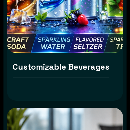
Customizable Beverages