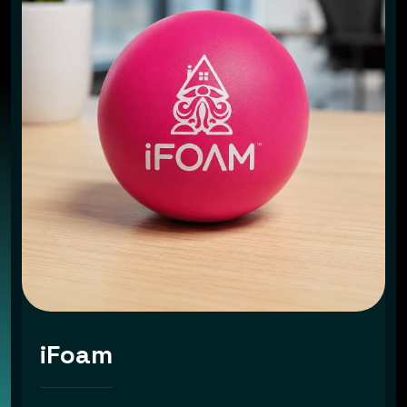
iFoam