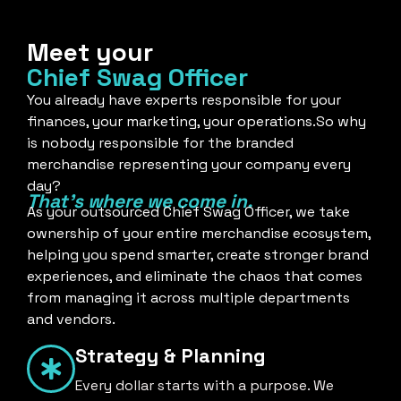
Meet your
Chief Swag Officer
You already have experts responsible for your
finances, your marketing, your operations.So why
is nobody responsible for the branded
merchandise representing your company every
day?
That's where we come in.
As your outsourced Chief Swag Officer, we take
ownership of your entire merchandise ecosystem,
helping you spend smarter, create stronger brand
experiences, and eliminate the chaos that comes
from managing it across multiple departments
and vendors.
Strategy & Planning
Every dollar starts with a purpose. We