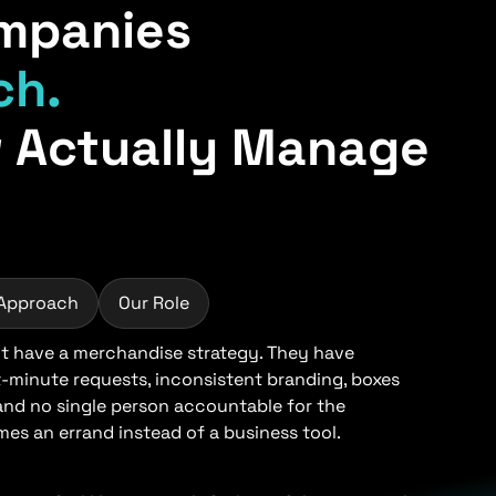
mpanies
ch.
 Actually Manage
 Approach
Our Role
 have a merchandise strategy. They have
t-minute requests, inconsistent branding, boxes
 and no single person accountable for the
s an errand instead of a business tool.