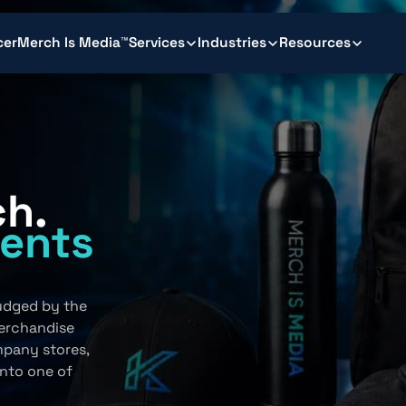
cer
Merch Is Media™
Services
Industries
Resources
ch.
ents
.
judged by the
erchandise
mpany stores,
into one of