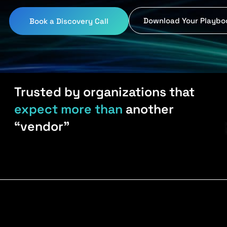
Download Your Playbo
Book a Discovery Call
Trusted by organizations that
expect more than
another
“vendor”