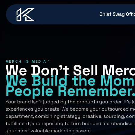
content
Chief Swag Offi
MERCH IS MEDIA™
We Don’t Sell Mer
We Build
the Mom
People
Remember
Your brand isn’t judged by the products you order. It’s 
experiences you create. We become your outsourced m
department, combining strategy, creative, sourcing, co
fulfillment, and reporting to turn branded merchandise 
your most valuable marketing assets.