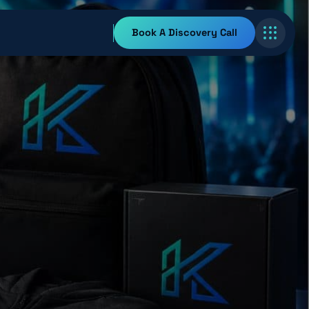
Book A Discovery Call