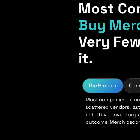
Most Co
Buy Mer
Very Few
it.
The Problem
Our
Most companies do not
scattered vendors, las
of leftover inventory,
outcome. Merch become