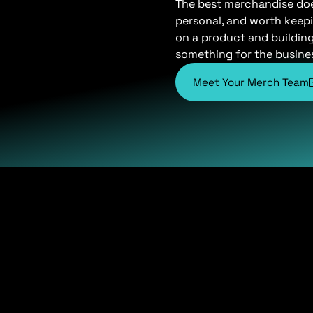
The best merchandise does 
personal, and worth keepi
on a product and buildin
something for the busine
Meet Your Merch Team