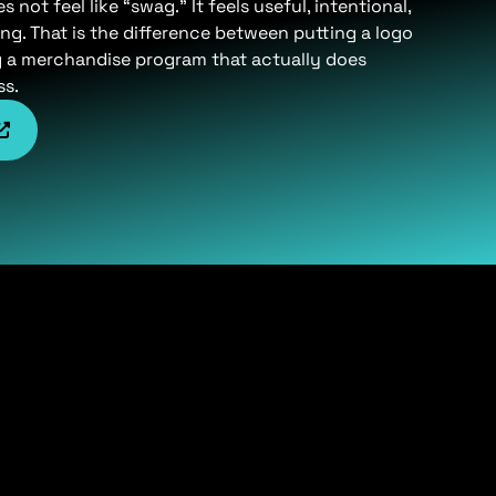
not feel like “swag.” It feels useful, intentional,
ng. That is the difference between putting a logo
g a merchandise program that actually does
ss.