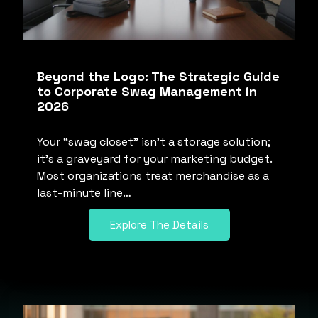
Beyond the Logo: The Strategic Guide
to Corporate Swag Management in
2026
Your “swag closet” isn’t a storage solution;
it’s a graveyard for your marketing budget.
Most organizations treat merchandise as a
last-minute line…
Explore The Details