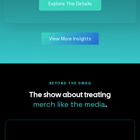
Explore The Details
View More Insights
BEYOND THE SWAG
The show about treating
merch like the media
.