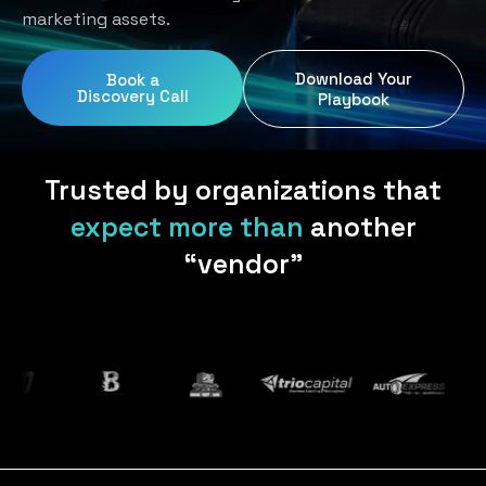
Home Services
Blog
marketing assets.
Uniform Programs
Legal
Podcast
Download Your
Book a
Client Gifting
Discovery Call
Real Estate
Playbook
Contact Us
Tech & SaaS
Trusted by organizations that
expect more than
another
“vendor”