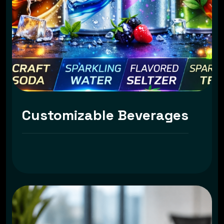
Customizable Beverages