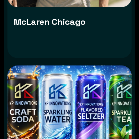
McLaren Chicago