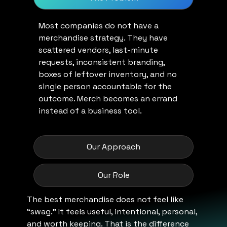
Most companies do not have a
merchandise strategy. They have
scattered vendors, last-minute
requests, inconsistent branding,
boxes of leftover inventory, and no
single person accountable for the
outcome. Merch becomes an errand
instead of a business tool.
Our Approach
Our Role
The best merchandise does not feel like
“swag.” It feels useful, intentional, personal,
and worth keeping. That is the difference