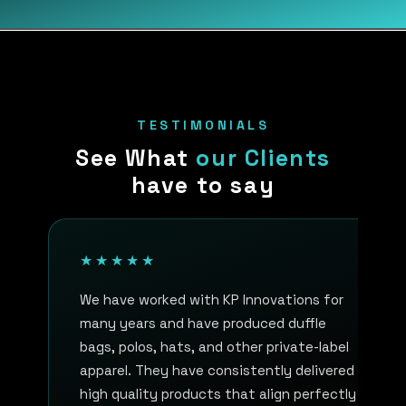
TESTIMONIALS
See What
our Clients
have to say
★★★★★
We have worked with KP Innovations for
many years and have produced duffle
bags, polos, hats, and other private-label
apparel. They have consistently delivered
high quality products that align perfectly