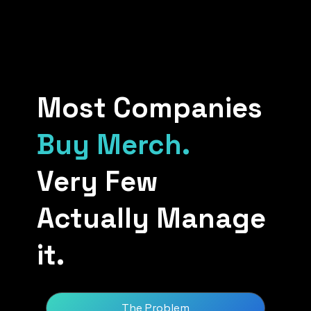
Most Companies
Buy Merch.
Very Few
Actually Manage
it.
The Problem