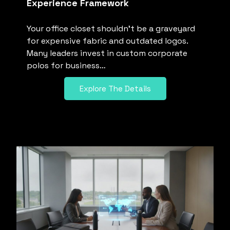
Experience Framework
Your office closet shouldn’t be a graveyard
for expensive fabric and outdated logos.
Many leaders invest in custom corporate
polos for business…
Explore The Details