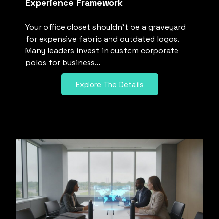
Experience Framework
Your office closet shouldn’t be a graveyard
for expensive fabric and outdated logos.
Many leaders invest in custom corporate
polos for business…
Explore The Details