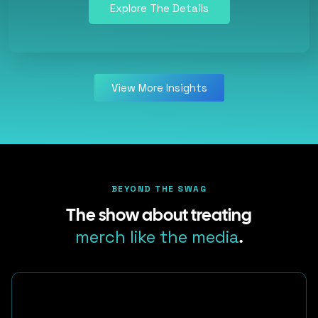
Explore The Details
View More Insights
BEYOND THE SWAG
The show about treating
merch like the media
.