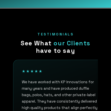
TESTIMONIALS
See What
our Clients
have to say
★★★★★
We have worked with KP Innovations for
many years and have produced duffle
bags, polos, hats, and other private-label
apparel. They have consistently delivered
high quality products that align perfectly