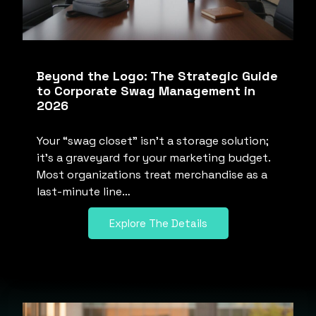
Beyond the Logo: The Strategic Guide
to Corporate Swag Management in
2026
Your “swag closet” isn’t a storage solution;
it’s a graveyard for your marketing budget.
Most organizations treat merchandise as a
last-minute line…
Explore The Details