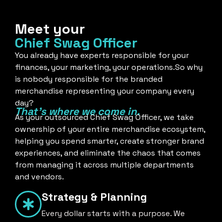
Meet your
Chief Swag Officer
You already have experts responsible for your
finances, your marketing, your operations.So why
is nobody responsible for the branded
merchandise representing your company every
day?
That's where we come in.
As your outsourced Chief Swag Officer, we take
ownership of your entire merchandise ecosystem,
helping you spend smarter, create stronger brand
experiences, and eliminate the chaos that comes
from managing it across multiple departments
and vendors.
Strategy & Planning
Every dollar starts with a purpose. We