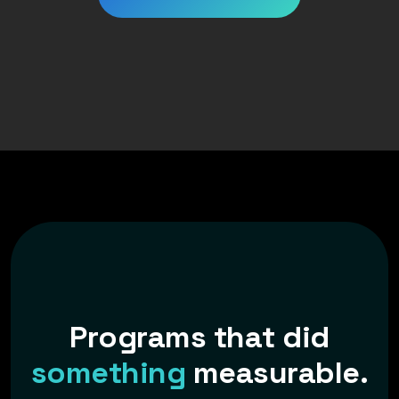
P
r
o
g
r
a
m
s
t
h
a
t
d
i
d
s
o
m
e
t
h
i
n
g
m
e
a
s
u
r
a
b
l
e
.