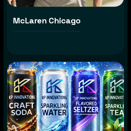
McLaren Chicago