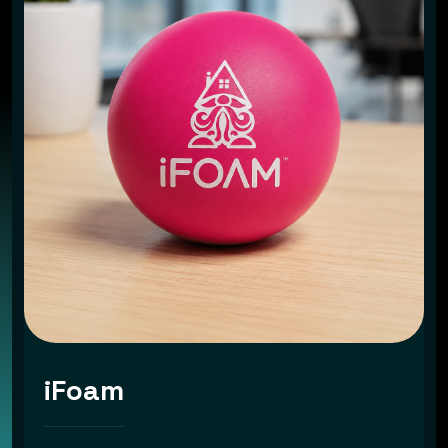
iFoam