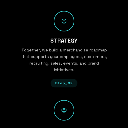
STRATEGY
Together, we build a merchandise roadmap
that supports your employees, customers,
recruiting, sales, events, and brand
initiatives.
Step_02