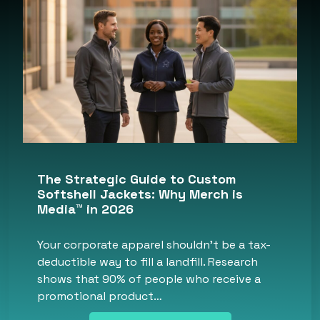
The Strategic Guide to Custom
Softshell Jackets: Why Merch is
Media™ in 2026
Your corporate apparel shouldn’t be a tax-
deductible way to fill a landfill. Research
shows that 90% of people who receive a
promotional product…