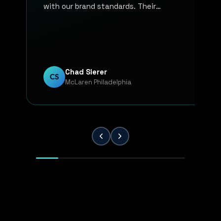
with our brand standards. Their
communication, responsiveness, and
overall professionalism have made the
entire process smooth and reliable. Every
project has been handled with attention
to detail and a strong commitment to
Chad Sierer
CS
McLaren Philadelphia
quality. KP Innovations is a valuable
partner for our team, and we've been
extremely pleased with the results.