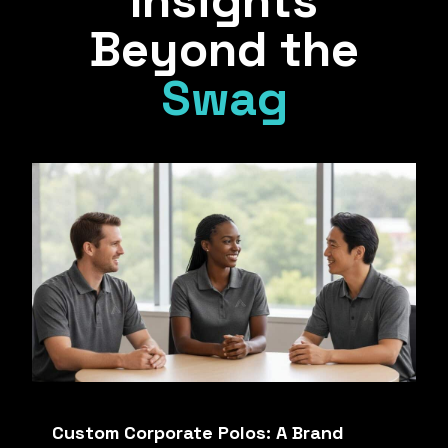
Insights
Beyond the
Swag
Custom Corporate Polos: A Brand