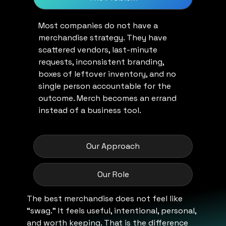
Most companies do not have a
merchandise strategy. They have
scattered vendors, last-minute
requests, inconsistent branding,
boxes of leftover inventory, and no
single person accountable for the
outcome. Merch becomes an errand
instead of a business tool.
Our Approach
Our Role
The best merchandise does not feel like
“swag.” It feels useful, intentional, personal,
and worth keeping. That is the difference