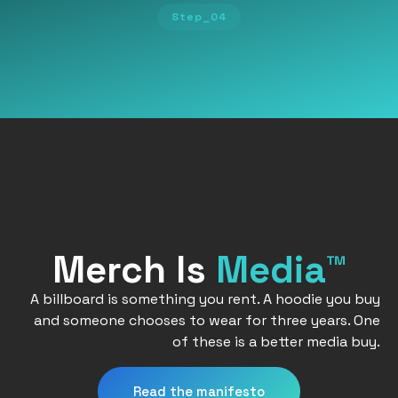
Step_04
Merch Is
Media™
A billboard is something you rent. A hoodie you buy
and someone chooses to wear for three years. One
of these is a better media buy.
Read the manifesto