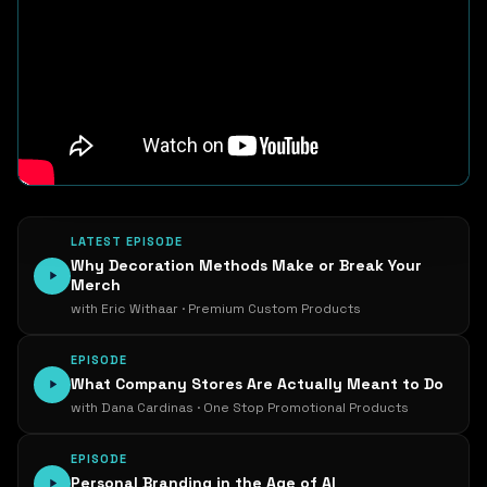
LATEST EPISODE
Why Decoration Methods Make or Break Your
Merch
with Eric Withaar · Premium Custom Products
EPISODE
What Company Stores Are Actually Meant to Do
with Dana Cardinas · One Stop Promotional Products
EPISODE
Personal Branding in the Age of AI