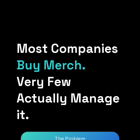
Most Companies
Buy Merch.
Very Few
Actually Manage
it.
The Problem