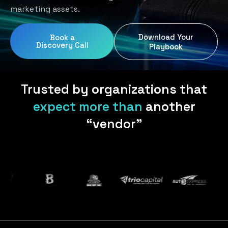
Home Services
Blog
marketing assets.
Uniform Programs
Legal
Podcast
Download Your
Book a
Client Gifting
Discovery Call
Real Estate
Playbook
Contact Us
Tech & SaaS
Trusted by organizations that
expect more than
another
“vendor”