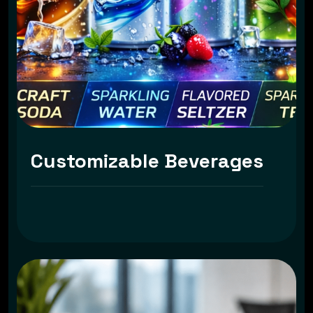
Customizable Beverages