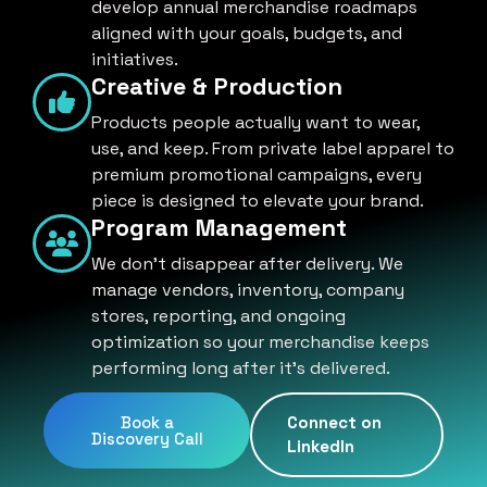
develop annual merchandise roadmaps
aligned with your goals, budgets, and
initiatives.
Creative & Production
Products people actually want to wear,
use, and keep. From private label apparel to
premium promotional campaigns, every
piece is designed to elevate your brand.
Program Management
We don't disappear after delivery. We
manage vendors, inventory, company
stores, reporting, and ongoing
optimization so your merchandise keeps
performing long after it's delivered.
Book a
Connect on
Discovery Call
LinkedIn