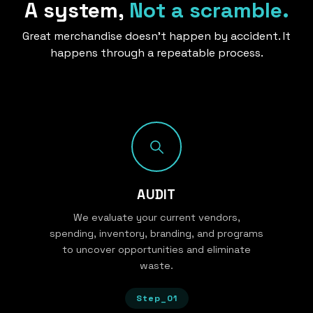
A system,
Not a scramble.
Great merchandise doesn’t happen by accident. It
happens through a repeatable process.
AUDIT
We evaluate your current vendors,
spending, inventory, branding, and programs
to uncover opportunities and eliminate
waste.
Step_01