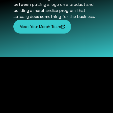
between putting a logo on a product and
building a merchandise program that
actually does something for the business.
Meet Your Merch Team