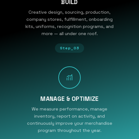
BUILD
Creative design, sourcing, production,
company stores, fulfillment, onboarding
kits, uniforms, recognition programs, and
more — all under one roof.
Step_03
MANAGE & OPTIMIZE
We measure performance, manage
inventory, report on activity, and
continuously improve your merchandise
program throughout the year.