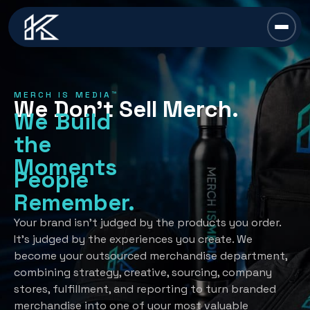
content
Chief Swag Officer
MERCH IS MEDIA™
We Don’t Sell Merch.
Merch Is Media™
We Build
the
Services
Moments
People
All Services →
Industries
Remember.
Strategy
All Industries →
Resources
Your brand isn’t judged by the products you order.
It’s judged by the experiences you create. We
Creative Development
Automotive
become your outsourced merchandise department,
All Resources →
Book A Discovery Call
combining strategy, creative, sourcing, company
Recognition Programs
Financial/Insurance
About Us
stores, fulfillment, and reporting to turn branded
Employee Programs
merchandise into one of your most valuable