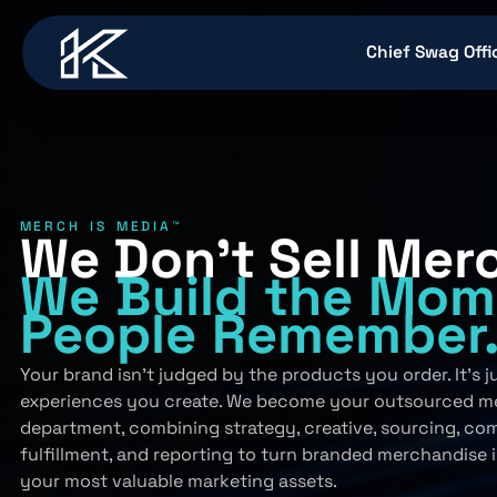
content
Chief Swag Offi
MERCH IS MEDIA™
We Don’t Sell Mer
We Build
the Mom
People
Remember
Your brand isn’t judged by the products you order. It’s 
experiences you create. We become your outsourced m
department, combining strategy, creative, sourcing, co
fulfillment, and reporting to turn branded merchandise 
your most valuable marketing assets.