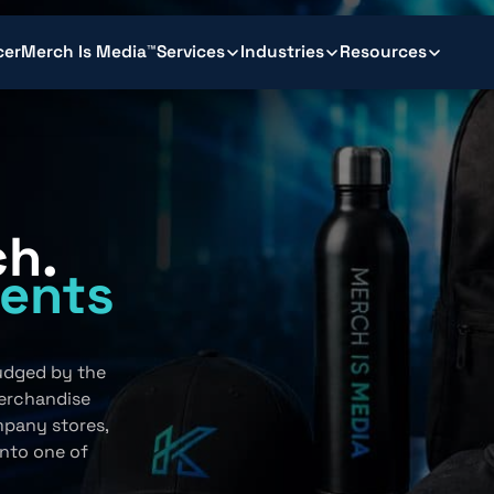
cer
Merch Is Media™
Services
Industries
Resources
ch.
ents
.
judged by the
erchandise
mpany stores,
into one of