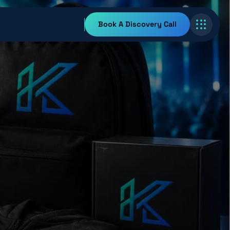
Book A Discovery Call