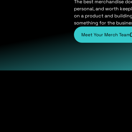
The best merchandise does 
personal, and worth keepi
on a product and buildin
something for the busine
Meet Your Merch Team