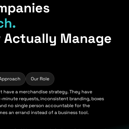
mpanies
ch.
 Actually Manage
 Approach
Our Role
 have a merchandise strategy. They have
t-minute requests, inconsistent branding, boxes
 and no single person accountable for the
s an errand instead of a business tool.