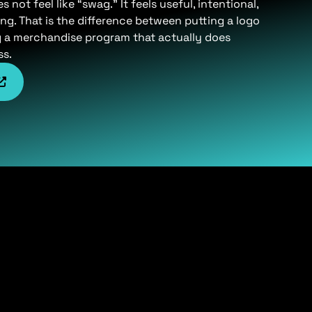
not feel like “swag.” It feels useful, intentional,
ng. That is the difference between putting a logo
g a merchandise program that actually does
ss.