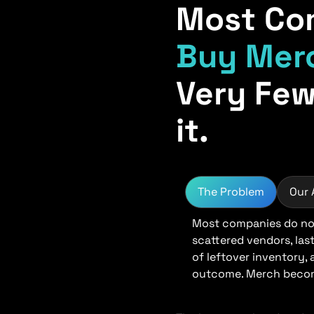
Most Co
Buy Mer
Very Few
it.
The Problem
Our
Most companies do not
scattered vendors, las
of leftover inventory,
outcome. Merch become