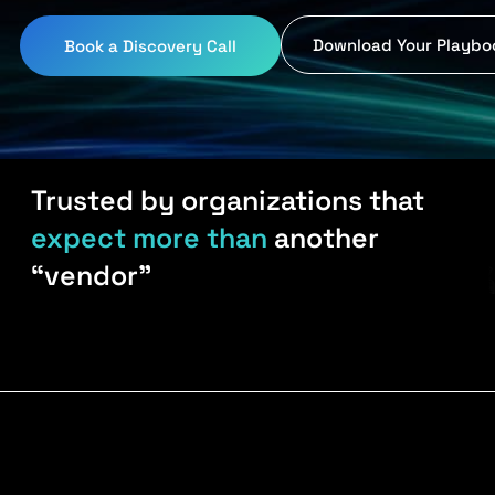
Download Your Playbo
Book a Discovery Call
Trusted by organizations that
expect more than
another
“vendor”