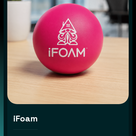
iFoam