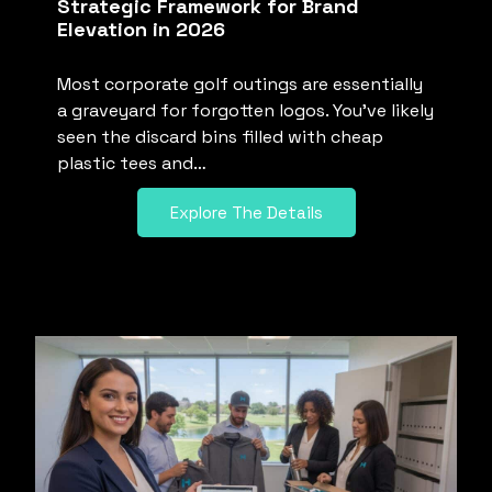
Strategic Framework for Brand
Elevation in 2026
Most corporate golf outings are essentially
a graveyard for forgotten logos. You’ve likely
seen the discard bins filled with cheap
plastic tees and…
Explore The Details