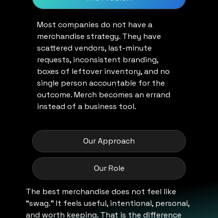
Most companies do not have a
merchandise strategy. They have
scattered vendors, last-minute
requests, inconsistent branding,
boxes of leftover inventory, and no
single person accountable for the
outcome. Merch becomes an errand
instead of a business tool.
Our Approach
Our Role
The best merchandise does not feel like
“swag.” It feels useful, intentional, personal,
and worth keeping. That is the difference