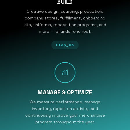
BUILD
Creative design, sourcing, production,
company stores, fulfillment, onboarding
kits, uniforms, recognition programs, and
more — all under one roof.
Step_03
MANAGE & OPTIMIZE
We measure performance, manage
inventory, report on activity, and
continuously improve your merchandise
program throughout the year.