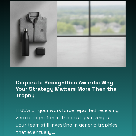
Corporate Recognition Awards: Why
Your Strategy Matters More Than the
Trophy
If 65% of your workforce reported receiving
zero recognition in the past year, why is
your team still investing in generic trophies
that eventually…