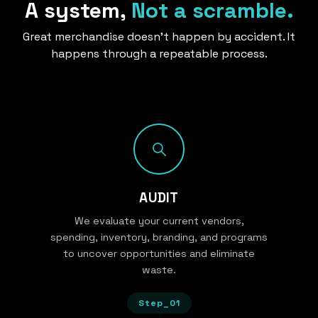
A system,
Not a scramble.
Great merchandise doesn’t happen by accident. It
happens through a repeatable process.
AUDIT
We evaluate your current vendors,
spending, inventory, branding, and programs
to uncover opportunities and eliminate
waste.
Step_01