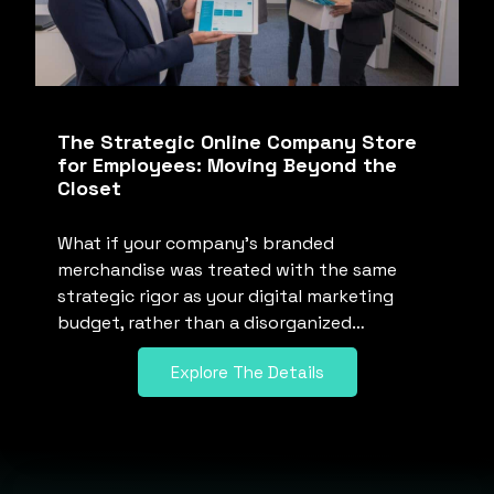
The Strategic Online Company Store
for Employees: Moving Beyond the
Closet
What if your company’s branded
merchandise was treated with the same
strategic rigor as your digital marketing
budget, rather than a disorganized…
Explore The Details