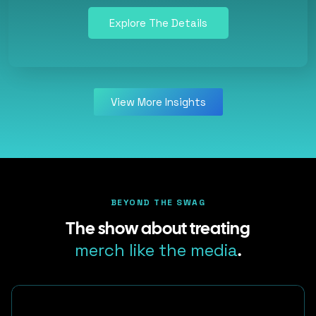
Explore The Details
View More Insights
BEYOND THE SWAG
The show about treating
merch like the media
.