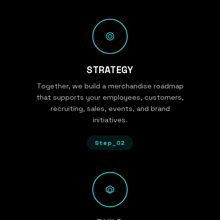
STRATEGY
Together, we build a merchandise roadmap
that supports your employees, customers,
recruiting, sales, events, and brand
initiatives.
Step_02