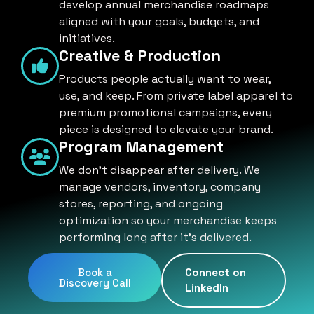
develop annual merchandise roadmaps
aligned with your goals, budgets, and
initiatives.
Creative & Production
Products people actually want to wear,
use, and keep. From private label apparel to
premium promotional campaigns, every
piece is designed to elevate your brand.
Program Management
We don't disappear after delivery. We
manage vendors, inventory, company
stores, reporting, and ongoing
optimization so your merchandise keeps
performing long after it's delivered.
Book a
Connect on
Discovery Call
LinkedIn