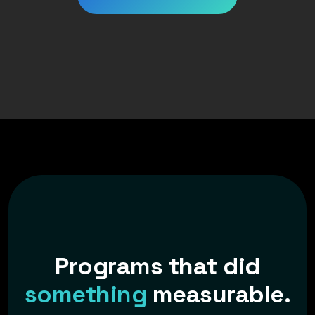
P
r
o
g
r
a
m
s
t
h
a
t
d
i
d
s
o
m
e
t
h
i
n
g
m
e
a
s
u
r
a
b
l
e
.