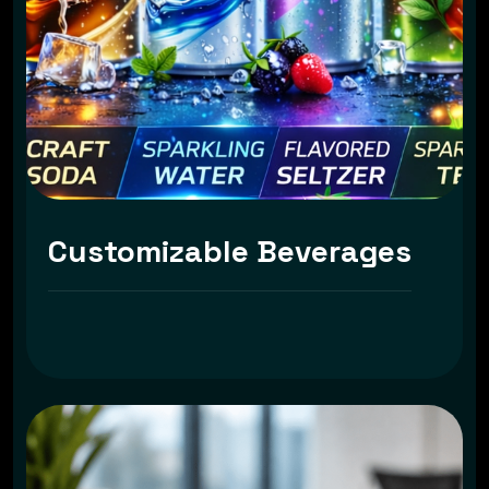
Customizable Beverages