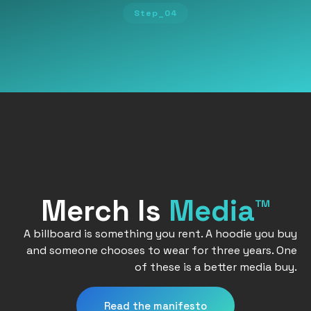
Step_04
Merch Is
Media™
A billboard is something you rent. A hoodie you buy
and someone chooses to wear for three years. One
of these is a better media buy.
Read the manifesto