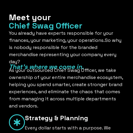
Meet your
Chief Swag Officer
You already have experts responsible for your
finances, your marketing, your operations.So why
is nobody responsible for the branded
merchandise representing your company every
day?
That's where we come in.
As your outsourced Chief Swag Officer, we take
ownership of your entire merchandise ecosystem,
helping you spend smarter, create stronger brand
experiences, and eliminate the chaos that comes
from managing it across multiple departments
and vendors.
Strategy & Planning
Every dollar starts with a purpose. We