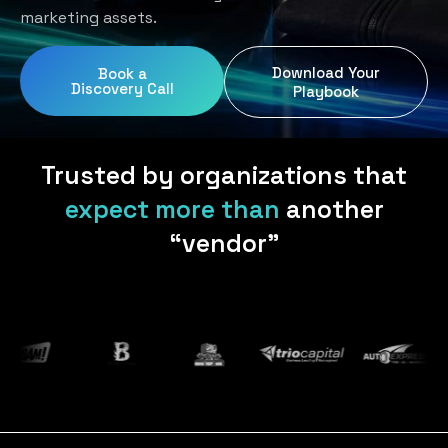
Home Services
Blog
marketing assets.
Uniform Programs
Legal
Podcast
Download Your
Book a
Client Gifting
Discovery Call
Real Estate
Playbook
Contact Us
Tech & SaaS
Trusted by organizations that
expect more than
another
“vendor”