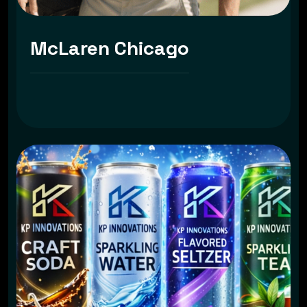
McLaren Chicago