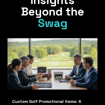
Insights
Beyond the
Swag
Custom Golf Promotional Items: A