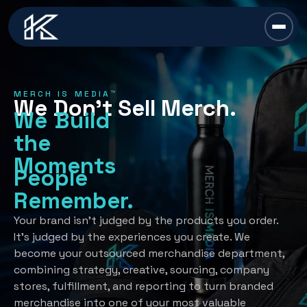
content
Chief Swag Officer
MERCH IS MEDIA™
We Don’t Sell Merch.
Merch Is Media™
We Build
the
Services
Moments
People
All Services →
Industries
Remember.
Strategy
All Industries →
Resources
Your brand isn’t judged by the products you order.
It’s judged by the experiences you create. We
Creative Development
Automotive
become your outsourced merchandise department,
All Resources →
Book A Discovery Call
combining strategy, creative, sourcing, company
Recognition Programs
Financial/Insurance
About Us
stores, fulfillment, and reporting to turn branded
Employee Programs
merchandise into one of your most valuable