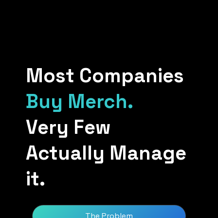
Most Companies
Buy Merch.
Very Few
Actually Manage
it.
The Problem