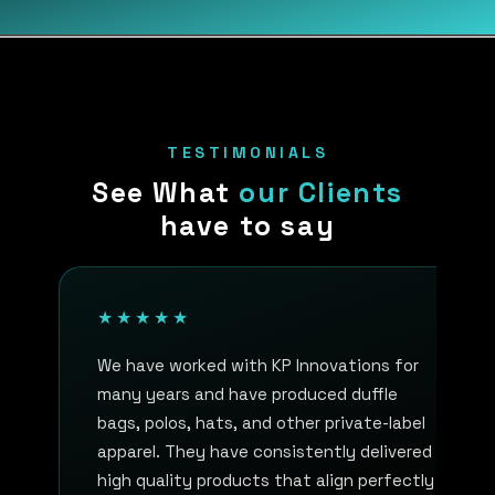
TESTIMONIALS
See What
our Clients
have to say
★★★★★
We have worked with KP Innovations for
many years and have produced duffle
bags, polos, hats, and other private-label
apparel. They have consistently delivered
high quality products that align perfectly