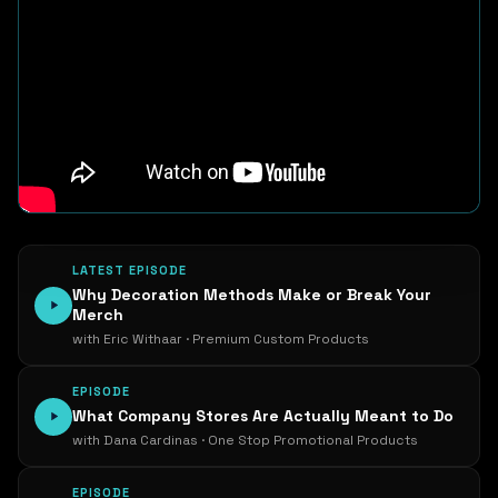
LATEST EPISODE
Why Decoration Methods Make or Break Your
Merch
with Eric Withaar · Premium Custom Products
EPISODE
What Company Stores Are Actually Meant to Do
with Dana Cardinas · One Stop Promotional Products
EPISODE