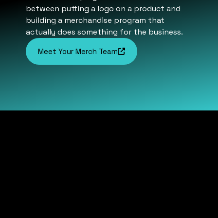
between putting a logo on a product and
building a merchandise program that
actually does something for the business.
Meet Your Merch Team