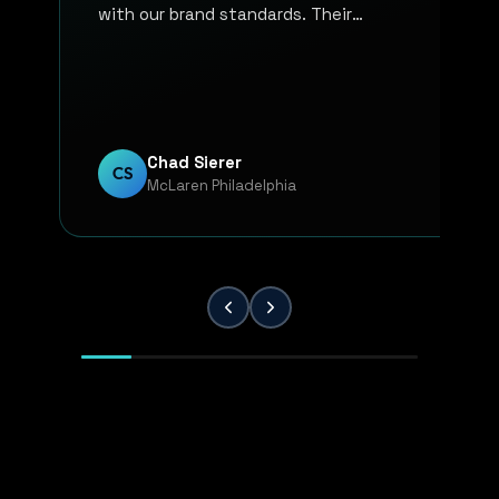
with our brand standards. Their
communication, responsiveness, and
overall professionalism have made the
entire process smooth and reliable. Every
project has been handled with attention
to detail and a strong commitment to
Chad Sierer
CS
McLaren Philadelphia
quality. KP Innovations is a valuable
partner for our team, and we've been
extremely pleased with the results.