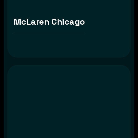
McLaren Chicago