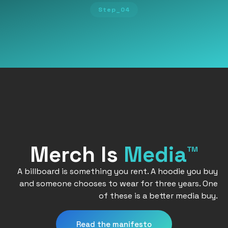
Step_04
Merch Is
Media™
A billboard is something you rent. A hoodie you buy
and someone chooses to wear for three years. One
of these is a better media buy.
Read the manifesto