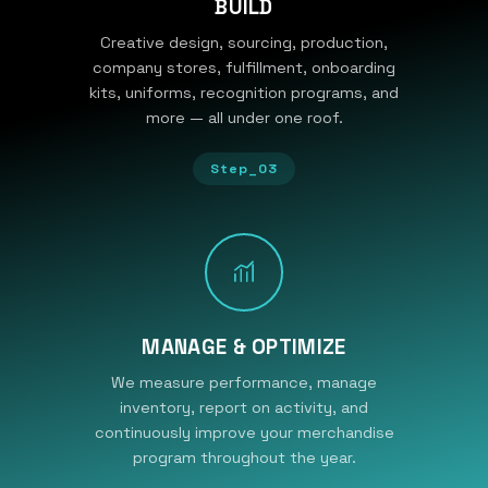
BUILD
Creative design, sourcing, production,
company stores, fulfillment, onboarding
kits, uniforms, recognition programs, and
more — all under one roof.
Step_03
MANAGE & OPTIMIZE
We measure performance, manage
inventory, report on activity, and
continuously improve your merchandise
program throughout the year.