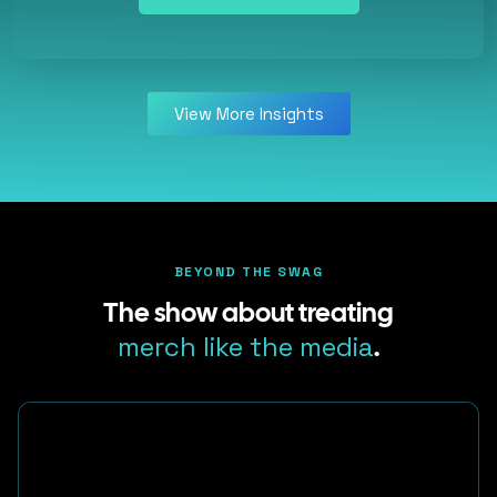
View More Insights
BEYOND THE SWAG
The show about treating
merch like the media
.