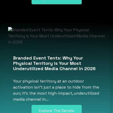
Branded Event Tents: Why Your
Physical Territory is Your Most
Underutilized Media Channel in 2026
Your physical territory at an outdoor
activation isn’t just a place to hide from the
sun; it’s the most high-impact, underutilized
media channel in…
Explore The Details