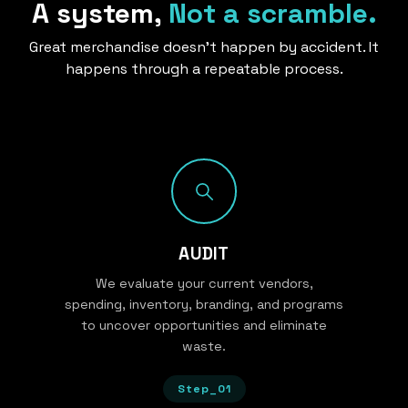
A system,
Not a scramble.
Great merchandise doesn’t happen by accident. It
happens through a repeatable process.
AUDIT
We evaluate your current vendors,
spending, inventory, branding, and programs
to uncover opportunities and eliminate
waste.
Step_01