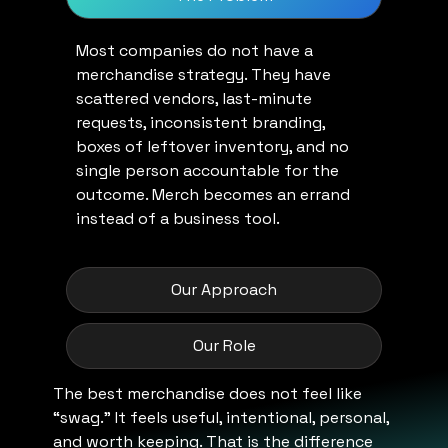
Most companies do not have a
merchandise strategy. They have
scattered vendors, last-minute
requests, inconsistent branding,
boxes of leftover inventory, and no
single person accountable for the
outcome. Merch becomes an errand
instead of a business tool.
Our Approach
Our Role
The best merchandise does not feel like
“swag.” It feels useful, intentional, personal,
and worth keeping. That is the difference