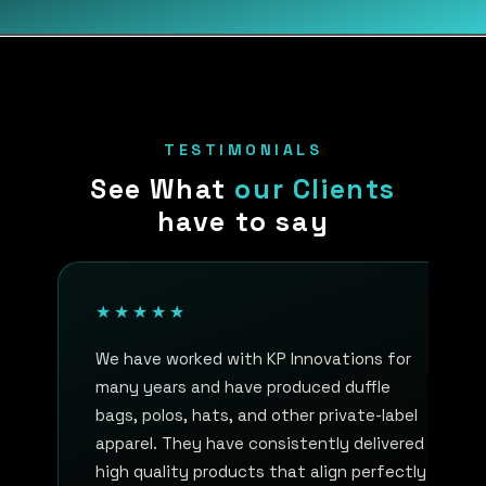
TESTIMONIALS
See What
our Clients
have to say
★★★★★
We have worked with KP Innovations for
many years and have produced duffle
bags, polos, hats, and other private-label
apparel. They have consistently delivered
high quality products that align perfectly