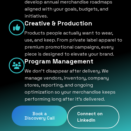
develop annual merchandise roadmaps
aligned with your goals, budgets, and
initiatives.
Creative & Production
Products people actually want to wear,
use, and keep. From private label apparel to
premium promotional campaigns, every
piece is designed to elevate your brand.
Program Management
We don't disappear after delivery. We
manage vendors, inventory, company
stores, reporting, and ongoing
optimization so your merchandise keeps
performing long after it's delivered.
Book a
Connect on
Discovery Call
LinkedIn