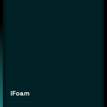
iFoam