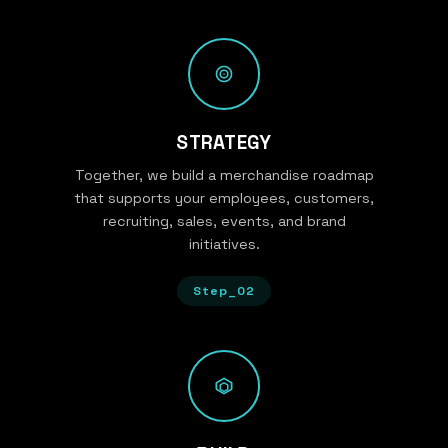
STRATEGY
Together, we build a merchandise roadmap
that supports your employees, customers,
recruiting, sales, events, and brand
initiatives.
Step_02