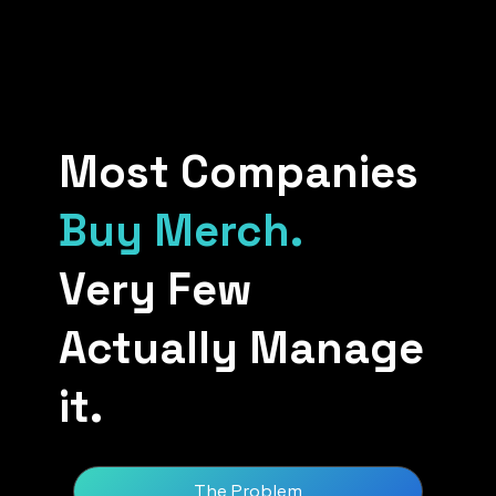
Most Companies
Buy Merch.
Very Few
Actually Manage
it.
The Problem