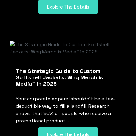
Explore The Details
The Strategic Guide to Custom
Softshell Jackets: Why Merch is
Media™ in 2026
Your corporate apparel shouldn’t be a tax-
deductible way to fill a landfill. Research
shows that 90% of people who receive a
promotional product…
Explore The Details