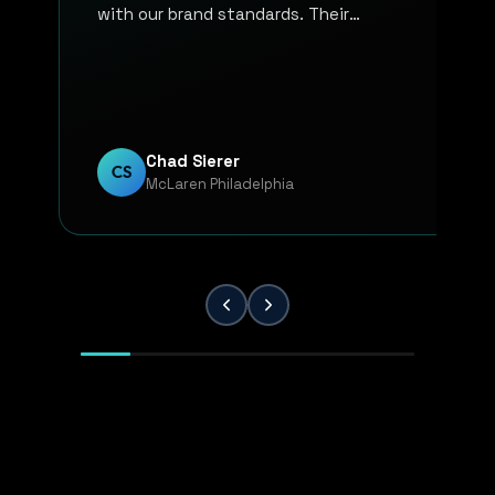
with our brand standards. Their
communication, responsiveness, and
overall professionalism have made the
entire process smooth and reliable. Every
project has been handled with attention
to detail and a strong commitment to
Chad Sierer
CS
McLaren Philadelphia
quality. KP Innovations is a valuable
partner for our team, and we've been
extremely pleased with the results.