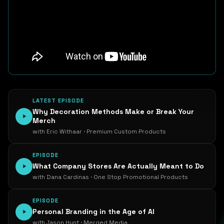
LATEST EPISODE
Why Decoration Methods Make or Break Your
Merch
with Eric Withaar · Premium Custom Products
EPISODE
What Company Stores Are Actually Meant to Do
with Dana Cardinas · One Stop Promotional Products
EPISODE
Personal Branding in the Age of AI
with Jason Hunt · Merged Media