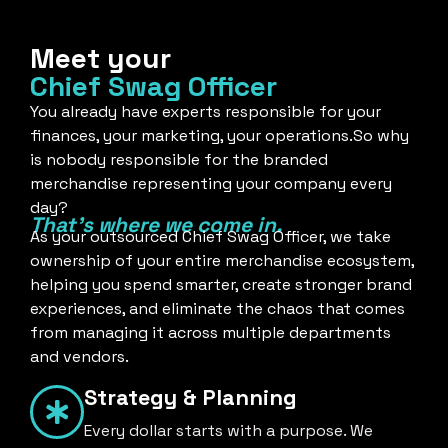
Meet your
Chief Swag Officer
You already have experts responsible for your
finances, your marketing, your operations.So why
is nobody responsible for the branded
merchandise representing your company every
day?
That's where we come in.
As your outsourced Chief Swag Officer, we take
ownership of your entire merchandise ecosystem,
helping you spend smarter, create stronger brand
experiences, and eliminate the chaos that comes
from managing it across multiple departments
and vendors.
Strategy & Planning
Every dollar starts with a purpose. We