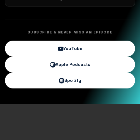
SUBSCRIBE & NEVER MISS AN EPISODE
YouTube
Apple Podcasts
Spotify