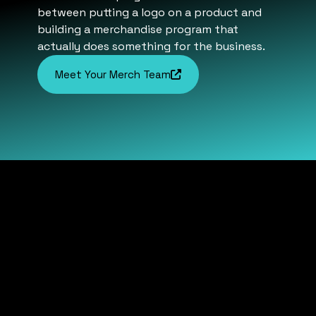
between putting a logo on a product and
building a merchandise program that
actually does something for the business.
Meet Your Merch Team