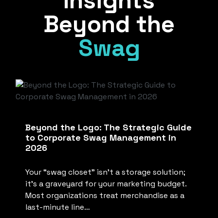
Insights
Beyond the
Swag
Beyond the Logo: The Strategic Guide
to Corporate Swag Management in
2026
Your “swag closet” isn’t a storage solution;
it’s a graveyard for your marketing budget.
Most organizations treat merchandise as a
last-minute line…