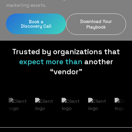
Home Services
Blog
marketing assets.
Uniform Programs
Legal
Podcast
Download Your
Book a
Client Gifting
Discovery Call
Real Estate
Playbook
Contact Us
Tech & SaaS
Trusted by organizations that
expect more than
another
“vendor”