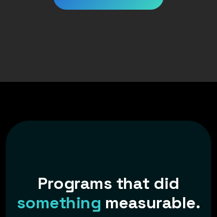
P
r
o
g
r
a
m
s
t
h
a
t
d
i
d
s
o
m
e
t
h
i
n
g
m
e
a
s
u
r
a
b
l
e
.