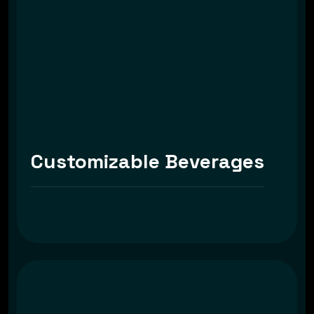
Customizable Beverages