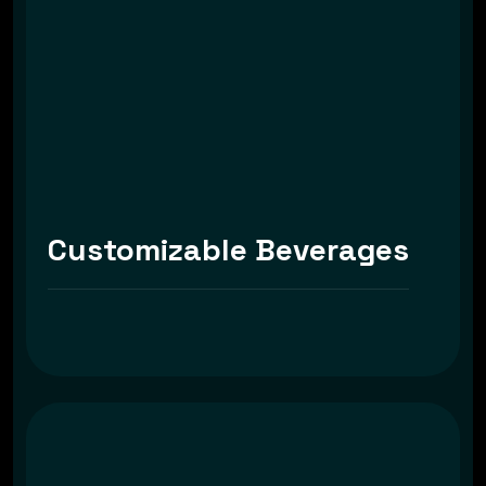
Customizable Beverages