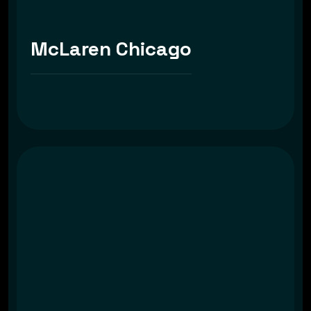
McLaren Chicago