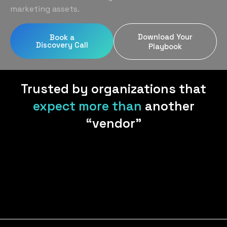
Home Services
Blog
marketing assets.
Uniform Programs
Legal
Podcast
Download Your
Book a
Client Gifting
Discovery Call
Real Estate
Playbook
Contact Us
Tech & SaaS
Trusted by organizations that
expect more than
another
“vendor”