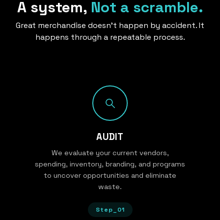
A system,
Not a scramble.
Great merchandise doesn’t happen by accident. It
happens through a repeatable process.
AUDIT
We evaluate your current vendors,
spending, inventory, branding, and programs
to uncover opportunities and eliminate
waste.
Step_01