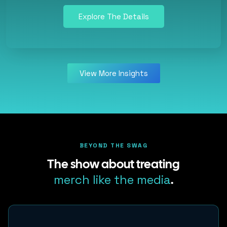
Explore The Details
View More Insights
BEYOND THE SWAG
The show about treating
merch like the media
.