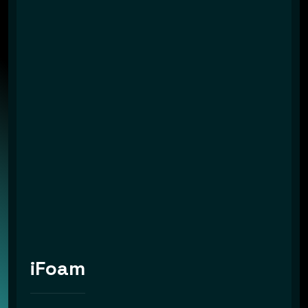
iFoam