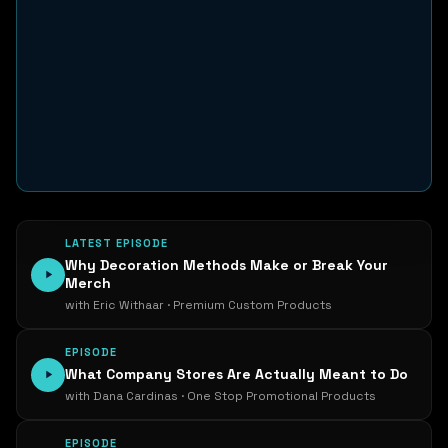
LATEST EPISODE
Why Decoration Methods Make or Break Your
Merch
with Eric Withaar · Premium Custom Products
EPISODE
What Company Stores Are Actually Meant to Do
with Dana Cardinas · One Stop Promotional Products
EPISODE