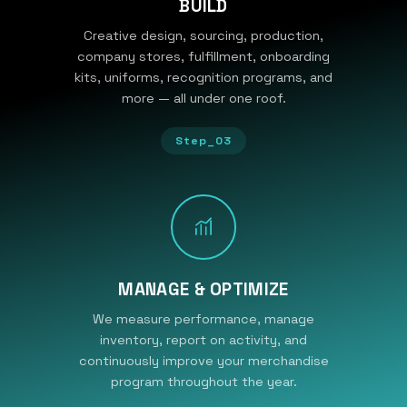
BUILD
Creative design, sourcing, production,
company stores, fulfillment, onboarding
kits, uniforms, recognition programs, and
more — all under one roof.
Step_03
MANAGE & OPTIMIZE
We measure performance, manage
inventory, report on activity, and
continuously improve your merchandise
program throughout the year.