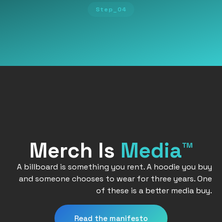
Step_04
Merch Is
Media™
A billboard is something you rent. A hoodie you buy
and someone chooses to wear for three years. One
of these is a better media buy.
Read the manifesto