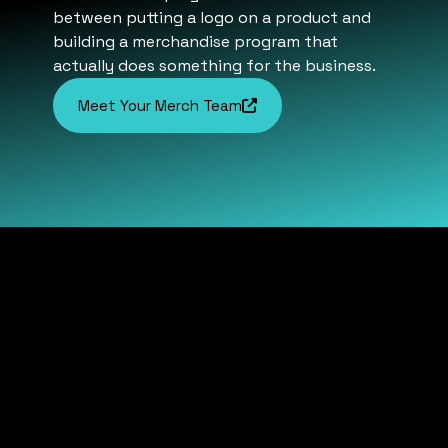
between putting a logo on a product and
building a merchandise program that
actually does something for the business.
Meet Your Merch Team