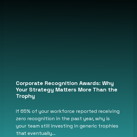
Corporate Recognition Awards: Why
Your Strategy Matters More Than the
Trophy
If 65% of your workforce reported receiving
zero recognition in the past year, why is
your team still investing in generic trophies
that eventually…