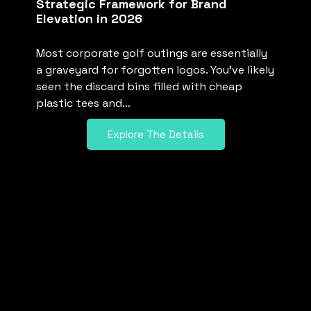
Strategic Framework for Brand
Elevation in 2026
Most corporate golf outings are essentially
a graveyard for forgotten logos. You’ve likely
seen the discard bins filled with cheap
plastic tees and…
Explore The Details