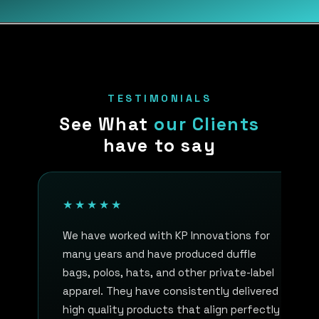
TESTIMONIALS
See What
our Clients
have to say
★★★★★
We have worked with KP Innovations for
many years and have produced duffle
bags, polos, hats, and other private-label
apparel. They have consistently delivered
high quality products that align perfectly