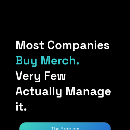
Most Companies
Buy Merch.
Very Few
Actually Manage
it.
The Problem