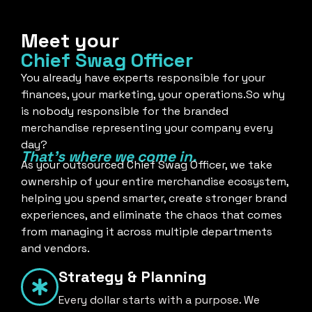
Meet your
Chief Swag Officer
You already have experts responsible for your
finances, your marketing, your operations.So why
is nobody responsible for the branded
merchandise representing your company every
day?
That's where we come in.
As your outsourced Chief Swag Officer, we take
ownership of your entire merchandise ecosystem,
helping you spend smarter, create stronger brand
experiences, and eliminate the chaos that comes
from managing it across multiple departments
and vendors.
Strategy & Planning
Every dollar starts with a purpose. We