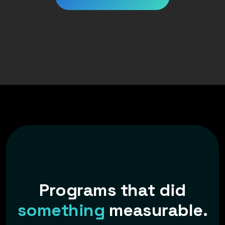
P
r
o
g
r
a
m
s
t
h
a
t
d
i
d
s
o
m
e
t
h
i
n
g
m
e
a
s
u
r
a
b
l
e
.