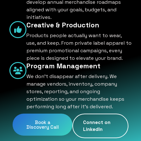
develop annual merchandise roadmaps
aligned with your goals, budgets, and
initiatives.
Creative & Production
Products people actually want to wear,
use, and keep. From private label apparel to
premium promotional campaigns, every
piece is designed to elevate your brand.
Program Management
We don't disappear after delivery. We
manage vendors, inventory, company
stores, reporting, and ongoing
optimization so your merchandise keeps
performing long after it's delivered.
Book a
Connect on
Discovery Call
LinkedIn