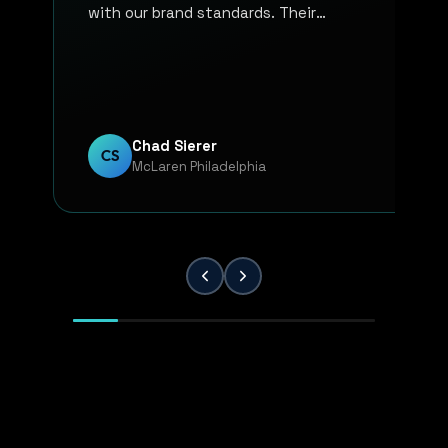
with our brand standards. Their
communication, responsiveness, and
overall professionalism have made the
entire process smooth and reliable. Every
project has been handled with attention
to detail and a strong commitment to
Chad Sierer
CS
McLaren Philadelphia
quality. KP Innovations is a valuable
partner for our team, and we've been
extremely pleased with the results.