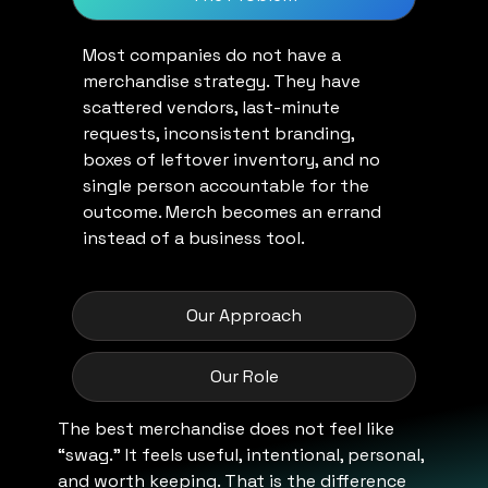
Most companies do not have a
merchandise strategy. They have
scattered vendors, last-minute
requests, inconsistent branding,
boxes of leftover inventory, and no
single person accountable for the
outcome. Merch becomes an errand
instead of a business tool.
Our Approach
Our Role
The best merchandise does not feel like
“swag.” It feels useful, intentional, personal,
and worth keeping. That is the difference