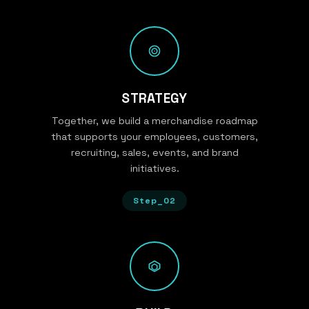
STRATEGY
Together, we build a merchandise roadmap
that supports your employees, customers,
recruiting, sales, events, and brand
initiatives.
Step_02