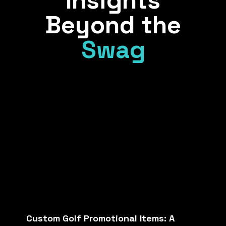
Insights
Beyond the
Swag
Custom Golf Promotional Items: A