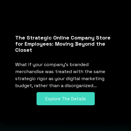
The Strategic Online Company Store
for Employees: Moving Beyond the
Closet
What if your company’s branded
merchandise was treated with the same
strategic rigor as your digital marketing
budget, rather than a disorganized…
Explore The Details