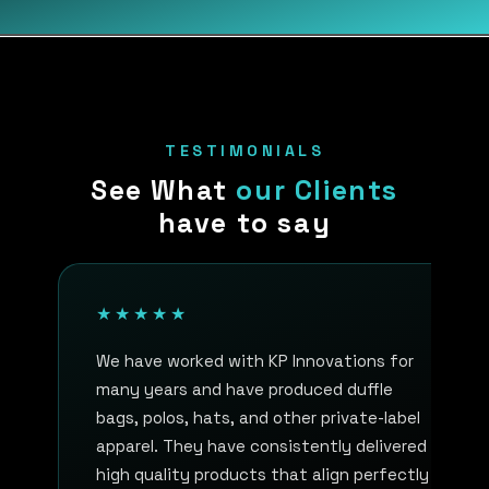
TESTIMONIALS
See What
our Clients
have to say
★★★★★
We have worked with KP Innovations for
many years and have produced duffle
bags, polos, hats, and other private-label
apparel. They have consistently delivered
high quality products that align perfectly