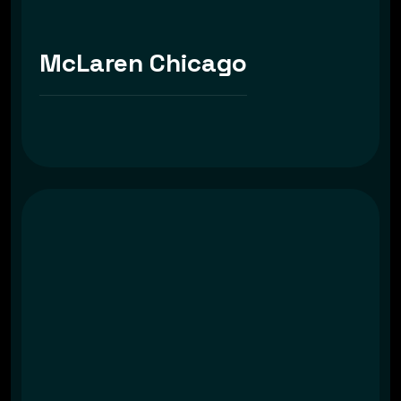
McLaren Chicago