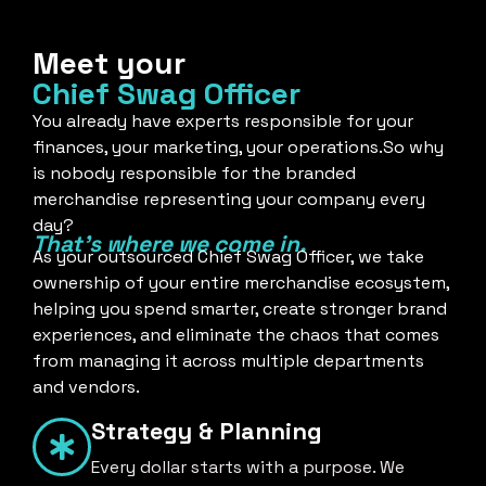
Meet your
Chief Swag Officer
You already have experts responsible for your
finances, your marketing, your operations.So why
is nobody responsible for the branded
merchandise representing your company every
day?
That's where we come in.
As your outsourced Chief Swag Officer, we take
ownership of your entire merchandise ecosystem,
helping you spend smarter, create stronger brand
experiences, and eliminate the chaos that comes
from managing it across multiple departments
and vendors.
Strategy & Planning
Every dollar starts with a purpose. We