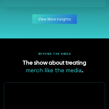
View More Insights
BEYOND THE SWAG
The show about treating
merch like the media
.