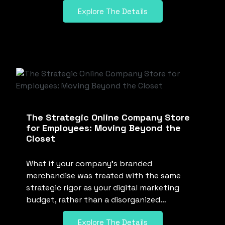
Explore The Details
The Strategic Online Company Store
for Employees: Moving Beyond the
Closet
What if your company’s branded
merchandise was treated with the same
strategic rigor as your digital marketing
budget, rather than a disorganized…
Explore The Details