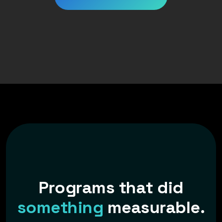
P
r
o
g
r
a
m
s
t
h
a
t
d
i
d
s
o
m
e
t
h
i
n
g
m
e
a
s
u
r
a
b
l
e
.