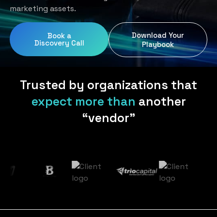
Home Services
Blog
marketing assets.
Uniform Programs
Legal
Podcast
Download Your
Book a
Client Gifting
Discovery Call
Real Estate
Playbook
Contact Us
Tech & SaaS
Trusted by organizations that
expect more than
another
“vendor”