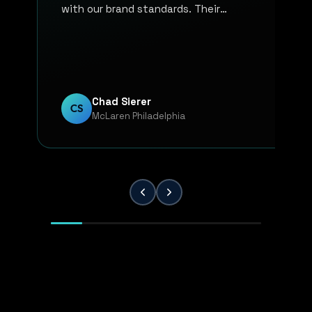
with our brand standards. Their
communication, responsiveness, and
overall professionalism have made the
entire process smooth and reliable. Every
project has been handled with attention
to detail and a strong commitment to
Chad Sierer
CS
McLaren Philadelphia
quality. KP Innovations is a valuable
partner for our team, and we've been
extremely pleased with the results.