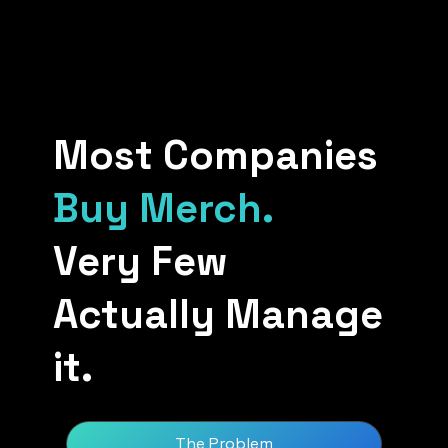
Most Companies
Buy Merch.
Very Few
Actually Manage
it.
The Problem