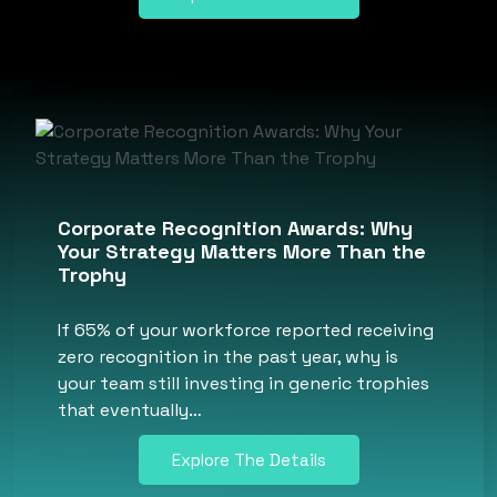
Corporate Recognition Awards: Why
Your Strategy Matters More Than the
Trophy
If 65% of your workforce reported receiving
zero recognition in the past year, why is
your team still investing in generic trophies
that eventually…
Explore The Details