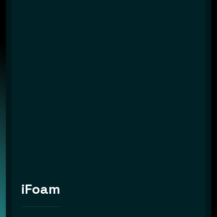
iFoam