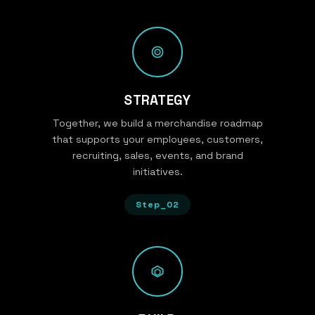
STRATEGY
Together, we build a merchandise roadmap
that supports your employees, customers,
recruiting, sales, events, and brand
initiatives.
Step_02