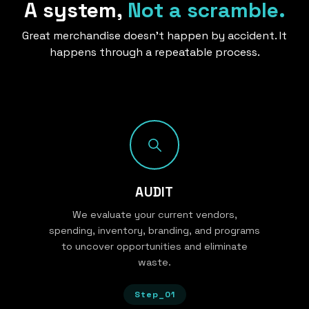
A system,
Not a scramble.
Great merchandise doesn’t happen by accident. It
happens through a repeatable process.
AUDIT
We evaluate your current vendors,
spending, inventory, branding, and programs
to uncover opportunities and eliminate
waste.
Step_01