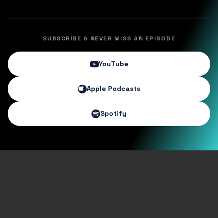
SUBSCRIBE & NEVER MISS AN EPISODE
YouTube
Apple Podcasts
Spotify