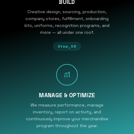
BUILD
Creative design, sourcing, production,
company stores, fulfillment, onboarding
kits, uniforms, recognition programs, and
more — all under one roof.
Step_03
MANAGE & OPTIMIZE
We measure performance, manage
inventory, report on activity, and
continuously improve your merchandise
program throughout the year.