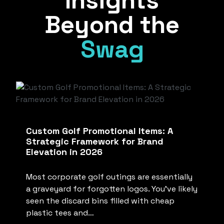
Insights
Beyond the
Swag
Custom Golf Promotional Items: A
Strategic Framework for Brand
Elevation in 2026
Most corporate golf outings are essentially
a graveyard for forgotten logos. You’ve likely
seen the discard bins filled with cheap
plastic tees and…