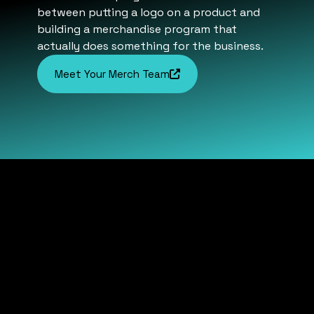
between putting a logo on a product and
building a merchandise program that
actually does something for the business.
Meet Your Merch Team