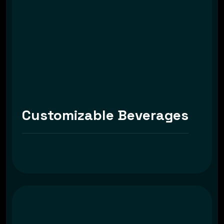
Customizable Beverages