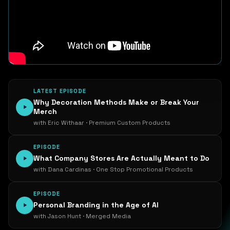
LATEST EPISODE
Why Decoration Methods Make or Break Your
Merch
with Eric Withaar · Premium Custom Products
EPISODE
What Company Stores Are Actually Meant to Do
with Dana Cardinas · One Stop Promotional Products
EPISODE
Personal Branding in the Age of AI
with Jason Hunt · Merged Media