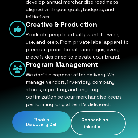
develop annual merchandise roadmaps
aligned with your goals, budgets, and
initiatives.
Creative & Production
Products people actually want to wear,
use, and keep. From private label apparel to
premium promotional campaigns, every
piece is designed to elevate your brand.
Program Management
We don't disappear after delivery. We
manage vendors, inventory, company
stores, reporting, and ongoing
optimization so your merchandise keeps
performing long after it's delivered.
Book a
Connect on
Discovery Call
LinkedIn