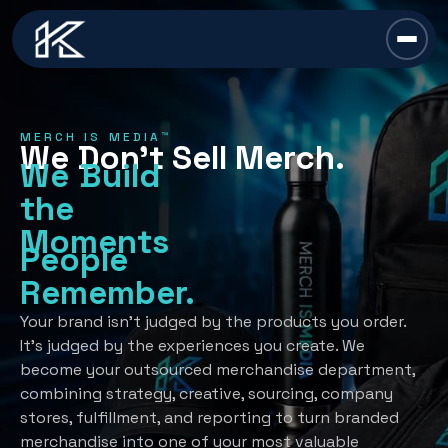
content
Chief Swag Officer
MERCH IS MEDIA™
We Don’t Sell Merch.
Merch Is Media™
We Build
the
Services
Moments
People
All Services →
Industries
Remember.
Strategy
All Industries →
Resources
Your brand isn’t judged by the products you order.
It’s judged by the experiences you create. We
Creative Development
Automotive
become your outsourced merchandise department,
All Resources →
Book A Discovery Call
combining strategy, creative, sourcing, company
Recognition Programs
Financial/Insurance
About Us
stores, fulfillment, and reporting to turn branded
Employee Programs
merchandise into one of your most valuable