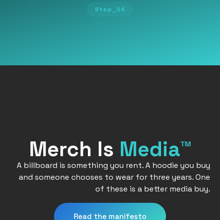
Step_04
Merch Is
Media™
A billboard is something you rent. A hoodie you buy
and someone chooses to wear for three years. One
of these is a better media buy.
Read the manifesto