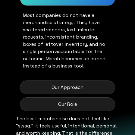
Most companies do not have a
merchandise strategy. They have
scattered vendors, last-minute
requests, inconsistent branding,
boxes of leftover inventory, and no
single person accountable for the
outcome. Merch becomes an errand
instead of a business tool.
Our Approach
Our Role
The best merchandise does not feel like
“swag.” It feels useful, intentional, personal,
and worth keeping. That is the difference