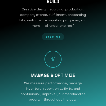
BUILD
Creative design, sourcing, production,
company stores, fulfillment, onboarding
kits, uniforms, recognition programs, and
more — all under one roof.
Step_03
MANAGE & OPTIMIZE
We measure performance, manage
inventory, report on activity, and
continuously improve your merchandise
program throughout the year.