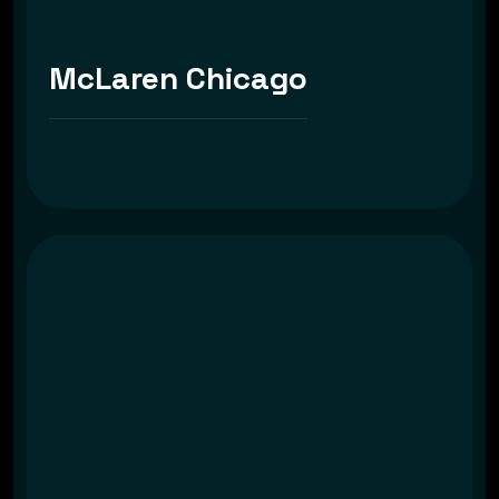
McLaren Chicago