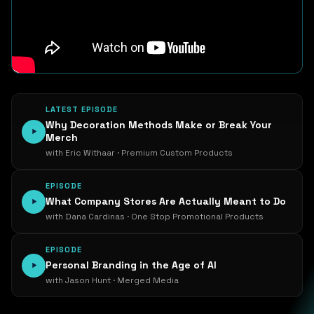
LATEST EPISODE
Why Decoration Methods Make or Break Your
Merch
with Eric Withaar · Premium Custom Products
EPISODE
What Company Stores Are Actually Meant to Do
with Dana Cardinas · One Stop Promotional Products
EPISODE
Personal Branding in the Age of AI
with Jason Hunt · Merged Media