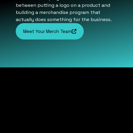
between putting a logo on a product and
building a merchandise program that
actually does something for the business.
Meet Your Merch Team