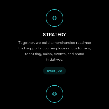
STRATEGY
Together, we build a merchandise roadmap
that supports your employees, customers,
recruiting, sales, events, and brand
initiatives.
Step_02