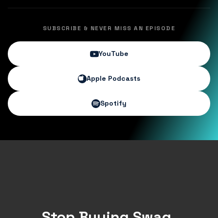
SUBSCRIBE & NEVER MISS AN EPISODE
YouTube
Apple Podcasts
Spotify
Stop Buying Swag.