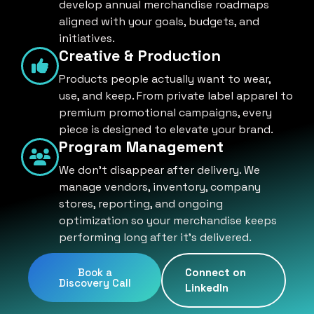
develop annual merchandise roadmaps
aligned with your goals, budgets, and
initiatives.
Creative & Production
Products people actually want to wear,
use, and keep. From private label apparel to
premium promotional campaigns, every
piece is designed to elevate your brand.
Program Management
We don't disappear after delivery. We
manage vendors, inventory, company
stores, reporting, and ongoing
optimization so your merchandise keeps
performing long after it's delivered.
Book a
Connect on
Discovery Call
LinkedIn