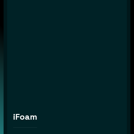
iFoam