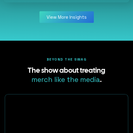
View More Insights
BEYOND THE SWAG
The show about treating
merch like the media
.