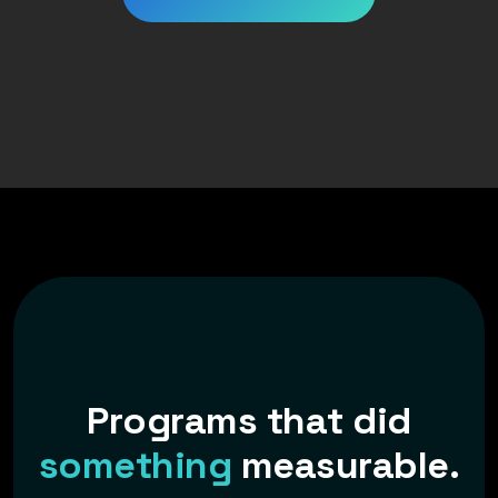
P
r
o
g
r
a
m
s
t
h
a
t
d
i
d
s
o
m
e
t
h
i
n
g
m
e
a
s
u
r
a
b
l
e
.