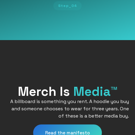
Step_04
Merch Is
Media™
A billboard is something you rent. A hoodie you buy
and someone chooses to wear for three years. One
of these is a better media buy.
Read the manifesto