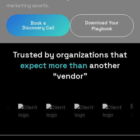
Home Services
Blog
marketing assets.
Uniform Programs
Legal
Podcast
Download Your
Book a
Client Gifting
Discovery Call
Real Estate
Playbook
Contact Us
Tech & SaaS
Trusted by organizations that
expect more than
another
“vendor”