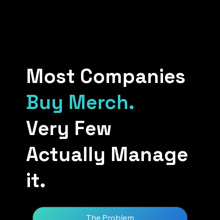
Most Companies
Buy Merch.
Very Few
Actually Manage
it.
The Problem