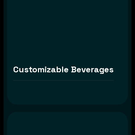
Customizable Beverages