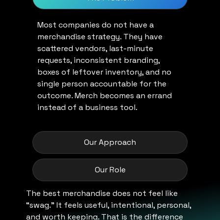
Most companies do not have a
merchandise strategy. They have
scattered vendors, last-minute
requests, inconsistent branding,
boxes of leftover inventory, and no
single person accountable for the
outcome. Merch becomes an errand
instead of a business tool.
Our Approach
Our Role
The best merchandise does not feel like
“swag.” It feels useful, intentional, personal,
and worth keeping. That is the difference