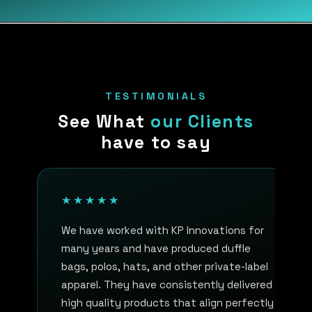
TESTIMONIALS
See What
our Clients
have to say
★★★★★
We have worked with KP Innovations for
many years and have produced duffle
bags, polos, hats, and other private-label
apparel. They have consistently delivered
high quality products that align perfectly