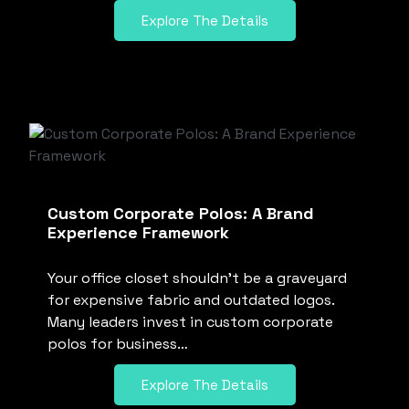
Explore The Details
Custom Corporate Polos: A Brand
Experience Framework
Your office closet shouldn’t be a graveyard
for expensive fabric and outdated logos.
Many leaders invest in custom corporate
polos for business…
Explore The Details