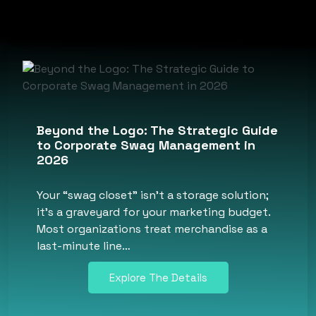
Beyond the Logo: The Strategic Guide
to Corporate Swag Management in
2026
Your “swag closet” isn’t a storage solution;
it’s a graveyard for your marketing budget.
Most organizations treat merchandise as a
last-minute line…
Explore The Details