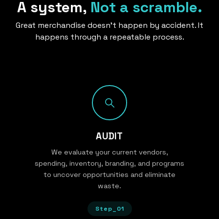
A system,
Not a scramble.
Great merchandise doesn’t happen by accident. It
happens through a repeatable process.
AUDIT
We evaluate your current vendors,
spending, inventory, branding, and programs
to uncover opportunities and eliminate
waste.
Step_01