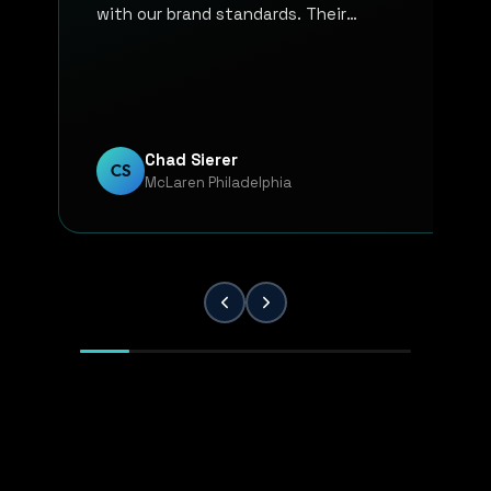
with our brand standards. Their
communication, responsiveness, and
overall professionalism have made the
entire process smooth and reliable. Every
project has been handled with attention
to detail and a strong commitment to
Chad Sierer
CS
McLaren Philadelphia
quality. KP Innovations is a valuable
partner for our team, and we've been
extremely pleased with the results.