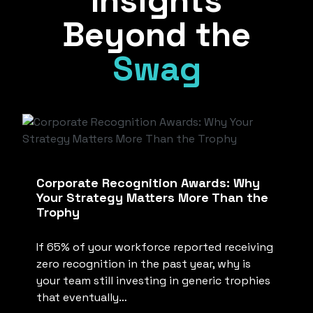
Insights
Beyond the
Swag
Corporate Recognition Awards: Why
Your Strategy Matters More Than the
Trophy
If 65% of your workforce reported receiving
zero recognition in the past year, why is
your team still investing in generic trophies
that eventually…