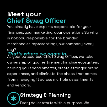
Meet your
Chief Swag Officer
You already have experts responsible for your
finances, your marketing, your operations.So why
is nobody responsible for the branded
merchandise representing your company every
day?
That's where we come in.
As your outsourced Chief Swag Officer, we take
ownership of your entire merchandise ecosystem,
helping you spend smarter, create stronger brand
experiences, and eliminate the chaos that comes
from managing it across multiple departments
and vendors.
Strategy & Planning
Every dollar starts with a purpose. We