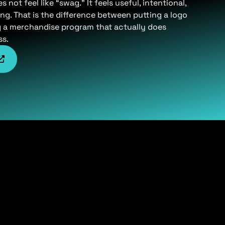
not feel like “swag.” It feels useful, intentional,
ng. That is the difference between putting a logo
g a merchandise program that actually does
ss.