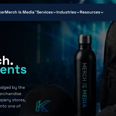
cer
Merch Is Media™
Services
Industries
Resources
ch.
ents
.
judged by the
erchandise
mpany stores,
into one of