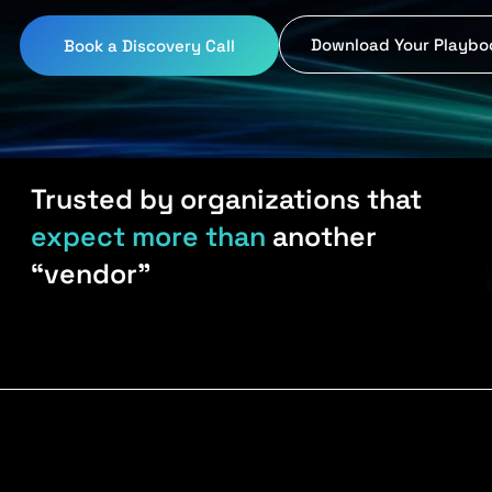
Download Your Playbo
Book a Discovery Call
Trusted by organizations that
expect more than
another
“vendor”