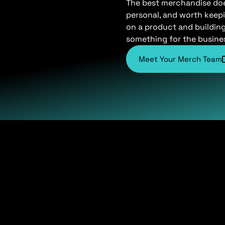
The best merchandise does 
personal, and worth keepi
on a product and buildin
something for the busine
Meet Your Merch Team