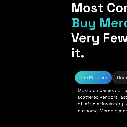
Most Co
Buy Mer
Very Few
it.
The Problem
Our
Most companies do not
scattered vendors, las
of leftover inventory,
outcome. Merch become