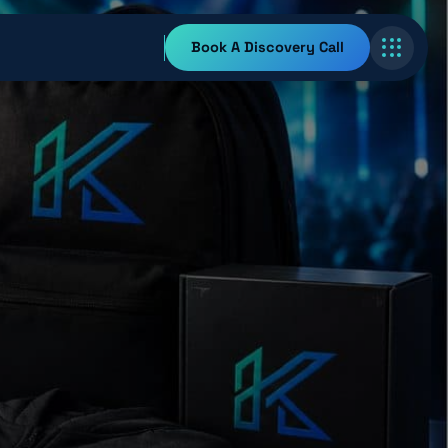
Book A Discovery Call