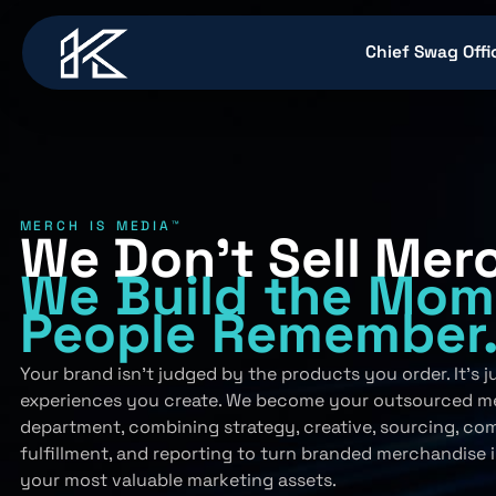
content
Chief Swag Offi
MERCH IS MEDIA™
We Don’t Sell Mer
We Build
the Mom
People
Remember
Your brand isn’t judged by the products you order. It’s 
experiences you create. We become your outsourced m
department, combining strategy, creative, sourcing, co
fulfillment, and reporting to turn branded merchandise 
your most valuable marketing assets.