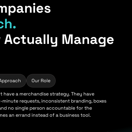
mpanies
ch.
 Actually Manage
 Approach
Our Role
 have a merchandise strategy. They have
t-minute requests, inconsistent branding, boxes
 and no single person accountable for the
s an errand instead of a business tool.