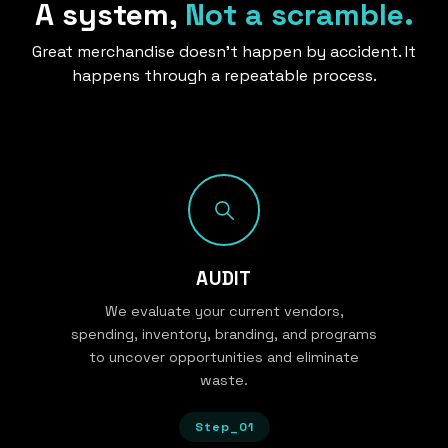
A system,
Not a scramble.
Great merchandise doesn’t happen by accident. It
happens through a repeatable process.
AUDIT
We evaluate your current vendors,
spending, inventory, branding, and programs
to uncover opportunities and eliminate
waste.
Step_01