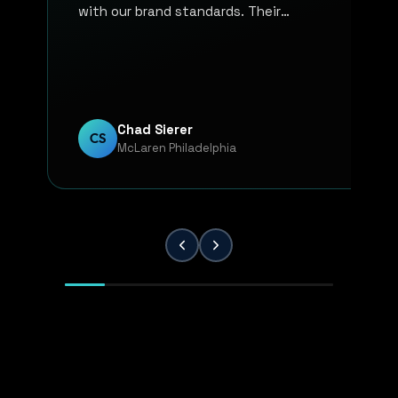
with our brand standards. Their
communication, responsiveness, and
overall professionalism have made the
entire process smooth and reliable. Every
project has been handled with attention
to detail and a strong commitment to
Chad Sierer
CS
McLaren Philadelphia
quality. KP Innovations is a valuable
partner for our team, and we've been
extremely pleased with the results.