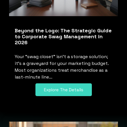
Beyond the Logo: The Strategic Guide
to Corporate Swag Management in
2026
Your “swag closet” isn’t a storage solution;
it’s a graveyard for your marketing budget.
Most organizations treat merchandise as a
last-minute line…
Explore The Details