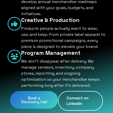
develop annual merchandise roadmaps
aligned with your goals, budgets, and
initiatives.
Creative & Production
Products people actually want to wear,
use, and keep. From private label apparel to
premium promotional campaigns, every
piece is designed to elevate your brand.
Program Management
We don't disappear after delivery. We
manage vendors, inventory, company
stores, reporting, and ongoing
optimization so your merchandise keeps
performing long after it's delivered.
Book a
Connect on
Discovery Call
LinkedIn