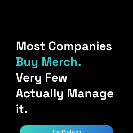
Most Companies
Buy Merch.
Very Few
Actually Manage
it.
The Problem