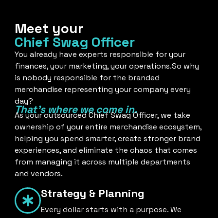
Meet your
Chief Swag Officer
You already have experts responsible for your
finances, your marketing, your operations.So why
is nobody responsible for the branded
merchandise representing your company every
day?
That's where we come in.
As your outsourced Chief Swag Officer, we take
ownership of your entire merchandise ecosystem,
helping you spend smarter, create stronger brand
experiences, and eliminate the chaos that comes
from managing it across multiple departments
and vendors.
Strategy & Planning
Every dollar starts with a purpose. We