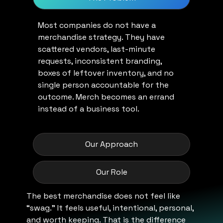
Most companies do not have a
merchandise strategy. They have
scattered vendors, last-minute
requests, inconsistent branding,
boxes of leftover inventory, and no
single person accountable for the
outcome. Merch becomes an errand
instead of a business tool.
Our Approach
Our Role
The best merchandise does not feel like
“swag.” It feels useful, intentional, personal,
and worth keeping. That is the difference