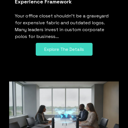
Experience Framework
Your office closet shouldn’t be a graveyard
for expensive fabric and outdated logos.
Many leaders invest in custom corporate
polos for business…
Explore The Details