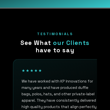
TESTIMONIALS
See What
our Clients
have to say
★★★★★
We have worked with KP Innovations for
many years and have produced duffle
bags, polos, hats, and other private-label
apparel. They have consistently delivered
high quality products that align perfectly