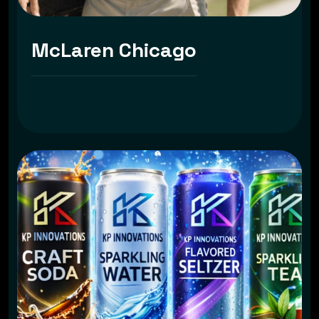
McLaren Chicago