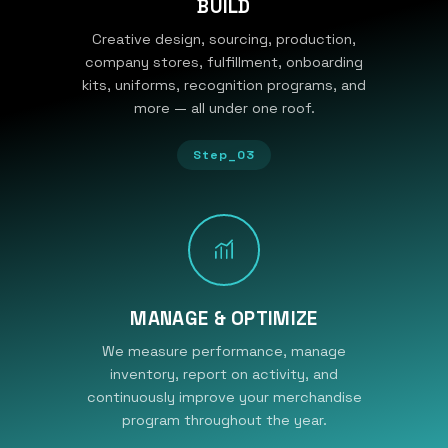
BUILD
Creative design, sourcing, production,
company stores, fulfillment, onboarding
kits, uniforms, recognition programs, and
more — all under one roof.
Step_03
MANAGE & OPTIMIZE
We measure performance, manage
inventory, report on activity, and
continuously improve your merchandise
program throughout the year.