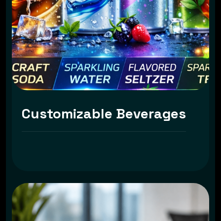
Customizable Beverages