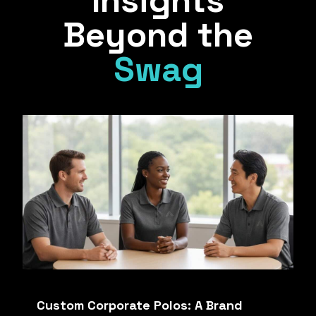
Insights
Beyond the
Swag
Custom Corporate Polos: A Brand