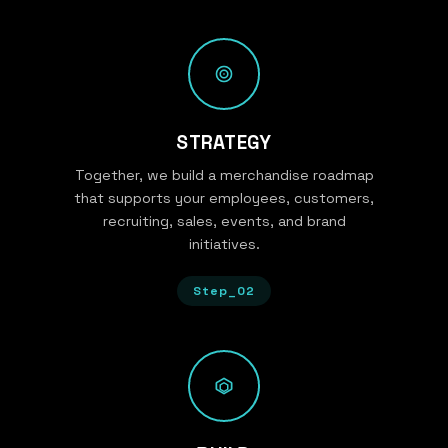
STRATEGY
Together, we build a merchandise roadmap
that supports your employees, customers,
recruiting, sales, events, and brand
initiatives.
Step_02