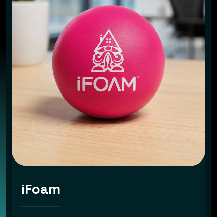
iFoam