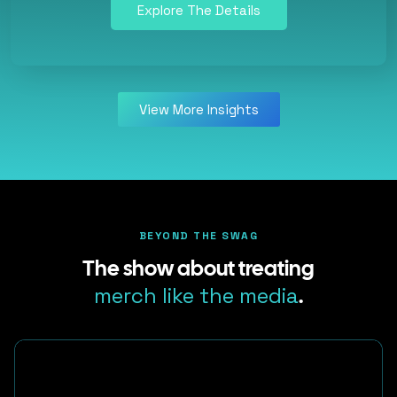
Explore The Details
View More Insights
BEYOND THE SWAG
The show about treating
merch like the media
.