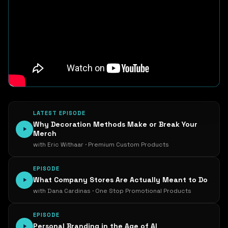
LATEST EPISODE
Why Decoration Methods Make or Break Your
Merch
with Eric Withaar · Premium Custom Products
EPISODE
What Company Stores Are Actually Meant to Do
with Dana Cardinas · One Stop Promotional Products
EPISODE
Personal Branding in the Age of AI