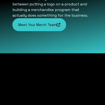
between putting a logo on a product and
building a merchandise program that
actually does something for the business.
Meet Your Merch Team