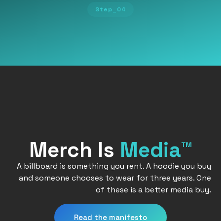
Step_04
Merch Is
Media™
A billboard is something you rent. A hoodie you buy
and someone chooses to wear for three years. One
of these is a better media buy.
Read the manifesto