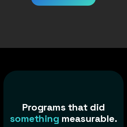
P
r
o
g
r
a
m
s
t
h
a
t
d
i
d
s
o
m
e
t
h
i
n
g
m
e
a
s
u
r
a
b
l
e
.