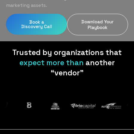
Home Services
Blog
marketing assets.
Uniform Programs
Legal
Podcast
Download Your
Book a
Client Gifting
Discovery Call
Real Estate
Playbook
Contact Us
Tech & SaaS
Trusted by organizations that
expect more than
another
“vendor”