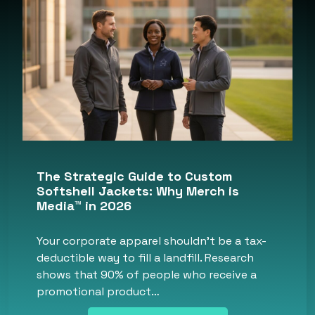
The Strategic Guide to Custom
Softshell Jackets: Why Merch is
Media™ in 2026
Your corporate apparel shouldn’t be a tax-
deductible way to fill a landfill. Research
shows that 90% of people who receive a
promotional product…