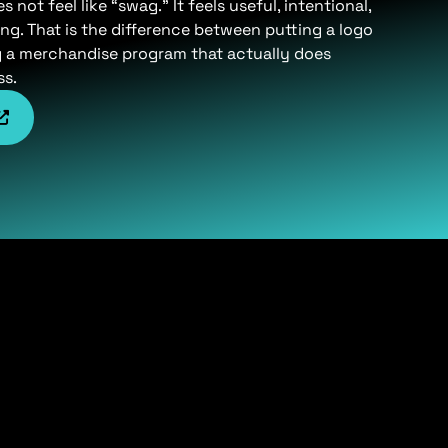
not feel like “swag.” It feels useful, intentional,
ng. That is the difference between putting a logo
g a merchandise program that actually does
ss.