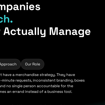
mpanies
ch.
 Actually Manage
 Approach
Our Role
 have a merchandise strategy. They have
t-minute requests, inconsistent branding, boxes
 and no single person accountable for the
s an errand instead of a business tool.