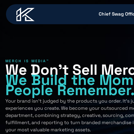
content
Chief Swag Offi
MERCH IS MEDIA™
We Don’t Sell Mer
We Build
the Mom
People
Remember
Your brand isn’t judged by the products you order. It’s 
experiences you create. We become your outsourced m
department, combining strategy, creative, sourcing, co
fulfillment, and reporting to turn branded merchandise 
your most valuable marketing assets.