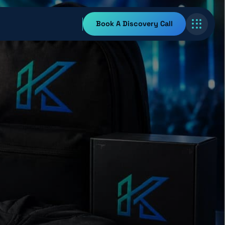
Book A Discovery Call