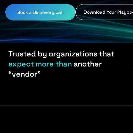
Download Your Playbo
Book a Discovery Call
Trusted by organizations that
expect more than
another
“vendor”