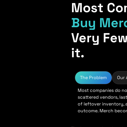
Most Co
Buy Mer
Very Few
it.
The Problem
Our
Most companies do not
scattered vendors, las
of leftover inventory,
outcome. Merch become