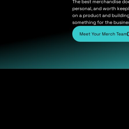
The best merchandise does 
personal, and worth keepi
on a product and buildin
something for the busine
Meet Your Merch Team