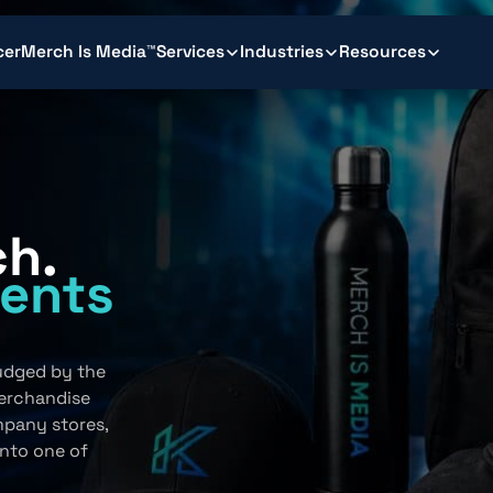
cer
Merch Is Media™
Services
Industries
Resources
ch.
ents
.
judged by the
erchandise
mpany stores,
into one of